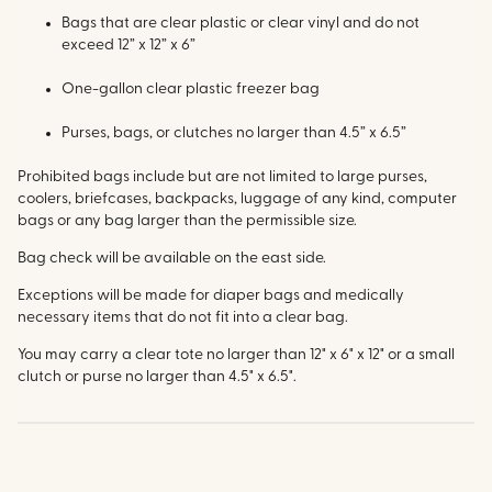
Bags that are clear plastic or clear vinyl and do not
exceed 12” x 12” x 6”
One-gallon clear plastic freezer bag
Purses, bags, or clutches no larger than 4.5” x 6.5”
Prohibited bags include but are not limited to large purses,
coolers, briefcases, backpacks, luggage of any kind, computer
bags or any bag larger than the permissible size.
Bag check will be available on the east side.
Exceptions will be made for diaper bags and medically
necessary items that do not fit into a clear bag.
You may carry a clear tote no larger than 12" x 6" x 12" or a small
clutch or purse no larger than 4.5" x 6.5".