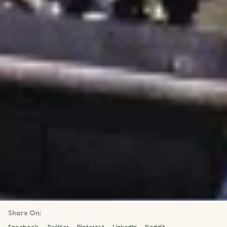
Share On: