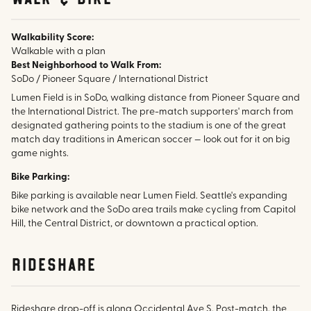
Walkability Score:
Walkable with a plan
Best Neighborhood to Walk From:
SoDo / Pioneer Square / International District
Lumen Field is in SoDo, walking distance from Pioneer Square and
the International District. The pre-match supporters' march from
designated gathering points to the stadium is one of the great
match day traditions in American soccer — look out for it on big
game nights.
Bike Parking:
Bike parking is available near Lumen Field. Seattle's expanding
bike network and the SoDo area trails make cycling from Capitol
Hill, the Central District, or downtown a practical option.
rideshare
Rideshare drop-off is along Occidental Ave S. Post-match, the