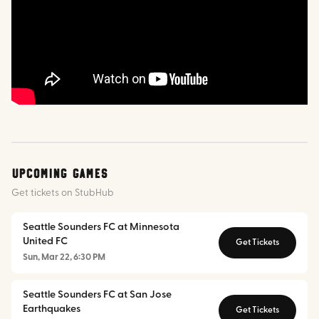
Upcoming Games
Get tickets on StubHub
Seattle Sounders FC at Minnesota
United FC
Get Tickets
Sun, Mar 22, 6:30 PM
Seattle Sounders FC at San Jose
Earthquakes
Get Tickets