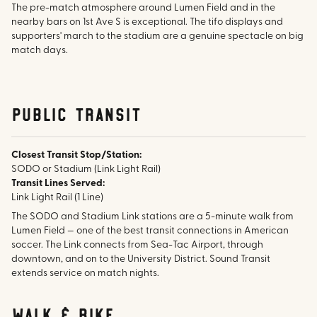
The pre-match atmosphere around Lumen Field and in the
nearby bars on 1st Ave S is exceptional. The tifo displays and
supporters' march to the stadium are a genuine spectacle on big
match days.
public transit
Closest Transit Stop/Station:
SODO or Stadium (Link Light Rail)
Transit Lines Served:
Link Light Rail (1 Line)
The SODO and Stadium Link stations are a 5-minute walk from
Lumen Field — one of the best transit connections in American
soccer. The Link connects from Sea-Tac Airport, through
downtown, and on to the University District. Sound Transit
extends service on match nights.
walk & bike