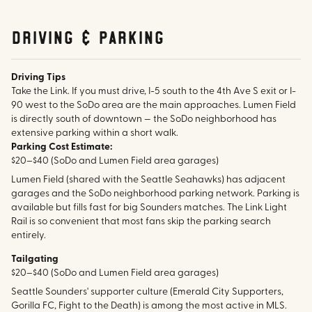
Driving & parking
Driving Tips
Take the Link. If you must drive, I-5 south to the 4th Ave S exit or I-
90 west to the SoDo area are the main approaches. Lumen Field
is directly south of downtown — the SoDo neighborhood has
extensive parking within a short walk.
Parking Cost Estimate:
$20–$40 (SoDo and Lumen Field area garages)
Lumen Field (shared with the Seattle Seahawks) has adjacent
garages and the SoDo neighborhood parking network. Parking is
available but fills fast for big Sounders matches. The Link Light
Rail is so convenient that most fans skip the parking search
entirely.
Tailgating
$20–$40 (SoDo and Lumen Field area garages)
Seattle Sounders' supporter culture (Emerald City Supporters,
Gorilla FC, Fight to the Death) is among the most active in MLS.