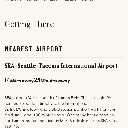
Facebook
Twitter
Pinterest
LinkedIn
Reddit
Getting There
nearest airport
SEA
-
Seattle-Tacoma International Airport
14
25
Miles away
Minutes away
SEA is about 14 miles south of Lumen Field. The Link Light Rail
connects Sea-Tac directly to the International
District/Chinatown and SODO stations, a short walk from the
stadium — about 30 minutes total. One of the best airport-to-
stadium transit connections in MLS. A rideshare from SEA runs
$30–45.