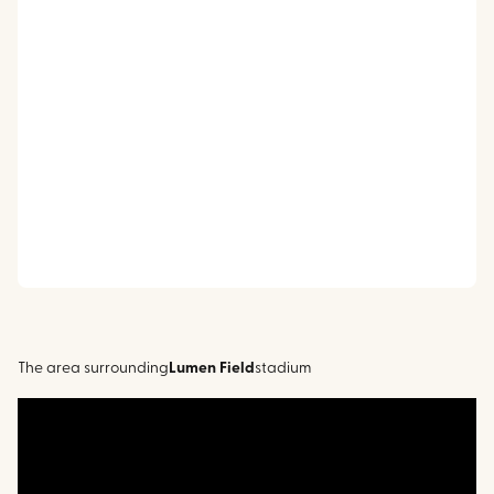
The area surrounding
Lumen Field
stadium