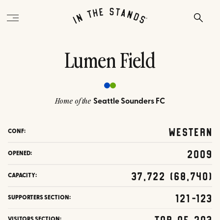
Lumen Field
Seattle Sounders FC
Home of the
Western
CONF:
2009
OPENED:
37,722 (68,740)
CAPACITY:
121-123
SUPPORTERS SECTION:
Top of 203
VISITORS SECTION: