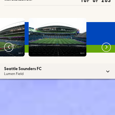
MLS
MLS
Seattle Sounders FC
Lumen Field