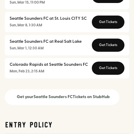
Sun, Mar 15, 11:00 PM
Seattle Sounders FC at St. Louis CITY SC
Get Tickets
Sun, Mar 8, 1:30 AM
Seattle Sounders FC at Real Salt Lake
Get Tickets
Sun, Mar 1, 12:30 AM
Colorado Rapids at Seattle Sounders FC
Get Tickets
Mon, Feb 23, 2:15 AM
Get your
Seattle Sounders FC
Tickets on StubHub
Entry Policy