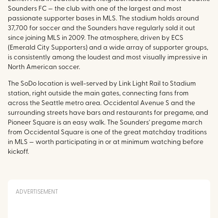
Sounders FC — the club with one of the largest and most
passionate supporter bases in MLS. The stadium holds around
37,700 for soccer and the Sounders have regularly sold it out
since joining MLS in 2009. The atmosphere, driven by ECS
(Emerald City Supporters) and a wide array of supporter groups,
is consistently among the loudest and most visually impressive in
North American soccer.
The SoDo location is well-served by Link Light Rail to Stadium
station, right outside the main gates, connecting fans from
across the Seattle metro area. Occidental Avenue S and the
surrounding streets have bars and restaurants for pregame, and
Pioneer Square is an easy walk. The Sounders' pregame march
from Occidental Square is one of the great matchday traditions
in MLS — worth participating in or at minimum watching before
kickoff.
ADVERTISEMENT