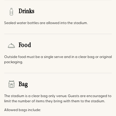
Drinks
Sealed water bottles are allowed into the stadium.
Food
Outside food must be a single serve and in a clear bag or original
packaging.
Bag
The stadium is a clear bag only venue. Guests are encouraged to
limit the number of items they bring with them to the stadium.
Allowed bags include: