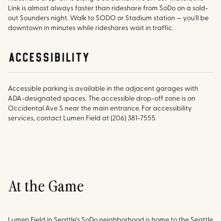
Link is almost always faster than rideshare from SoDo on a sold-
out Sounders night. Walk to SODO or Stadium station — you'll be
downtown in minutes while rideshares wait in traffic.
accessibility
Accessible parking is available in the adjacent garages with
ADA-designated spaces. The accessible drop-off zone is on
Occidental Ave S near the main entrance. For accessibility
services, contact Lumen Field at (206) 381-7555.
At the Game
Lumen Field in Seattle's SoDo neighborhood is home to the Seattle