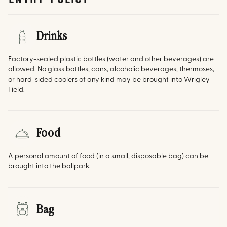
Drinks
Factory-sealed plastic bottles (water and other beverages) are
allowed. No glass bottles, cans, alcoholic beverages, thermoses,
or hard-sided coolers of any kind may be brought into Wrigley
Field.
Food
A personal amount of food (in a small, disposable bag) can be
brought into the ballpark.
Bag