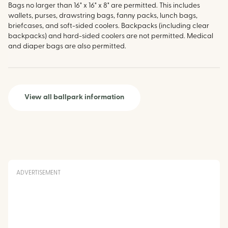
Bags no larger than 16" x 16" x 8" are permitted. This includes
wallets, purses, drawstring bags, fanny packs, lunch bags,
briefcases, and soft-sided coolers. Backpacks (including clear
backpacks) and hard-sided coolers are not permitted. Medical
and diaper bags are also permitted.
View all ballpark information
ADVERTISEMENT