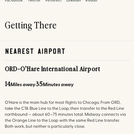
Facebook
Twitter
Pinterest
LinkedIn
Reddit
Getting There
nearest airport
ORD
-
O'Hare International Airport
14
35
Miles away
Minutes away
O'Hare is the main hub for most flights to Chicago. From ORD,
take the CTA Blue Line to the Loop, then transfer to the Red Line
northbound — about 60–75 minutes total. Midway connects via
the Orange Line to the Loop with the same Red Line transfer.
Both work, but neither is particularly close.