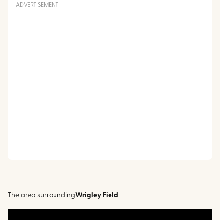
ADVERTISEMENT
The area surrounding
Wrigley Field