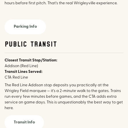
hours before first pitch. That's the real Wrigleyville experience.
Parking Info
public transit
Closest Transit Stop/Station:
Addison (Red Line)
Transit Lines Served:
CTA Red Line
The Red Line Addison stop deposits you practically at the
Wrigley Field marquee — it's a 2-minute walk to the gates. Trains
run every few minutes before games, and the CTA adds extra
service on game days. This is unquestionably the best way to get
here.
Transit Info