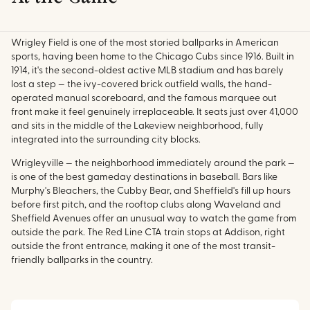
Wrigley Field is one of the most storied ballparks in American
sports, having been home to the Chicago Cubs since 1916. Built in
1914, it's the second-oldest active MLB stadium and has barely
lost a step — the ivy-covered brick outfield walls, the hand-
operated manual scoreboard, and the famous marquee out
front make it feel genuinely irreplaceable. It seats just over 41,000
and sits in the middle of the Lakeview neighborhood, fully
integrated into the surrounding city blocks.
Wrigleyville — the neighborhood immediately around the park —
is one of the best gameday destinations in baseball. Bars like
Murphy's Bleachers, the Cubby Bear, and Sheffield's fill up hours
before first pitch, and the rooftop clubs along Waveland and
Sheffield Avenues offer an unusual way to watch the game from
outside the park. The Red Line CTA train stops at Addison, right
outside the front entrance, making it one of the most transit-
friendly ballparks in the country.