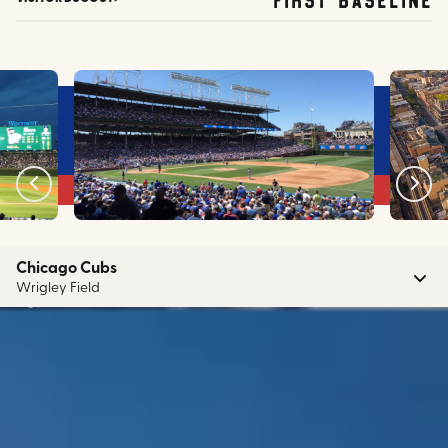
Chicago Cubs
Wrigley Field