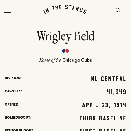
Wrigley Field
Chicago Cubs
Home of the
NL Central
DIVISION:
41,649
CAPACITY:
April 23, 1914
OPENED:
Third Baseline
HOME DUGOUT:
First Baseline
VISITOR DUGOUT: