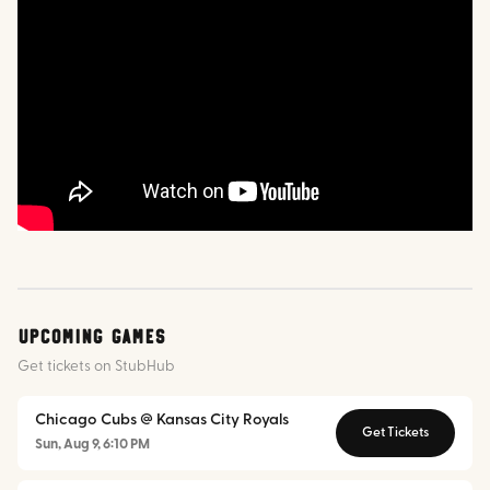
Upcoming Games
Get tickets on StubHub
Chicago Cubs @ Kansas City Royals
Get Tickets
Sun, Aug 9, 6:10 PM