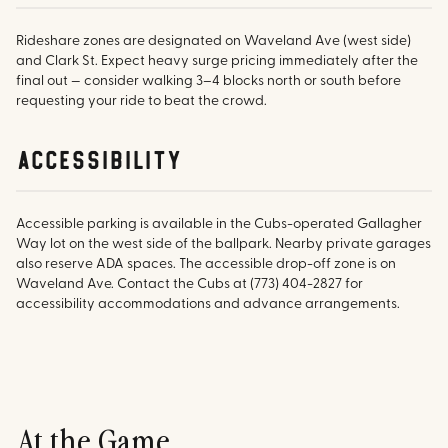
Rideshare zones are designated on Waveland Ave (west side)
and Clark St. Expect heavy surge pricing immediately after the
final out — consider walking 3–4 blocks north or south before
requesting your ride to beat the crowd.
accessibility
Accessible parking is available in the Cubs-operated Gallagher
Way lot on the west side of the ballpark. Nearby private garages
also reserve ADA spaces. The accessible drop-off zone is on
Waveland Ave. Contact the Cubs at (773) 404-2827 for
accessibility accommodations and advance arrangements.
At the Game