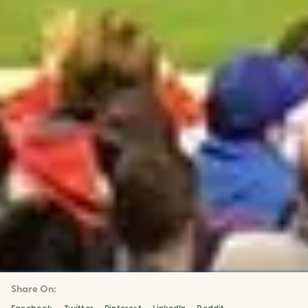
Share On: