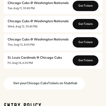
Chicago Cubs @ Washington Nationals
Get Tickets
Tue, Aug 11, 10:45 PM
Chicago Cubs @ Washington Nationals
Get Tickets
Wed, Aug 12, 10:45 PM
Chicago Cubs @ Washington Nationals
Get Tickets
Thu, Aug 13, 8:05 PM
St. Louis Cardinals @ Chicago Cubs
Get Tickets
Fri, Aug 14, 6:20 PM
Get your
Chicago Cubs
Tickets on StubHub
Entry Policy