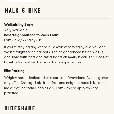
walk & bike
Walkability Score:
Very walkable
Best Neighborhood to Walk From:
Lakeview / Wrigleyville
If you're staying anywhere in Lakeview or Wrigleyville, you can
walk straight to the ballpark. The neighborhood is flat, well-lit,
and lined with bars and restaurants on every block. This is one of
baseball's great walkable ballpark experiences.
Bike Parking:
Wrigley has a dedicated bike corral on Waveland Ave on game
days. The Chicago Lakefront Trail and neighborhood bike lanes
make cycling from Lincoln Park, Lakeview, or Uptown very
practical.
rideshare