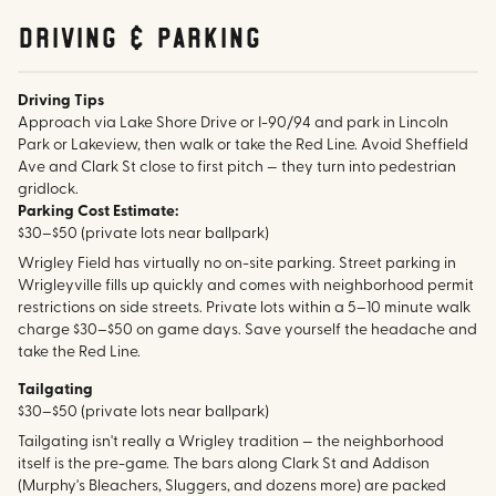
Driving & parking
Driving Tips
Approach via Lake Shore Drive or I-90/94 and park in Lincoln
Park or Lakeview, then walk or take the Red Line. Avoid Sheffield
Ave and Clark St close to first pitch — they turn into pedestrian
gridlock.
Parking Cost Estimate:
$30–$50 (private lots near ballpark)
Wrigley Field has virtually no on-site parking. Street parking in
Wrigleyville fills up quickly and comes with neighborhood permit
restrictions on side streets. Private lots within a 5–10 minute walk
charge $30–$50 on game days. Save yourself the headache and
take the Red Line.
Tailgating
$30–$50 (private lots near ballpark)
Tailgating isn't really a Wrigley tradition — the neighborhood
itself is the pre-game. The bars along Clark St and Addison
(Murphy's Bleachers, Sluggers, and dozens more) are packed