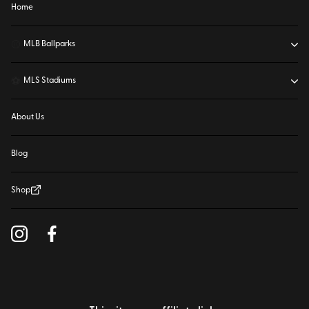
Home
⚾
MLB Ballparks
⚽
MLS Stadiums
About Us
Blog
Shop