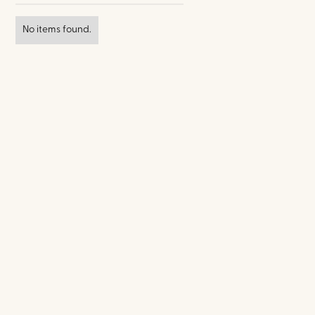
No items found.