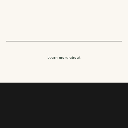
Learn more about