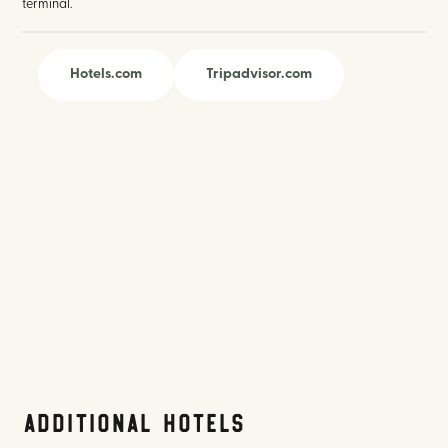
terminal.
Hotels.com
Tripadvisor.com
Additional Hotels