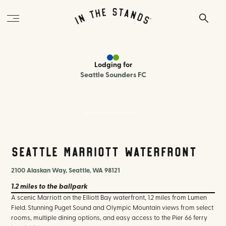
Lodging
for
Seattle Sounders FC
Seattle Marriott Waterfront
Seattle Marriott Waterfront
2100 Alaskan Way, Seattle, WA 98121
1.2 miles
to the ballpark
A scenic Marriott on the Elliott Bay waterfront, 1.2 miles from Lumen
Field. Stunning Puget Sound and Olympic Mountain views from select
rooms, multiple dining options, and easy access to the Pier 66 ferry