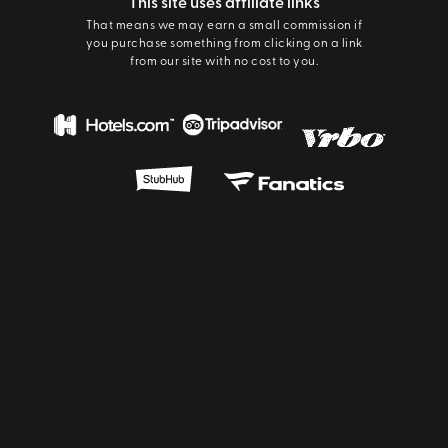
This site uses affiliate links
That means we may earn a small commission if
you purchase something from clicking on a link
from our site with no cost to you.