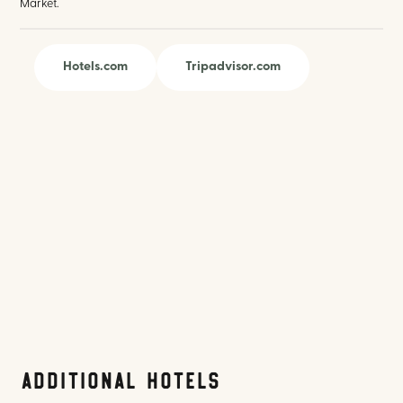
Market.
Hotels.com
Tripadvisor.com
Additional Hotels