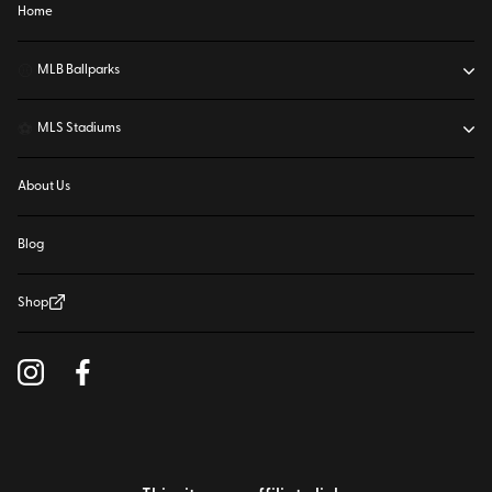
Home
⚾
MLB Ballparks
⚽
MLS Stadiums
About Us
Blog
Shop