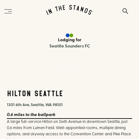
Lodging
for
Seattle Sounders FC
Hilton Seattle
Hilton Seattle
1301 6th Ave, Seattle, WA 98101
0.6 miles
to the ballpark
A large full-service Hilton on Sixth Avenue in downtown Seattle, just
0.6 miles from Lumen Field. Well-appointed rooms, multiple dining
options, and skyway access to the Convention Center and Pike Place