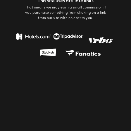
This site uses affiliate links
That means we may earn a small commission if
you purchase something from clicking on a link
from our site with no cost to you.