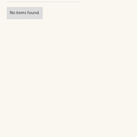
No items found.