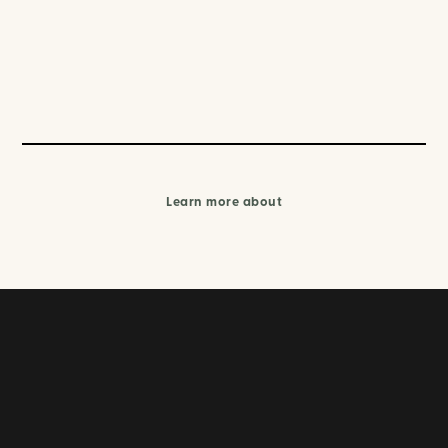
Learn more about