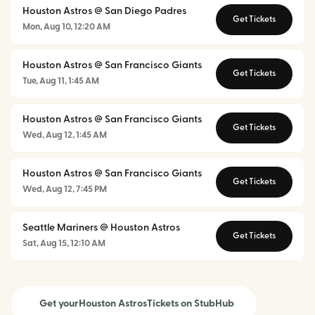
Houston Astros @ San Diego Padres
Get Tickets
Mon, Aug 10, 12:20 AM
Houston Astros @ San Francisco Giants
Get Tickets
Tue, Aug 11, 1:45 AM
Houston Astros @ San Francisco Giants
Get Tickets
Wed, Aug 12, 1:45 AM
Houston Astros @ San Francisco Giants
Get Tickets
Wed, Aug 12, 7:45 PM
Seattle Mariners @ Houston Astros
Get Tickets
Sat, Aug 15, 12:10 AM
Get your
Houston Astros
Tickets on StubHub