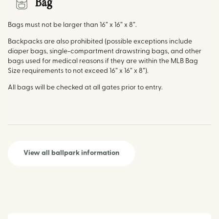
Bag
Bags must not be larger than 16” x 16” x 8”.
Backpacks are also prohibited (possible exceptions include
diaper bags, single-compartment drawstring bags, and other
bags used for medical reasons if they are within the MLB Bag
Size requirements to not exceed 16” x 16” x 8”).
All bags will be checked at all gates prior to entry.
View all ballpark information