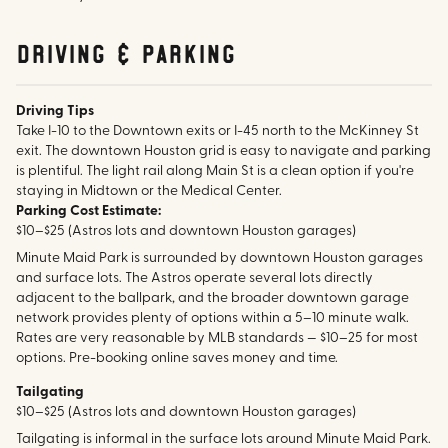
Driving & parking
Driving Tips
Take I-10 to the Downtown exits or I-45 north to the McKinney St
exit. The downtown Houston grid is easy to navigate and parking
is plentiful. The light rail along Main St is a clean option if you're
staying in Midtown or the Medical Center.
Parking Cost Estimate:
$10–$25 (Astros lots and downtown Houston garages)
Minute Maid Park is surrounded by downtown Houston garages
and surface lots. The Astros operate several lots directly
adjacent to the ballpark, and the broader downtown garage
network provides plenty of options within a 5–10 minute walk.
Rates are very reasonable by MLB standards — $10–25 for most
options. Pre-booking online saves money and time.
Tailgating
$10–$25 (Astros lots and downtown Houston garages)
Tailgating is informal in the surface lots around Minute Maid Park.