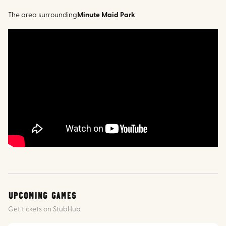
The area surrounding
Minute Maid Park
Upcoming Games
Get tickets on StubHub