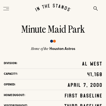
Minute Maid Park
Houston Astros
Home of the
AL West
DIVISION:
41,168
CAPACITY:
April 7, 2000
OPENED:
First Baseline
HOME DUGOUT:
Third Baseline
VISITOR DUGOUT: