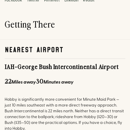
Facebook
Twitter
Pinterest
LinkedIn
Reddit
Getting There
nearest airport
IAH
-
George Bush Intercontinental Airport
22
30
Miles away
Minutes away
Hobby is significantly more convenient for Minute Maid Park —
just 10 miles southeast with a more direct freeway approach.
Bush Intercontinental is 22 miles north. Neither has a direct transit
connection to the ballpark; rideshare from Hobby ($20–30) or
Bush ($35–50) are the practical options. If you have a choice, fly
into Hobby.