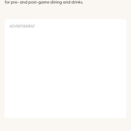
for pre- and post-game dining and drinks.
ADVERTISEMENT