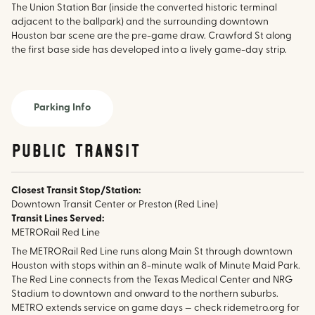
The Union Station Bar (inside the converted historic terminal
adjacent to the ballpark) and the surrounding downtown
Houston bar scene are the pre-game draw. Crawford St along
the first base side has developed into a lively game-day strip.
Parking Info
public transit
Closest Transit Stop/Station:
Downtown Transit Center or Preston (Red Line)
Transit Lines Served:
METRORail Red Line
The METRORail Red Line runs along Main St through downtown
Houston with stops within an 8-minute walk of Minute Maid Park.
The Red Line connects from the Texas Medical Center and NRG
Stadium to downtown and onward to the northern suburbs.
METRO extends service on game days — check ridemetro.org for