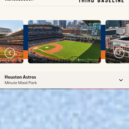
J Dimas / Flickr.com
Felix Mizioznikov / Shutterstock.c
Houston Astros
Minute Maid Park