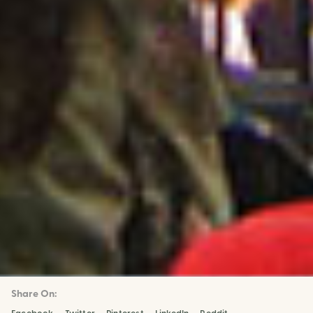
Share On: