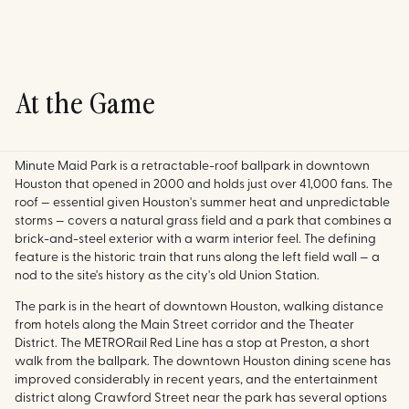
At the Game
Minute Maid Park is a retractable-roof ballpark in downtown
Houston that opened in 2000 and holds just over 41,000 fans. The
roof — essential given Houston's summer heat and unpredictable
storms — covers a natural grass field and a park that combines a
brick-and-steel exterior with a warm interior feel. The defining
feature is the historic train that runs along the left field wall — a
nod to the site's history as the city's old Union Station.
The park is in the heart of downtown Houston, walking distance
from hotels along the Main Street corridor and the Theater
District. The METRORail Red Line has a stop at Preston, a short
walk from the ballpark. The downtown Houston dining scene has
improved considerably in recent years, and the entertainment
district along Crawford Street near the park has several options