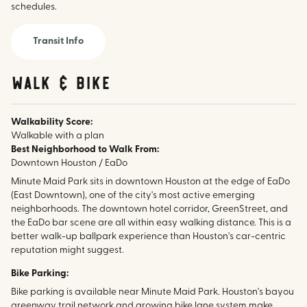
schedules.
Transit Info
walk & bike
Walkability Score:
Walkable with a plan
Best Neighborhood to Walk From:
Downtown Houston / EaDo
Minute Maid Park sits in downtown Houston at the edge of EaDo
(East Downtown), one of the city's most active emerging
neighborhoods. The downtown hotel corridor, GreenStreet, and
the EaDo bar scene are all within easy walking distance. This is a
better walk-up ballpark experience than Houston's car-centric
reputation might suggest.
Bike Parking:
Bike parking is available near Minute Maid Park. Houston's bayou
greenway trail network and growing bike lane system make