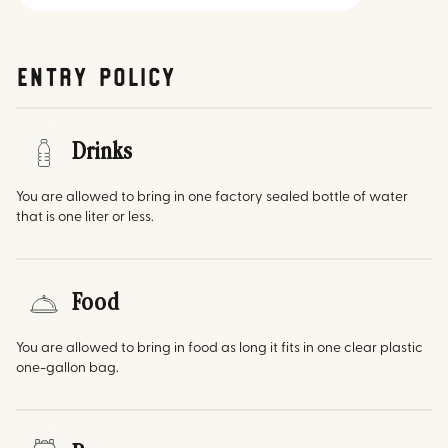
Entry Policy
Drinks
You are allowed to bring in one factory sealed bottle of water
that is one liter or less.
Food
You are allowed to bring in food as long it fits in one clear plastic
one-gallon bag.