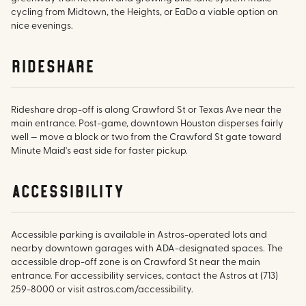
cycling from Midtown, the Heights, or EaDo a viable option on
nice evenings.
rideshare
Rideshare drop-off is along Crawford St or Texas Ave near the
main entrance. Post-game, downtown Houston disperses fairly
well — move a block or two from the Crawford St gate toward
Minute Maid's east side for faster pickup.
accessibility
Accessible parking is available in Astros-operated lots and
nearby downtown garages with ADA-designated spaces. The
accessible drop-off zone is on Crawford St near the main
entrance. For accessibility services, contact the Astros at (713)
259-8000 or visit astros.com/accessibility.