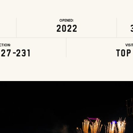
OPENED:
2022
CTION:
VISI
227-231
Top