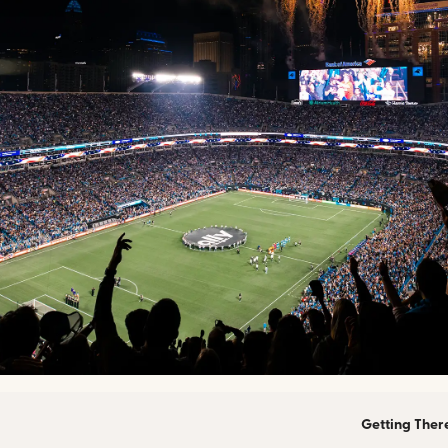
Getting Ther