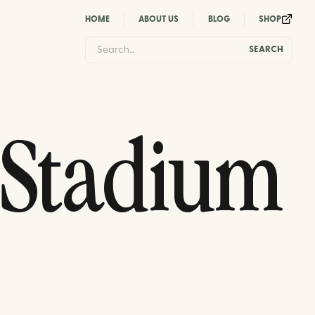
HOME
ABOUT US
BLOG
SHOP
 Stadium