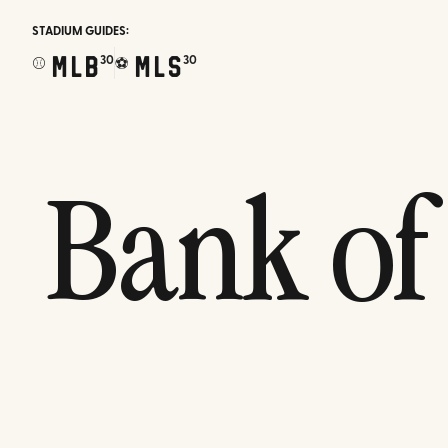
STADIUM GUIDES:
MLB
MLS
30
30
⚾
⚽
Bank of