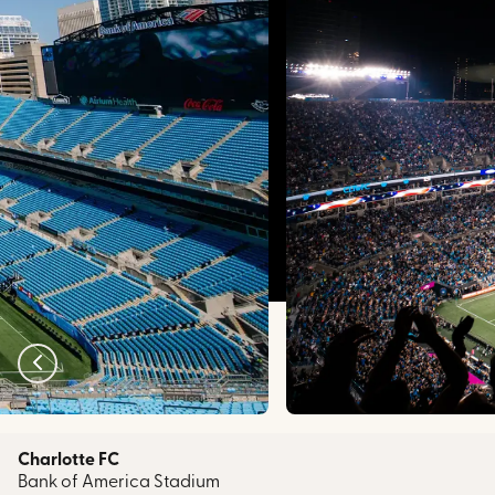
charlottefootballclub.com
Charlotte FC
Bank of America Stadium