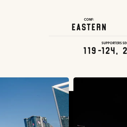
CONF:
Eastern
SUPPORTERS SE
119-124, 