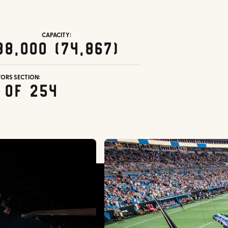
CAPACITY:
38,000 (74,867)
TORS SECTION:
 of 254