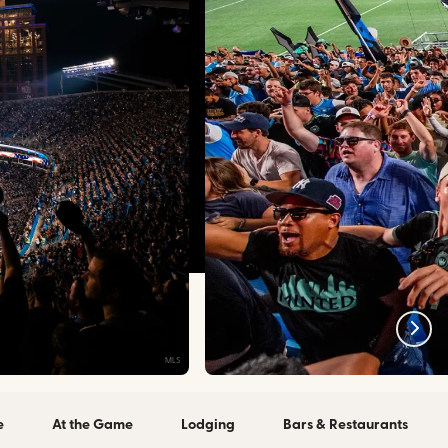
MLS
e
At the Game
Lodging
Bars & Restaurants