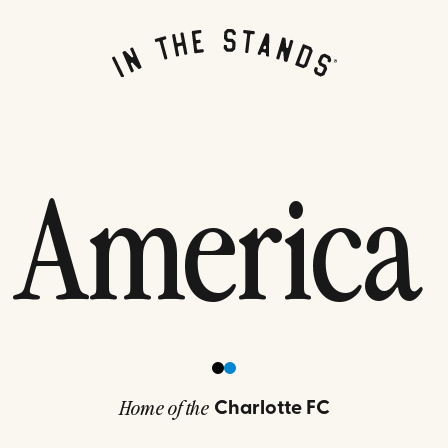
 America
Charlotte FC
Home of the