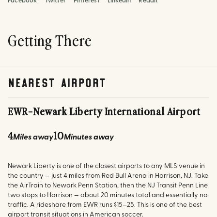
Facebook
Twitter
Pinterest
LinkedIn
Reddit
Getting There
nearest airport
EWR
-
Newark Liberty International Airport
4
10
Miles away
Minutes away
Newark Liberty is one of the closest airports to any MLS venue in
the country — just 4 miles from Red Bull Arena in Harrison, NJ. Take
the AirTrain to Newark Penn Station, then the NJ Transit Penn Line
two stops to Harrison — about 20 minutes total and essentially no
traffic. A rideshare from EWR runs $15–25. This is one of the best
airport transit situations in American soccer.