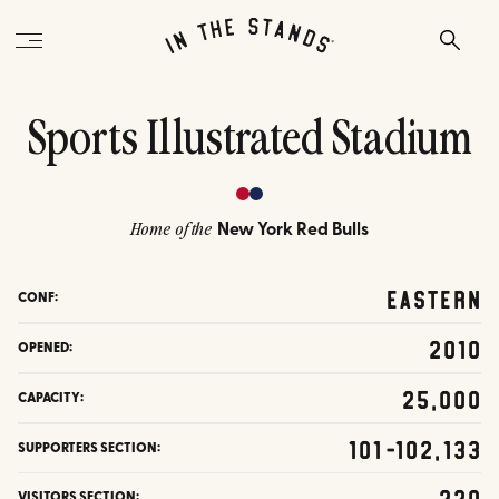
Sports Illustrated Stadium
New York Red Bulls
Home of the
Eastern
CONF:
2010
OPENED:
25,000
CAPACITY:
101-102,133
SUPPORTERS SECTION:
220
VISITORS SECTION: