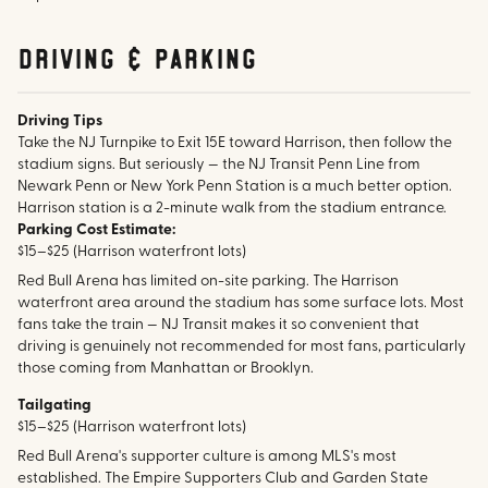
Driving & parking
Driving Tips
Take the NJ Turnpike to Exit 15E toward Harrison, then follow the
stadium signs. But seriously — the NJ Transit Penn Line from
Newark Penn or New York Penn Station is a much better option.
Harrison station is a 2-minute walk from the stadium entrance.
Parking Cost Estimate:
$15–$25 (Harrison waterfront lots)
Red Bull Arena has limited on-site parking. The Harrison
waterfront area around the stadium has some surface lots. Most
fans take the train — NJ Transit makes it so convenient that
driving is genuinely not recommended for most fans, particularly
those coming from Manhattan or Brooklyn.
Tailgating
$15–$25 (Harrison waterfront lots)
Red Bull Arena's supporter culture is among MLS's most
established. The Empire Supporters Club and Garden State