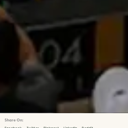
Share On: