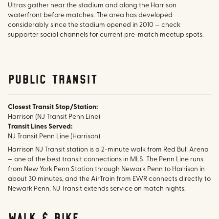
Ultras gather near the stadium and along the Harrison
waterfront before matches. The area has developed
considerably since the stadium opened in 2010 — check
supporter social channels for current pre-match meetup spots.
public transit
Closest Transit Stop/Station:
Harrison (NJ Transit Penn Line)
Transit Lines Served:
NJ Transit Penn Line (Harrison)
Harrison NJ Transit station is a 2-minute walk from Red Bull Arena
— one of the best transit connections in MLS. The Penn Line runs
from New York Penn Station through Newark Penn to Harrison in
about 30 minutes, and the AirTrain from EWR connects directly to
Newark Penn. NJ Transit extends service on match nights.
walk & bike