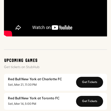
Upcoming Games
Get tickets on StubHub
Red Bull New York at Charlotte FC
Get Tickets
Sat, Mar 21, 11:30 PM
Red Bull New York at Toronto FC
Get Tickets
Sat, Mar 14, 5:00 PM