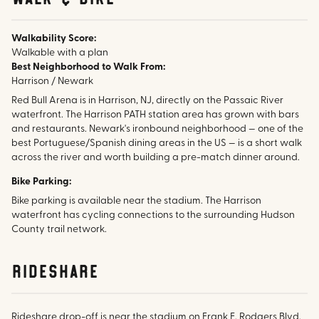
Walkability Score:
Walkable with a plan
Best Neighborhood to Walk From:
Harrison / Newark
Red Bull Arena is in Harrison, NJ, directly on the Passaic River
waterfront. The Harrison PATH station area has grown with bars
and restaurants. Newark's ironbound neighborhood — one of the
best Portuguese/Spanish dining areas in the US — is a short walk
across the river and worth building a pre-match dinner around.
Bike Parking:
Bike parking is available near the stadium. The Harrison
waterfront has cycling connections to the surrounding Hudson
County trail network.
rideshare
Rideshare drop-off is near the stadium on Frank E. Rodgers Blvd.