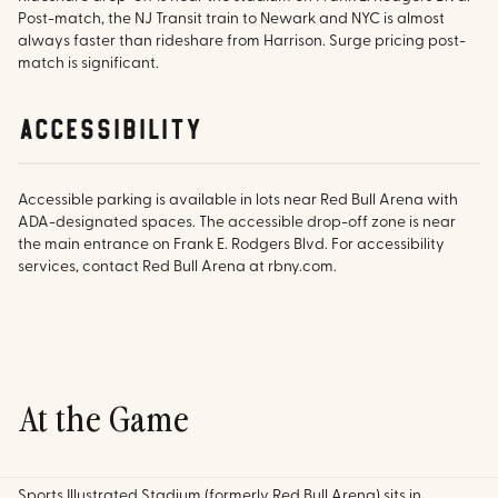
Post-match, the NJ Transit train to Newark and NYC is almost
always faster than rideshare from Harrison. Surge pricing post-
match is significant.
accessibility
Accessible parking is available in lots near Red Bull Arena with
ADA-designated spaces. The accessible drop-off zone is near
the main entrance on Frank E. Rodgers Blvd. For accessibility
services, contact Red Bull Arena at rbny.com.
At the Game
Sports Illustrated Stadium (formerly Red Bull Arena) sits in