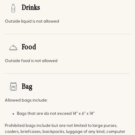
Drinks
Outside liquid is not allowed
Food
Outside food is not allowed
Bag
Allowed bags include:
Bags that are do not exceed 14” x 6” x 14”
Prohibited bags include but are not limited to large purses,
coolers, briefcases, backpacks, luggage of any kind, computer