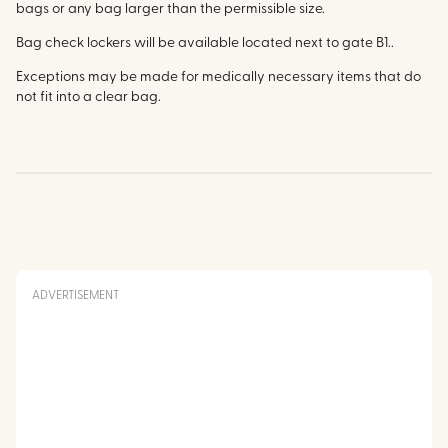
bags or any bag larger than the permissible size.
Bag check lockers will be available located next to gate B1..
Exceptions may be made for medically necessary items that do
not fit into a clear bag.
ADVERTISEMENT