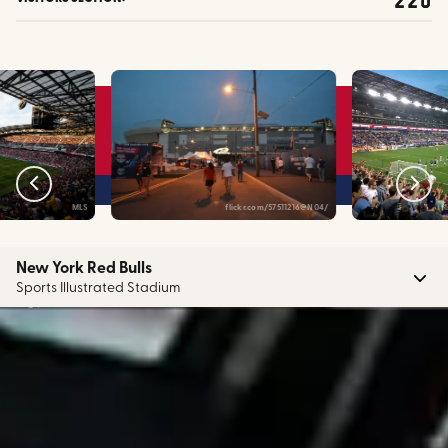
MLS
flickr.com/57511216@N04/
f
New York Red Bulls
Sports Illustrated Stadium