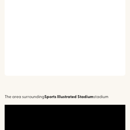
The area surrounding
Sports Illustrated Stadium
stadium