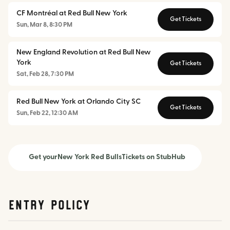
CF Montréal at Red Bull New York
Get Tickets
Sun, Mar 8, 8:30 PM
New England Revolution at Red Bull New
York
Get Tickets
Sat, Feb 28, 7:30 PM
Red Bull New York at Orlando City SC
Get Tickets
Sun, Feb 22, 12:30 AM
Get your
New York Red Bulls
Tickets on StubHub
Entry Policy