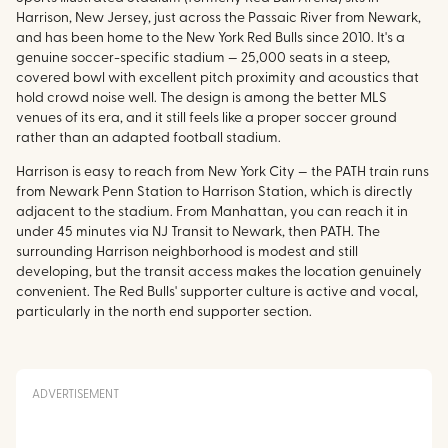
Harrison, New Jersey, just across the Passaic River from Newark,
and has been home to the New York Red Bulls since 2010. It's a
genuine soccer-specific stadium — 25,000 seats in a steep,
covered bowl with excellent pitch proximity and acoustics that
hold crowd noise well. The design is among the better MLS
venues of its era, and it still feels like a proper soccer ground
rather than an adapted football stadium.
Harrison is easy to reach from New York City — the PATH train runs
from Newark Penn Station to Harrison Station, which is directly
adjacent to the stadium. From Manhattan, you can reach it in
under 45 minutes via NJ Transit to Newark, then PATH. The
surrounding Harrison neighborhood is modest and still
developing, but the transit access makes the location genuinely
convenient. The Red Bulls' supporter culture is active and vocal,
particularly in the north end supporter section.
ADVERTISEMENT