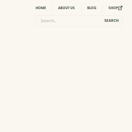
HOME
ABOUT US
BLOG
SHOP