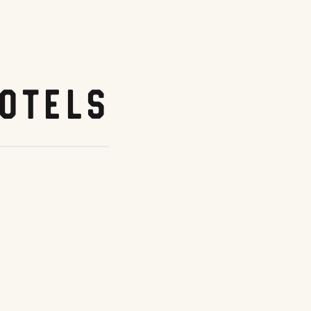
otels