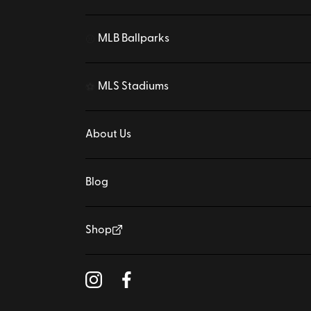
MLB Ballparks
⚾
MLS Stadiums
⚽
About Us
Blog
Shop