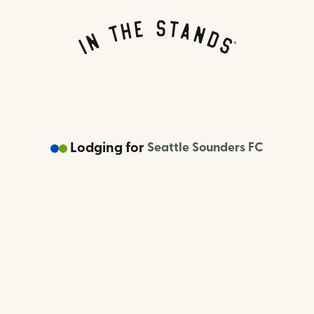
Lodging
for
Seattle Sounders FC