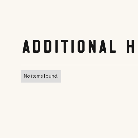
Additional H
No items found.