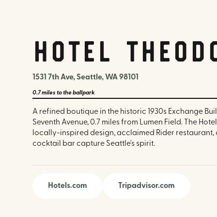
Hotel Theod
1531 7th Ave, Seattle, WA 98101
0.7 miles
to the ballpark
A refined boutique in the historic 1930s Exchange Bui
Seventh Avenue, 0.7 miles from Lumen Field. The Hote
locally-inspired design, acclaimed Rider restaurant,
cocktail bar capture Seattle's spirit.
Hotels.com
Tripadvisor.com