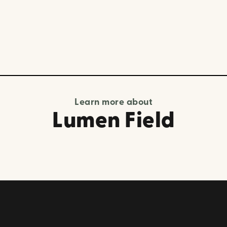
Learn more about
Lumen Field