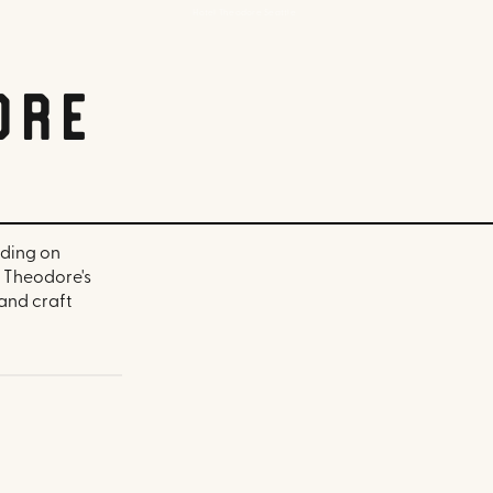
Hotel Theodore Seattle
ore
lding on
l Theodore's
 and craft