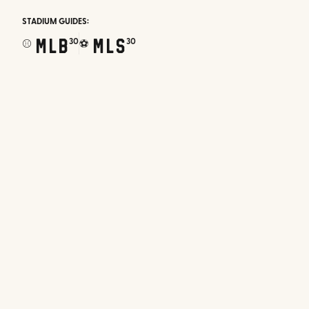
STADIUM GUIDES:
MLB
MLS
30
30
⚾
⚽