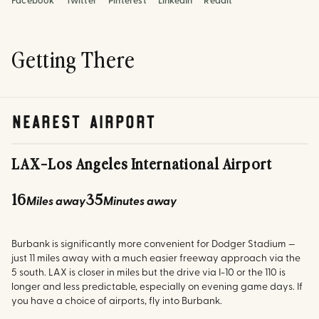
Facebook
Twitter
Pinterest
LinkedIn
Reddit
Getting There
nearest airport
LAX
-
Los Angeles International Airport
16
35
Miles away
Minutes away
Burbank is significantly more convenient for Dodger Stadium —
just 11 miles away with a much easier freeway approach via the
5 south. LAX is closer in miles but the drive via I-10 or the 110 is
longer and less predictable, especially on evening game days. If
you have a choice of airports, fly into Burbank.