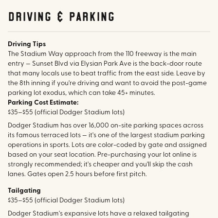
Driving & parking
Driving Tips
The Stadium Way approach from the 110 freeway is the main
entry — Sunset Blvd via Elysian Park Ave is the back-door route
that many locals use to beat traffic from the east side. Leave by
the 8th inning if you're driving and want to avoid the post-game
parking lot exodus, which can take 45+ minutes.
Parking Cost Estimate:
$35–$55 (official Dodger Stadium lots)
Dodger Stadium has over 16,000 on-site parking spaces across
its famous terraced lots — it's one of the largest stadium parking
operations in sports. Lots are color-coded by gate and assigned
based on your seat location. Pre-purchasing your lot online is
strongly recommended; it's cheaper and you'll skip the cash
lanes. Gates open 2.5 hours before first pitch.
Tailgating
$35–$55 (official Dodger Stadium lots)
Dodger Stadium's expansive lots have a relaxed tailgating