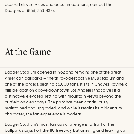
accessibility services and accommodations, contact the
Dodgers at (866) 363-4377.
At the Game
Dodger Stadium opened in 1962 and remains one of the great
American ballparks — the third-oldest active MLB stadium and
one of the largest, seating 56,000 fans. It sits in Chavez Ravine, a
hillside location above downtown Los Angeles that gives it a
distinctive, elevated setting with mountain views beyond the
outfield on clear days. The park has been continuously
maintained and upgraded, and while it retains its midcentury
character, the fan experience is modern.
Dodger Stadium's most famous challenge is its traffic. The
ballpark sits just off the 110 freeway but arriving and leaving can