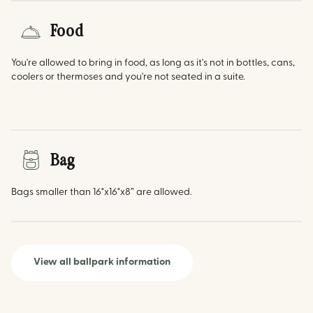
Food
You're allowed to bring in food, as long as it's not in bottles, cans,
coolers or thermoses and you're not seated in a suite.
Bag
Bags smaller than 16"x16"x8” are allowed.
View all ballpark information