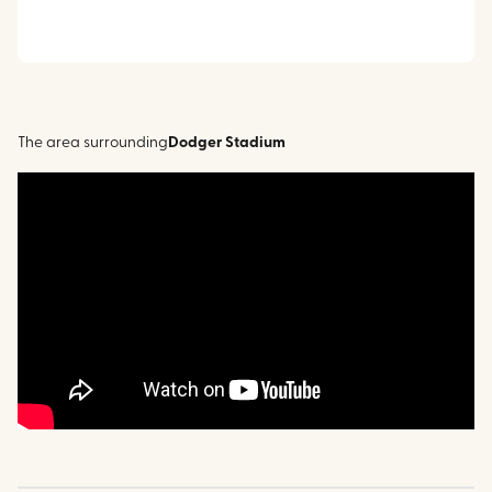
The area surrounding
Dodger Stadium