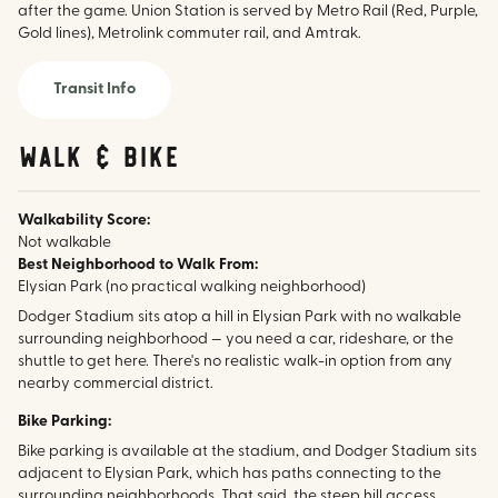
after the game. Union Station is served by Metro Rail (Red, Purple,
Gold lines), Metrolink commuter rail, and Amtrak.
Transit Info
walk & bike
Walkability Score:
Not walkable
Best Neighborhood to Walk From:
Elysian Park (no practical walking neighborhood)
Dodger Stadium sits atop a hill in Elysian Park with no walkable
surrounding neighborhood — you need a car, rideshare, or the
shuttle to get here. There's no realistic walk-in option from any
nearby commercial district.
Bike Parking:
Bike parking is available at the stadium, and Dodger Stadium sits
adjacent to Elysian Park, which has paths connecting to the
surrounding neighborhoods. That said, the steep hill access