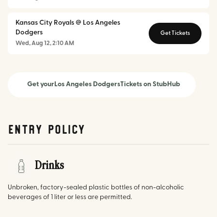
Kansas City Royals @ Los Angeles
Dodgers
Get Tickets
Wed, Aug 12, 2:10 AM
Get your
Los Angeles Dodgers
Tickets on StubHub
Entry Policy
Drinks
Unbroken, factory-sealed plastic bottles of non-alcoholic
beverages of 1 liter or less are permitted.