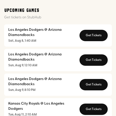
Upcoming Games
Get tickets on StubHub
Los Angeles Dodgers @ Arizona
Diamondbacks
Get Tickets
Sat, Aug 8, 1:40 AM
Los Angeles Dodgers @ Arizona
Diamondbacks
Get Tickets
Sun, Aug 9, 12:10 AM
Los Angeles Dodgers @ Arizona
Diamondbacks
Get Tickets
Sun, Aug 9, 8:10 PM
Kansas City Royals @ Los Angeles
Dodgers
Get Tickets
Tue, Aug 11, 2:10 AM