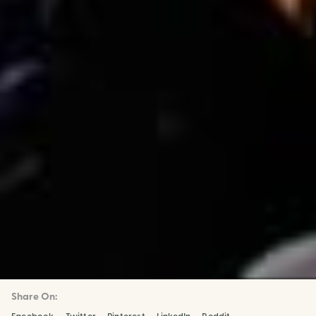
Share On: