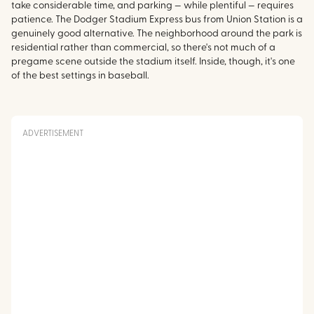
take considerable time, and parking — while plentiful — requires
patience. The Dodger Stadium Express bus from Union Station is a
genuinely good alternative. The neighborhood around the park is
residential rather than commercial, so there's not much of a
pregame scene outside the stadium itself. Inside, though, it's one
of the best settings in baseball.
ADVERTISEMENT