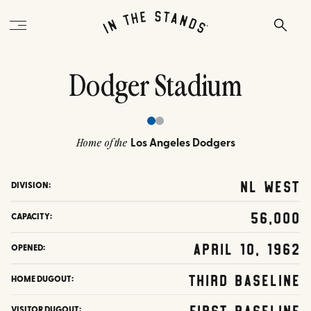
Dodger Stadium
Los Angeles Dodgers
Home of the
NL West
DIVISION:
56,000
CAPACITY:
April 10, 1962
OPENED:
Third Baseline
HOME DUGOUT:
First Baseline
VISITOR DUGOUT: