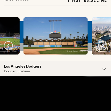
Peter Bond / Flickr
Peter Bond / Flickr
Los Angeles Dodgers
Dodger Stadium