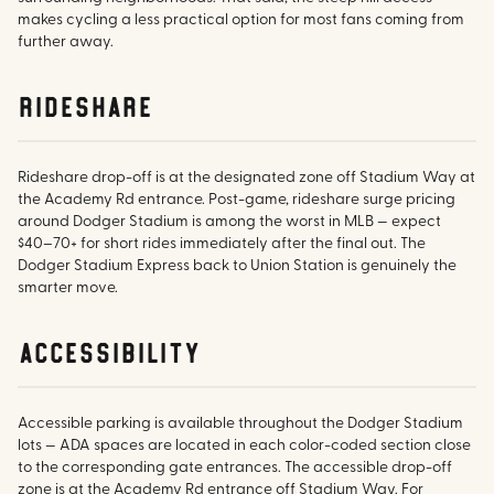
makes cycling a less practical option for most fans coming from
further away.
rideshare
Rideshare drop-off is at the designated zone off Stadium Way at
the Academy Rd entrance. Post-game, rideshare surge pricing
around Dodger Stadium is among the worst in MLB — expect
$40–70+ for short rides immediately after the final out. The
Dodger Stadium Express back to Union Station is genuinely the
smarter move.
accessibility
Accessible parking is available throughout the Dodger Stadium
lots — ADA spaces are located in each color-coded section close
to the corresponding gate entrances. The accessible drop-off
zone is at the Academy Rd entrance off Stadium Way. For