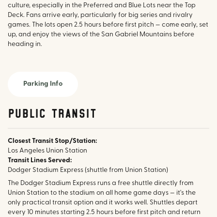
culture, especially in the Preferred and Blue Lots near the Top
Deck. Fans arrive early, particularly for big series and rivalry
games. The lots open 2.5 hours before first pitch — come early, set
up, and enjoy the views of the San Gabriel Mountains before
heading in.
Parking Info
public transit
Closest Transit Stop/Station:
Los Angeles Union Station
Transit Lines Served:
Dodger Stadium Express (shuttle from Union Station)
The Dodger Stadium Express runs a free shuttle directly from
Union Station to the stadium on all home game days — it's the
only practical transit option and it works well. Shuttles depart
every 10 minutes starting 2.5 hours before first pitch and return