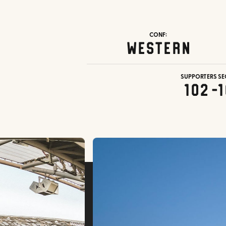
CONF:
Western
SUPPORTERS SE
102-1