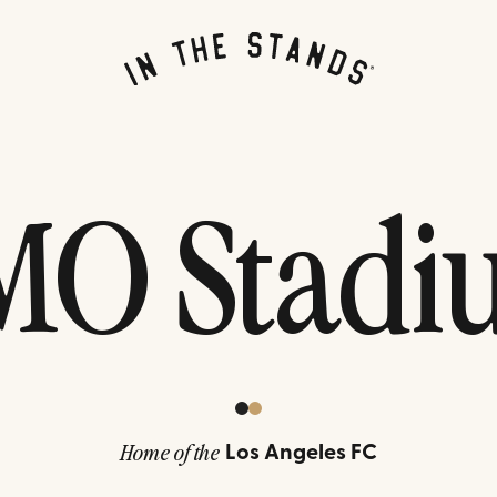
MO Stadi
Los Angeles FC
Home of the