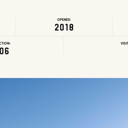
OPENED:
2018
CTION:
VISI
06