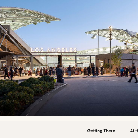
Getting There
At 