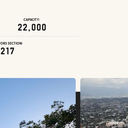
CAPACITY:
22,000
TORS SECTION:
217