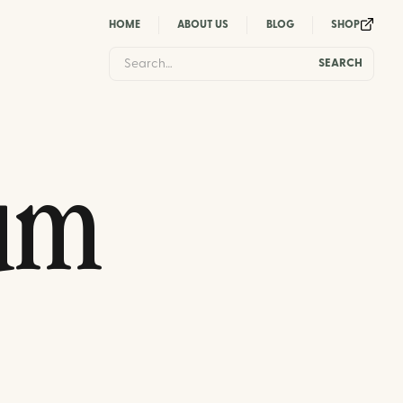
HOME
ABOUT US
BLOG
SHOP
um