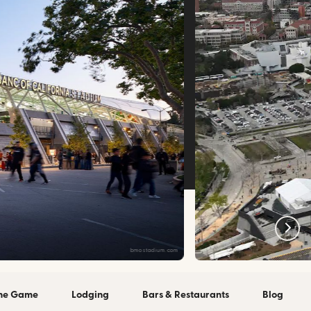
bmostadium.com
the Game
Lodging
Bars & Restaurants
Blog