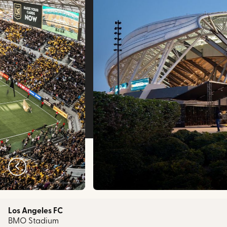
bmostadium.com
Los Angeles FC
BMO Stadium