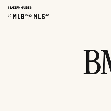
STADIUM GUIDES:
MLB
MLS
30
30
⚾
⚽
B