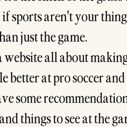
n
i
f
s
p
o
r
t
s
a
r
e
n
'
t
y
o
u
r
t
h
i
n
g
h
a
n
j
u
s
t
t
h
e
g
a
m
e
.
a
w
e
b
s
i
t
e
a
l
l
a
b
o
u
t
m
a
k
i
n
l
e
b
e
t
t
e
r
a
t
p
r
o
s
o
c
c
e
r
a
n
d
a
v
e
s
o
m
e
r
e
c
o
m
m
e
n
d
a
t
i
o
a
n
d
t
h
i
n
g
s
t
o
s
e
e
a
t
t
h
e
g
a