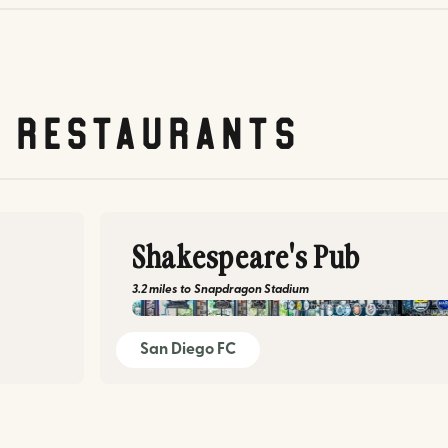
& restaurants
Shakespeare's Pub
3.2 miles
to
Snapdragon Stadium
shakespearepub.com
San Diego FC