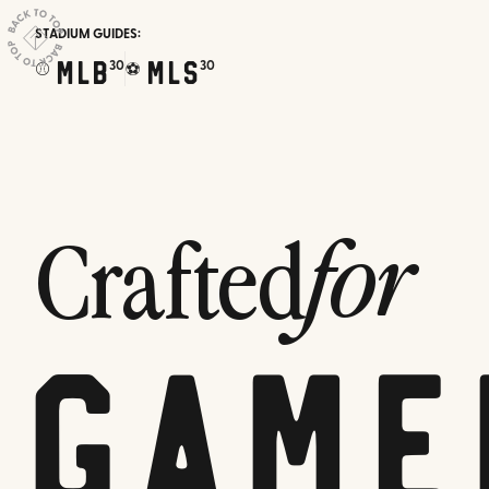
STADIUM GUIDES:
MLB
MLS
30
30
⚾
⚽
Crafted
for
Game