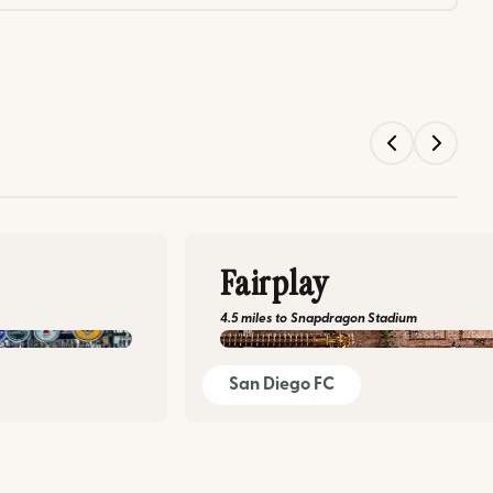
Fairplay
4.5 miles
to
Snapdragon Stadium
facebook.com/fairp
San Diego FC