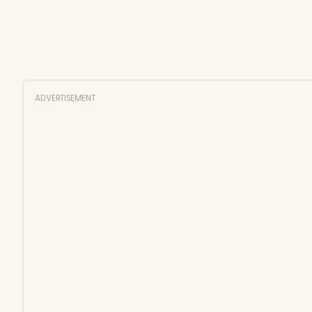
ADVERTISEMENT