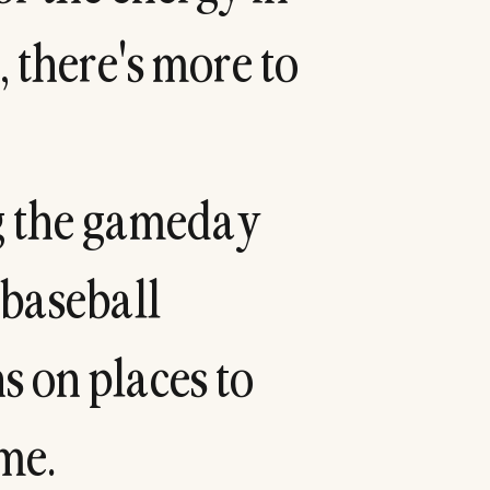
,
t
h
e
r
e
'
s
m
o
r
e
t
o
g
t
h
e
g
a
m
e
d
a
y
b
a
s
e
b
a
l
l
n
s
o
n
p
l
a
c
e
s
t
o
m
e
.