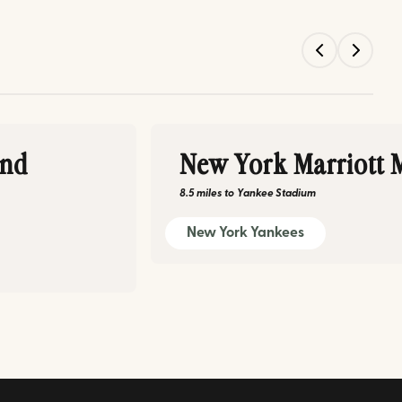
and
New York Marriott 
8.5 miles
to
Yankee Stadium
New York Yankees