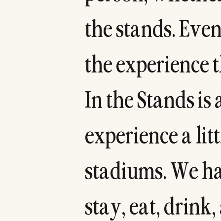
t
h
e
s
t
a
n
d
s
.
E
v
e
t
h
e
e
x
p
e
r
i
e
n
c
e
t
I
n
t
h
e
S
t
a
n
d
s
i
s
e
x
p
e
r
i
e
n
c
e
a
l
i
t
t
s
t
a
d
i
u
m
s
.
W
e
h
s
t
a
y
,
e
a
t
,
d
r
i
n
k
,