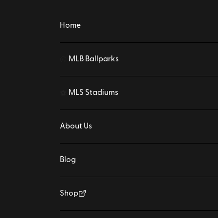
Home
MLB Ballparks
⚾
MLS Stadiums
⚽
About Us
Blog
Shop