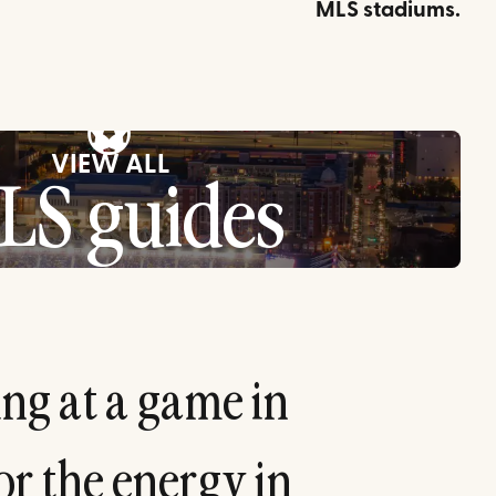
MLS stadiums.
⚽
VIEW ALL
LS guides
i
n
g
a
t
a
g
a
m
e
i
n
o
r
t
h
e
e
n
e
r
g
y
i
n