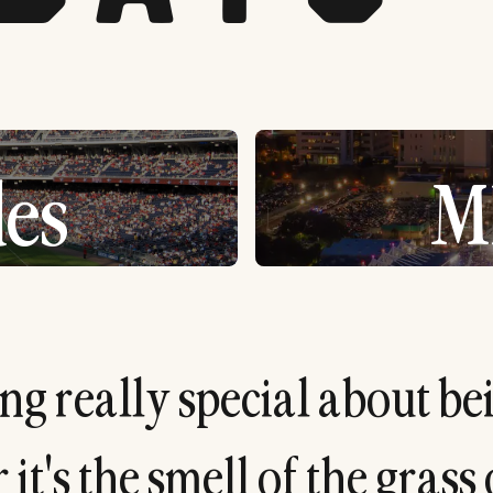
es
M
n
g
r
e
a
l
l
y
s
p
e
c
i
a
l
a
b
o
u
t
b
e
r
i
t
'
s
t
h
e
s
m
e
l
l
o
f
t
h
e
g
r
a
s
s