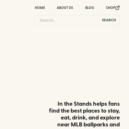
HOME
ABOUT US
BLOG
SHOP
In the Stands helps fans
find the best places to stay,
eat, drink, and explore
near MLB ballparks and