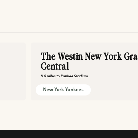
The Westin New York Gr
Central
8.0 miles
to
Yankee Stadium
New York Yankees