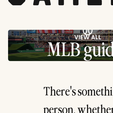
⚾
VIEW ALL
MLB guid
T
h
e
r
e
'
s
s
o
m
e
t
h
i
p
e
r
s
o
n
,
w
h
e
t
h
e