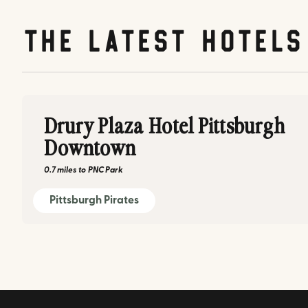
The latest hotels
Drury Plaza Hotel Pittsburgh
Downtown
0.7 miles
to
PNC Park
Pittsburgh Pirates