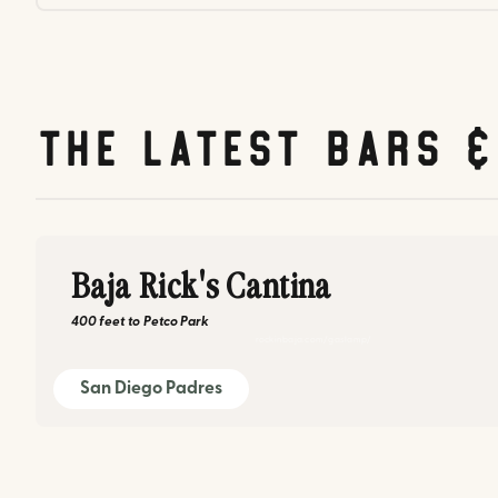
The latest bars 
Baja Rick's Cantina
400 feet
to
Petco Park
rockinbaja.com/gaslamp/
San Diego Padres