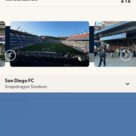
San Diego FC
Snapdragon Stadium