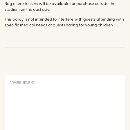
Bag check lockers will be available for purchase outside the
stadium on the east side.
This policy is not intended to interfere with guests attending with
specific medical needs or guests caring for young children.
ADVERTISEMENT