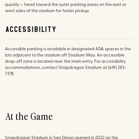
quickly — head toward the outer parking areas on the east or
west sides of the stadium for faster pickup.
accessibility
Accessible parking is available in designated ADA spaces in the
lots adjacent to the stadium off Stadium Way. An accessible
drop-off zone is located near the main entry. For accessibility
accommodations, contact Snapdragon Stadium at (619) 283-
7378.
At the Game
Snapdragon Stadium in San Diego opened in 2022 on the