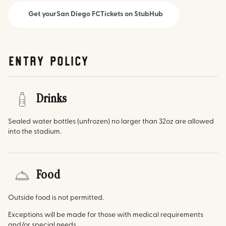
Get your
San Diego FC
Tickets on StubHub
Entry Policy
Drinks
Sealed water bottles (unfrozen) no larger than 32oz are allowed
into the stadium.
Food
Outside food is not permitted.
Exceptions will be made for those with medical requirements
and/or special needs.