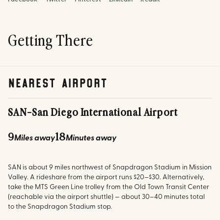
Getting There
nearest airport
SAN
-
San Diego International Airport
9
18
Miles away
Minutes away
SAN is about 9 miles northwest of Snapdragon Stadium in Mission
Valley. A rideshare from the airport runs $20–$30. Alternatively,
take the MTS Green Line trolley from the Old Town Transit Center
(reachable via the airport shuttle) — about 30–40 minutes total
to the Snapdragon Stadium stop.