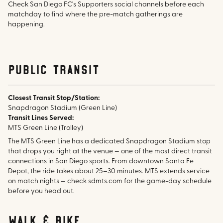
Check San Diego FC's Supporters social channels before each
matchday to find where the pre-match gatherings are
happening.
public transit
Closest Transit Stop/Station:
Snapdragon Stadium (Green Line)
Transit Lines Served:
MTS Green Line (Trolley)
The MTS Green Line has a dedicated Snapdragon Stadium stop
that drops you right at the venue — one of the most direct transit
connections in San Diego sports. From downtown Santa Fe
Depot, the ride takes about 25–30 minutes. MTS extends service
on match nights — check sdmts.com for the game-day schedule
before you head out.
walk & bike