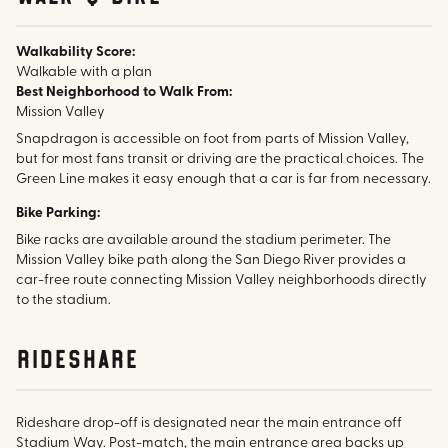
Walkability Score:
Walkable with a plan
Best Neighborhood to Walk From:
Mission Valley
Snapdragon is accessible on foot from parts of Mission Valley,
but for most fans transit or driving are the practical choices. The
Green Line makes it easy enough that a car is far from necessary.
Bike Parking:
Bike racks are available around the stadium perimeter. The
Mission Valley bike path along the San Diego River provides a
car-free route connecting Mission Valley neighborhoods directly
to the stadium.
rideshare
Rideshare drop-off is designated near the main entrance off
Stadium Way. Post-match, the main entrance area backs up