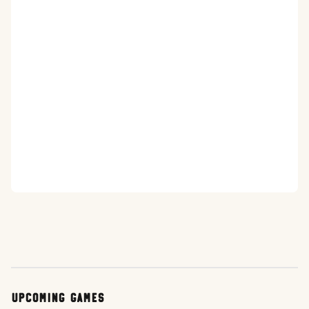
Upcoming Games