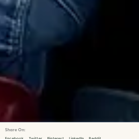
Share On:
Facebook
Twitter
Pinterest
LinkedIn
Reddit