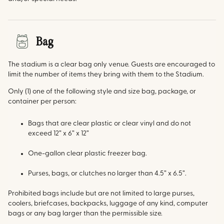
Bag
The stadium is a clear bag only venue. Guests are encouraged to
limit the number of items they bring with them to the Stadium.
Only (1) one of the following style and size bag, package, or
container per person:
Bags that are clear plastic or clear vinyl and do not
exceed 12” x 6” x 12”
One-gallon clear plastic freezer bag.
Purses, bags, or clutches no larger than 4.5” x 6.5”.
Prohibited bags include but are not limited to large purses,
coolers, briefcases, backpacks, luggage of any kind, computer
bags or any bag larger than the permissible size.