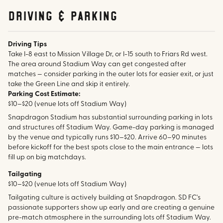
Driving & parking
Driving Tips
Take I-8 east to Mission Village Dr, or I-15 south to Friars Rd west.
The area around Stadium Way can get congested after
matches — consider parking in the outer lots for easier exit, or just
take the Green Line and skip it entirely.
Parking Cost Estimate:
$10–$20 (venue lots off Stadium Way)
Snapdragon Stadium has substantial surrounding parking in lots
and structures off Stadium Way. Game-day parking is managed
by the venue and typically runs $10–$20. Arrive 60–90 minutes
before kickoff for the best spots close to the main entrance — lots
fill up on big matchdays.
Tailgating
$10–$20 (venue lots off Stadium Way)
Tailgating culture is actively building at Snapdragon. SD FC's
passionate supporters show up early and are creating a genuine
pre-match atmosphere in the surrounding lots off Stadium Way.