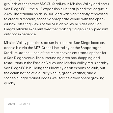
grounds of the former SDCCU Stadium in Mission Valley and hosts
San Diego FC — the MLS expansion club that joined the league in
2025. The stadium holds 35,000 and was significantly renovated
to create a modern, soccer-appropriate venue, with the open-
air bowl offering views of the Mission Valley hillsides and San
Diego's reliably excellent weather making it a genuinely pleasant
outdoor experience.
Mission Valley puts the stadium in a central San Diego location,
accessible via the MTS Green Line trolley at the Snapdragon
Stadium station — one of the more convenient transit options for
a San Diego venue. The surrounding area has shopping and
restaurants in the Fashion Valley and Mission Valley malls nearby.
San Diego FC is building their identity as an expansion club, but
the combination of a quality venue, great weather, and a
soccer-hungry market bodes well for the atmosphere growing
quickly.
ADVERTISEMENT