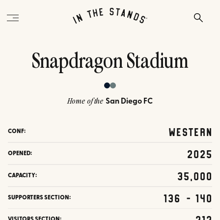
Snapdragon Stadium
San Diego FC
Home of the
Western
CONF:
2025
OPENED:
35,000
CAPACITY:
136 - 140
SUPPORTERS SECTION:
212
VISITORS SECTION: