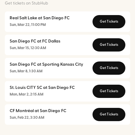
Get tickets on StubHub
Real Salt Lake at San Diego FC
Get Tickets
Sun, Mar 22, 11:00 PM
San Diego FC at FC Dallas
Get Tickets
Sun, Mar 15, 12:30 AM
San Diego FC at Sporting Kansas City
Get Tickets
Sun, Mar 8, 1:30 AM
St. Louis CITY SC at San Diego FC
Get Tickets
Mon, Mar 2, 2:15 AM
CF Montréal at San Diego FC
Get Tickets
Sun, Feb 22, 3:30 AM