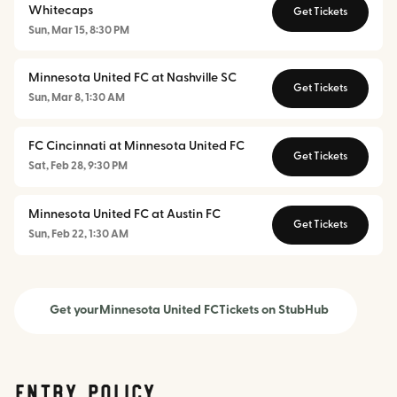
Whitecaps
Get Tickets
Sun, Mar 15, 8:30 PM
Minnesota United FC at Nashville SC
Get Tickets
Sun, Mar 8, 1:30 AM
FC Cincinnati at Minnesota United FC
Get Tickets
Sat, Feb 28, 9:30 PM
Minnesota United FC at Austin FC
Get Tickets
Sun, Feb 22, 1:30 AM
Get your
Minnesota United FC
Tickets on StubHub
Entry Policy