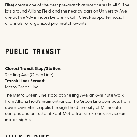
Elite) create one of the best pre-match atmospheres in MLS. The
lots around Allianz Field and the nearby bars on University Ave
are active 90+ minutes before kickoff. Check supporter social
channels for organized pre-match events.
public transit
Closest Transit Stop/Station:
Snelling Ave (Green Line)
Transit Lines Served:
Metro Green Line
The Metro Green Line stops at Snelling Ave, an 8-minute walk
from Allianz Field's main entrance. The Green Line connects from
downtown Minneapolis through the University of Minnesota
campus and on to Saint Paul. Metro Transit extends service on
match nights.