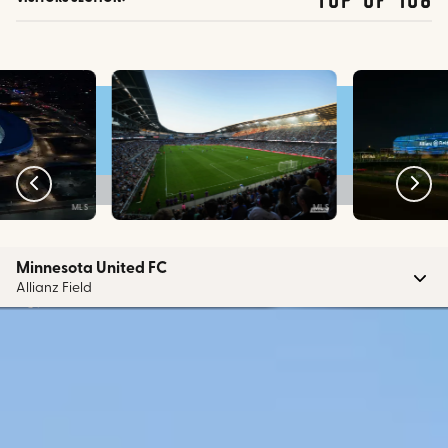
MLS
MLS
Minnesota United FC
Allianz Field