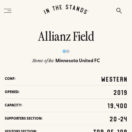
Allianz Field
Minnesota United FC
Home of the
Western
CONF:
2019
OPENED:
19,400
CAPACITY:
20-24
SUPPORTERS SECTION:
Top of 108
VISITORS SECTION: