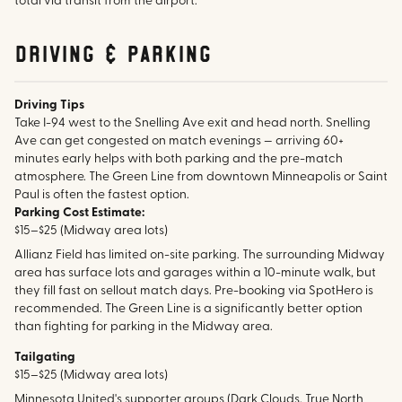
total via transit from the airport.
Driving & parking
Driving Tips
Take I-94 west to the Snelling Ave exit and head north. Snelling
Ave can get congested on match evenings — arriving 60+
minutes early helps with both parking and the pre-match
atmosphere. The Green Line from downtown Minneapolis or Saint
Paul is often the fastest option.
Parking Cost Estimate:
$15–$25 (Midway area lots)
Allianz Field has limited on-site parking. The surrounding Midway
area has surface lots and garages within a 10-minute walk, but
they fill fast on sellout match days. Pre-booking via SpotHero is
recommended. The Green Line is a significantly better option
than fighting for parking in the Midway area.
Tailgating
$15–$25 (Midway area lots)
Minnesota United's supporter groups (Dark Clouds, True North