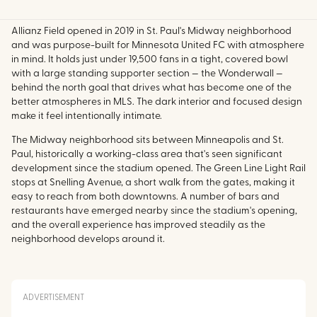
Allianz Field opened in 2019 in St. Paul's Midway neighborhood
and was purpose-built for Minnesota United FC with atmosphere
in mind. It holds just under 19,500 fans in a tight, covered bowl
with a large standing supporter section — the Wonderwall —
behind the north goal that drives what has become one of the
better atmospheres in MLS. The dark interior and focused design
make it feel intentionally intimate.
The Midway neighborhood sits between Minneapolis and St.
Paul, historically a working-class area that's seen significant
development since the stadium opened. The Green Line Light Rail
stops at Snelling Avenue, a short walk from the gates, making it
easy to reach from both downtowns. A number of bars and
restaurants have emerged nearby since the stadium's opening,
and the overall experience has improved steadily as the
neighborhood develops around it.
ADVERTISEMENT