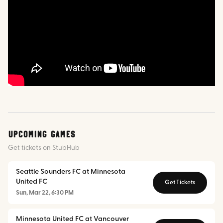
Upcoming Games
Get tickets on StubHub
Seattle Sounders FC at Minnesota
United FC
Get Tickets
Sun, Mar 22, 6:30 PM
Minnesota United FC at Vancouver