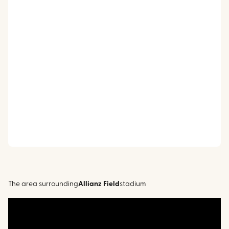
The area surrounding
Allianz Field
stadium