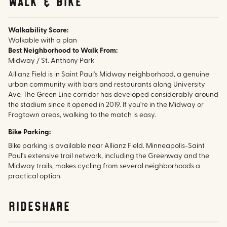
walk & bike
Walkability Score:
Walkable with a plan
Best Neighborhood to Walk From:
Midway / St. Anthony Park
Allianz Field is in Saint Paul's Midway neighborhood, a genuine
urban community with bars and restaurants along University
Ave. The Green Line corridor has developed considerably around
the stadium since it opened in 2019. If you're in the Midway or
Frogtown areas, walking to the match is easy.
Bike Parking:
Bike parking is available near Allianz Field. Minneapolis-Saint
Paul's extensive trail network, including the Greenway and the
Midway trails, makes cycling from several neighborhoods a
practical option.
rideshare