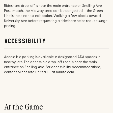
Rideshare drop-off is near the main entrance on Snelling Ave.
Post-match, the Midway area can be congested — the Green
Line is the cleanest exit option. Walking a few blocks toward
University Ave before requesting a rideshare helps reduce surge
pricing.
accessibility
Accessible parking is available in designated ADA spaces in
nearby lots. The accessible drop-off zone is near the main
entrance on Snelling Ave. For accessibility accommodations,
contact Minnesota United FC at mnufc.com.
At the Game