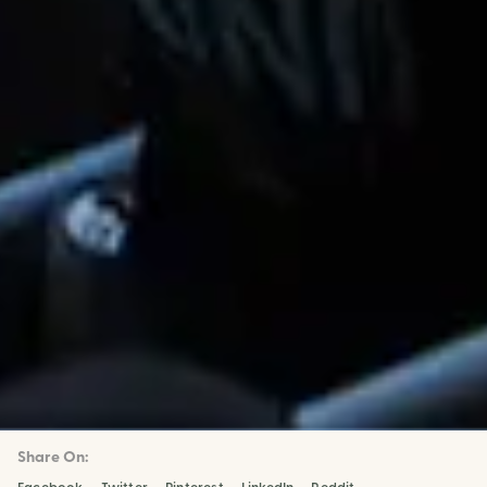
Share On: