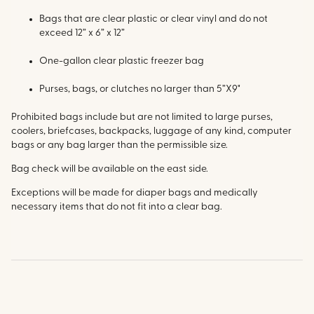
Bags that are clear plastic or clear vinyl and do not
exceed 12” x 6” x 12”
One-gallon clear plastic freezer bag
Purses, bags, or clutches no larger than 5”X9"
Prohibited bags include but are not limited to large purses,
coolers, briefcases, backpacks, luggage of any kind, computer
bags or any bag larger than the permissible size.
Bag check will be available on the east side.
Exceptions will be made for diaper bags and medically
necessary items that do not fit into a clear bag.