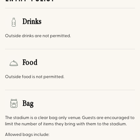
Drinks
Outside drinks are not permitted.
Food
Outside food is not permitted.
Bag
The stadium is a clear bag only venue. Guests are encouraged to
limit the number of items they bring with them to the stadium.
Allowed bags include: