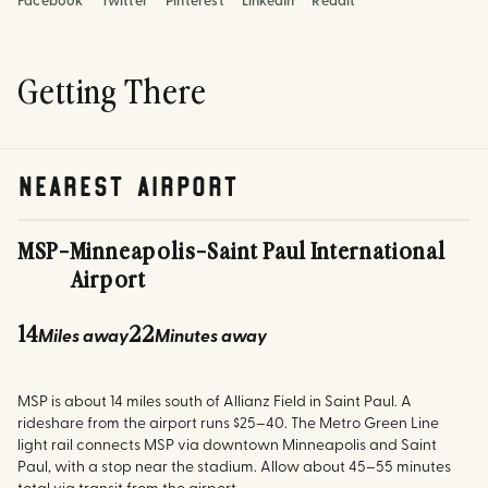
Facebook
Twitter
Pinterest
LinkedIn
Reddit
Getting There
nearest airport
MSP
-
Minneapolis-Saint Paul International
Airport
14
22
Miles away
Minutes away
MSP is about 14 miles south of Allianz Field in Saint Paul. A
rideshare from the airport runs $25–40. The Metro Green Line
light rail connects MSP via downtown Minneapolis and Saint
Paul, with a stop near the stadium. Allow about 45–55 minutes