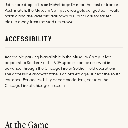
Rideshare drop-off is on McFetridge Dr near the east entrance.
Post-match, the Museum Campus area gets congested — walk
north along the lakefront trail toward Grant Park for faster
pickup away from the stadium crowd.
accessibility
Accessible parking is available in the Museum Campus lots
adjacent to Soldier Field — ADA spaces can be reserved in
advance through the Chicago Fire or Soldier Field operations.
The accessible drop-off zone is on McFetridge Dr near the south
entrance. For accessibility accommodations, contact the
Chicago Fire at chicago-fire.com.
At the Game