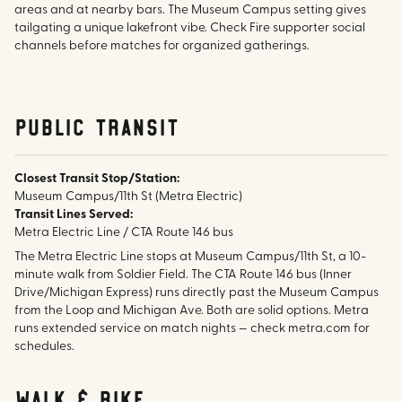
areas and at nearby bars. The Museum Campus setting gives
tailgating a unique lakefront vibe. Check Fire supporter social
channels before matches for organized gatherings.
public transit
Closest Transit Stop/Station:
Museum Campus/11th St (Metra Electric)
Transit Lines Served:
Metra Electric Line / CTA Route 146 bus
The Metra Electric Line stops at Museum Campus/11th St, a 10-
minute walk from Soldier Field. The CTA Route 146 bus (Inner
Drive/Michigan Express) runs directly past the Museum Campus
from the Loop and Michigan Ave. Both are solid options. Metra
runs extended service on match nights — check metra.com for
schedules.
walk & bike