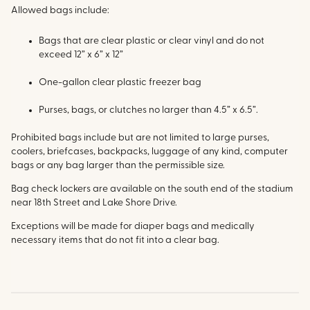
Allowed bags include:
Bags that are clear plastic or clear vinyl and do not
exceed 12” x 6” x 12”
One-gallon clear plastic freezer bag
Purses, bags, or clutches no larger than 4.5” x 6.5”.
Prohibited bags include but are not limited to large purses,
coolers, briefcases, backpacks, luggage of any kind, computer
bags or any bag larger than the permissible size.
Bag check lockers are available on the south end of the stadium
near 18th Street and Lake Shore Drive.
Exceptions will be made for diaper bags and medically
necessary items that do not fit into a clear bag.