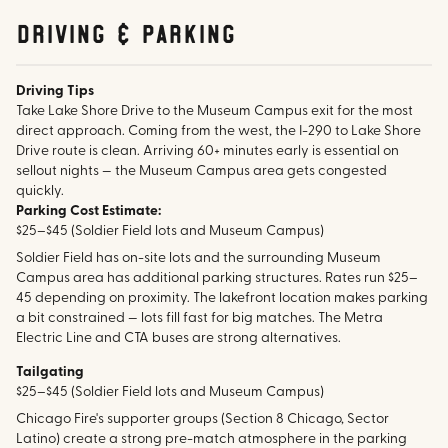
Driving & parking
Driving Tips
Take Lake Shore Drive to the Museum Campus exit for the most
direct approach. Coming from the west, the I-290 to Lake Shore
Drive route is clean. Arriving 60+ minutes early is essential on
sellout nights — the Museum Campus area gets congested
quickly.
Parking Cost Estimate:
$25–$45 (Soldier Field lots and Museum Campus)
Soldier Field has on-site lots and the surrounding Museum
Campus area has additional parking structures. Rates run $25–
45 depending on proximity. The lakefront location makes parking
a bit constrained — lots fill fast for big matches. The Metra
Electric Line and CTA buses are strong alternatives.
Tailgating
$25–$45 (Soldier Field lots and Museum Campus)
Chicago Fire's supporter groups (Section 8 Chicago, Sector
Latino) create a strong pre-match atmosphere in the parking