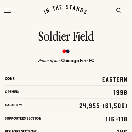
Soldier Field
Chicago Fire FC
Home of the
Eastern
CONF:
1998
OPENED:
24,955 (61,500)
CAPACITY:
116-118
SUPPORTERS SECTION:
246
VISITORS SECTION: