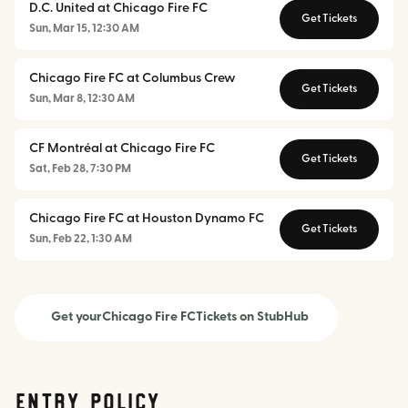
D.C. United at Chicago Fire FC
Get Tickets
Sun, Mar 15, 12:30 AM
Chicago Fire FC at Columbus Crew
Get Tickets
Sun, Mar 8, 12:30 AM
CF Montréal at Chicago Fire FC
Get Tickets
Sat, Feb 28, 7:30 PM
Chicago Fire FC at Houston Dynamo FC
Get Tickets
Sun, Feb 22, 1:30 AM
Get your
Chicago Fire FC
Tickets on StubHub
Entry Policy