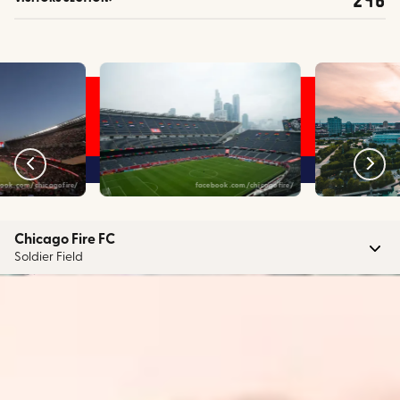
ook.com/chicagofire/
facebook.com/chicagofire/
Chicago Fire FC
Soldier Field