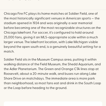
Chicago Fire FC plays its home matches at Soldier Field, one of
the most historically significant venues in American sports — the
stadium opened in 1924 and was originally a war memorial
before becoming one of the most recognizable structures on the
Chicago lakefront. For soccer, it's configured to hold around
25,000 fans, giving it an MLS-appropriate scale within a much
larger venue. The lakefront location, with Lake Michigan visible
beyond the open south end, is a genuinely beautiful setting for a
match.
Soldier Field sits in the Museum Campus area, putting it within
walking distance of the Field Museum, the Shedd Aquarium, and
the Adler Planetarium. The Green and Orange CTA lines stop at
Roosevelt, about a 20-minute walk, and buses run along Lake
Shore Drive on matchdays. The immediate area is more park
than neighborhood, so most fans eat and drink in the South Loop
or the Loop before heading to the ground.