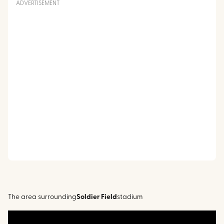
ADVERTISEMENT
The area surrounding
Soldier Field
stadium