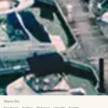
Share On: