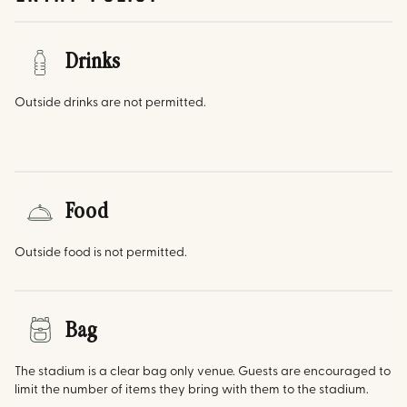
Drinks
Outside drinks are not permitted.
Food
Outside food is not permitted.
Bag
The stadium is a clear bag only venue. Guests are encouraged to
limit the number of items they bring with them to the stadium.