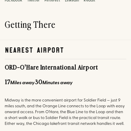
Facebook
Twitter
Pinterest
LinkedIn
Reddit
Getting There
nearest airport
ORD
-
O'Hare International Airport
17
30
Miles away
Minutes away
Midway is the more convenient airport for Soldier Field — just 9
miles south, and the Orange Line connects to the Loop with easy
onward access. From O'Hare, the Blue Line to the Loop and then
a short walk or bus to Soldier Field is the practical transit route.
Either way, the Chicago lakefront transit network handles it well.