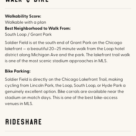
Walkability Score:
Walkable with a plan
Best Neighborhood to Walk From:
South Loop / Grant Park
Soldier Field is at the south end of Grant Park on the Chicago
lakefront — a beautiful 20–25 minute walk from the Loop hotel
district along Michigan Ave and the park. The lakefront trail walk
is one of the most scenic stadium approaches in MLS.
Bike Parking:
Soldier Field is directly on the Chicago Lakefront Trail, making
cycling from Lincoln Park, the Loop, South Loop, or Hyde Park a
genuinely excellent option. Bike corrals are available near the
stadium on match days. This is one of the best bike-access
venues in MLS.
rideshare