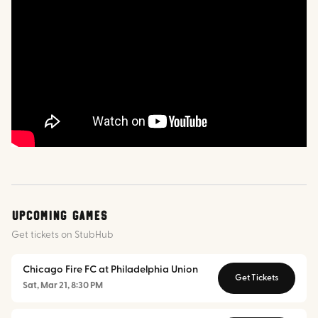
Upcoming Games
Get tickets on StubHub
Chicago Fire FC at Philadelphia Union
Get Tickets
Sat, Mar 21, 8:30 PM