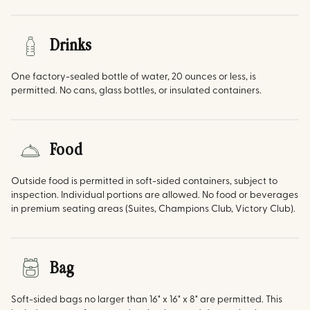
Drinks
One factory-sealed bottle of water, 20 ounces or less, is
permitted. No cans, glass bottles, or insulated containers.
Food
Outside food is permitted in soft-sided containers, subject to
inspection. Individual portions are allowed. No food or beverages
in premium seating areas (Suites, Champions Club, Victory Club).
Bag
Soft-sided bags no larger than 16" x 16" x 8" are permitted. This