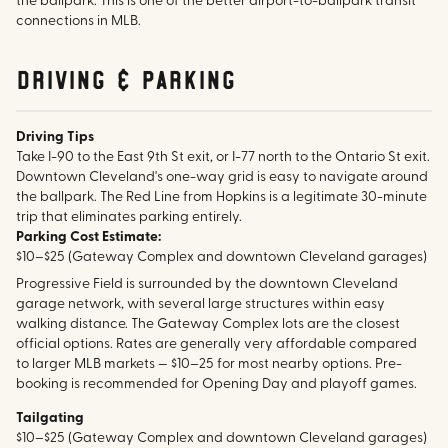
the ballpark. This is one of the better airport-to-ballpark transit
connections in MLB.
Driving & parking
Driving Tips
Take I-90 to the East 9th St exit, or I-77 north to the Ontario St exit.
Downtown Cleveland's one-way grid is easy to navigate around
the ballpark. The Red Line from Hopkins is a legitimate 30-minute
trip that eliminates parking entirely.
Parking Cost Estimate:
$10–$25 (Gateway Complex and downtown Cleveland garages)
Progressive Field is surrounded by the downtown Cleveland
garage network, with several large structures within easy
walking distance. The Gateway Complex lots are the closest
official options. Rates are generally very affordable compared
to larger MLB markets — $10–25 for most nearby options. Pre-
booking is recommended for Opening Day and playoff games.
Tailgating
$10–$25 (Gateway Complex and downtown Cleveland garages)