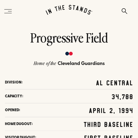
Progressive Field
Cleveland Guardians
Home of the
AL Central
DIVISION:
34,788
CAPACITY:
April 2, 1994
OPENED:
Third Baseline
HOME DUGOUT:
First Baseline
VISITOR DUGOUT: