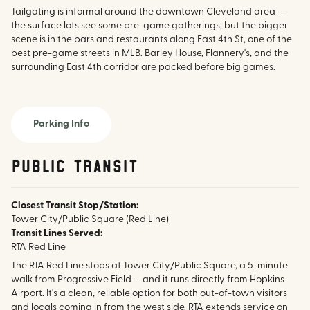
Tailgating is informal around the downtown Cleveland area —
the surface lots see some pre-game gatherings, but the bigger
scene is in the bars and restaurants along East 4th St, one of the
best pre-game streets in MLB. Barley House, Flannery's, and the
surrounding East 4th corridor are packed before big games.
Parking Info
public transit
Closest Transit Stop/Station:
Tower City/Public Square (Red Line)
Transit Lines Served:
RTA Red Line
The RTA Red Line stops at Tower City/Public Square, a 5-minute
walk from Progressive Field — and it runs directly from Hopkins
Airport. It's a clean, reliable option for both out-of-town visitors
and locals coming in from the west side. RTA extends service on