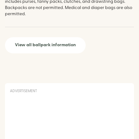
includes purses, fanny packs, clutches, and drawstring bags.
Backpacks are not permitted. Medical and diaper bags are also
permitted.
View all ballpark information
ADVERTISEMENT