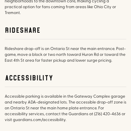
neighborhoods to the downtown core, making cycling a
practical option for fans coming from areas like Ohio City or
Tremont.
rideshare
Rideshare drop-off is on Ontario St near the main entrance. Post-
game, move a block or two north toward Huron Rd or toward the
East 4th St area for faster pickup and lower surge pricing.
accessibility
Accessible parking is available in the Gateway Complex garage
and nearby ADA-designated lots. The accessible drop-off zone is
on Ontario St near the main home plate entrance. For
accessibility services, contact the Guardians at (216) 420-4636 or
visit guardians.com/accessibility.