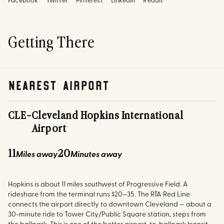
Facebook
Twitter
Pinterest
LinkedIn
Reddit
Getting There
nearest airport
CLE
-
Cleveland Hopkins International
Airport
11
20
Miles away
Minutes away
Hopkins is about 11 miles southwest of Progressive Field. A
rideshare from the terminal runs $20–35. The RTA Red Line
connects the airport directly to downtown Cleveland — about a
30-minute ride to Tower City/Public Square station, steps from