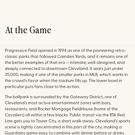
At the Game
Progressive Field opened in 1994 as one of the pioneering retro-
classic parks that followed Camden Yards, and it remains one of
the better examples of that era — intimate, well-designed, and
deeply connected to downtown Cleveland. It seats just under
35,000, making it one of the smaller parks in MLB, which works in
the crowd's favor when the stadium fills up. The lower bowl in
particular puts fans close to the action.
The ballpark is surrounded by the Gateway District, one of
Cleveland's most active entertainment zones with bars,
restaurants, and Rocket Mortgage FieldHouse (home of the
Cavaliers) all within a few blocks. Public transit via the RTA Red
Line gets you to Tower City, a short walk away. Cleveland's sports
scene is tightly concentrated in this part of the city, making a
Guardians game easy to combine with dinner before or drinks