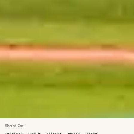
Share On: