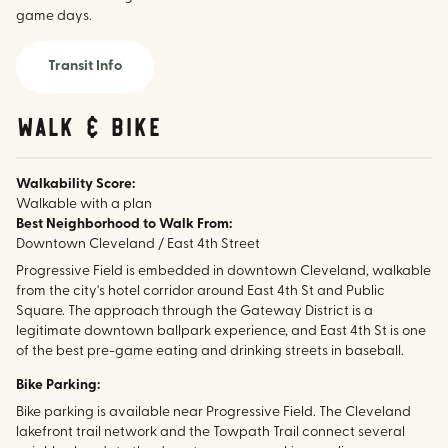
game days.
Transit Info
walk & bike
Walkability Score:
Walkable with a plan
Best Neighborhood to Walk From:
Downtown Cleveland / East 4th Street
Progressive Field is embedded in downtown Cleveland, walkable
from the city's hotel corridor around East 4th St and Public
Square. The approach through the Gateway District is a
legitimate downtown ballpark experience, and East 4th St is one
of the best pre-game eating and drinking streets in baseball.
Bike Parking:
Bike parking is available near Progressive Field. The Cleveland
lakefront trail network and the Towpath Trail connect several