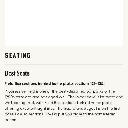
SEATING
Best Seats
Field Box sections behind home plate, sections 121–135.
Progressive Field is one of the best-designed ballparks of the
1990s retro era and has aged well. The lower bowl is intimate and
well-configured, with Field Box sections behind home plate
offering excellent sightlines. The Guardians dugout is on the first
base side, so sections 127–135 put you close to the home team
action.