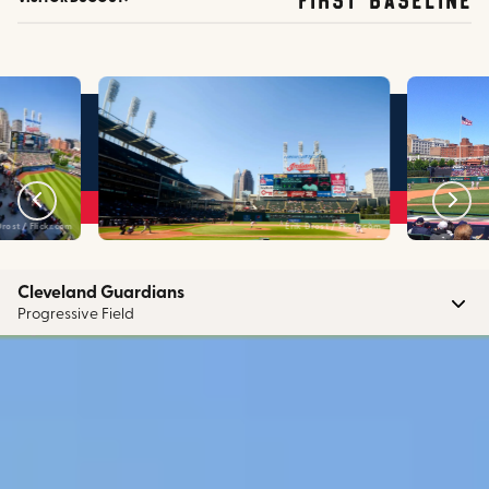
Drost / Flickr.com
Erik Drost / Flickr.com
Cleveland Guardians
Progressive Field