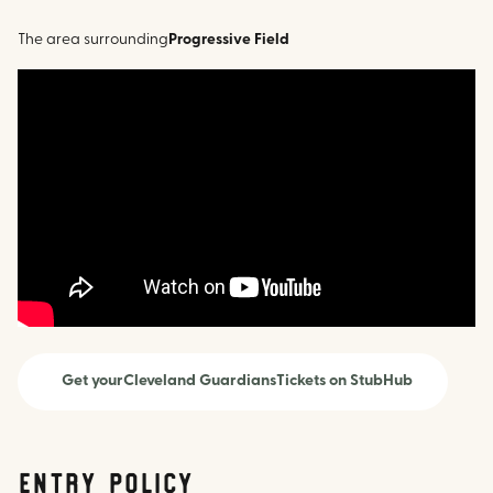
The area surrounding
Progressive Field
Get your
Cleveland Guardians
Tickets on StubHub
Entry Policy