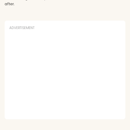
after.
ADVERTISEMENT