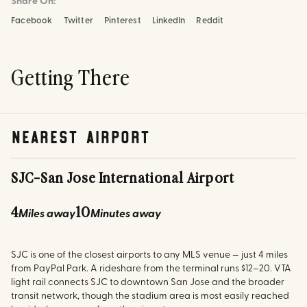
Share On:
Facebook
Twitter
Pinterest
LinkedIn
Reddit
Getting There
nearest airport
SJC
-
San Jose International Airport
4
10
Miles away
Minutes away
SJC is one of the closest airports to any MLS venue — just 4 miles
from PayPal Park. A rideshare from the terminal runs $12–20. VTA
light rail connects SJC to downtown San Jose and the broader
transit network, though the stadium area is most easily reached