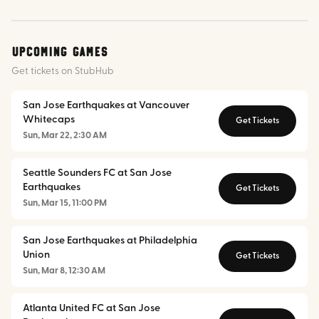
Upcoming Games
Get tickets on StubHub
San Jose Earthquakes at Vancouver
Whitecaps
Get Tickets
Sun, Mar 22, 2:30 AM
Seattle Sounders FC at San Jose
Earthquakes
Get Tickets
Sun, Mar 15, 11:00 PM
San Jose Earthquakes at Philadelphia
Union
Get Tickets
Sun, Mar 8, 12:30 AM
Atlanta United FC at San Jose