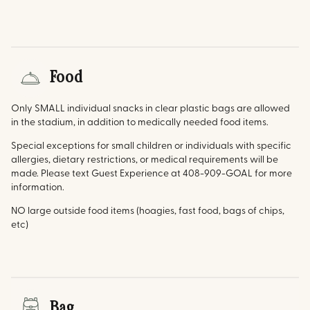
Food
Only SMALL individual snacks in clear plastic bags are allowed
in the stadium, in addition to medically needed food items.
Special exceptions for small children or individuals with specific
allergies, dietary restrictions, or medical requirements will be
made. Please text Guest Experience at 408-909-GOAL for more
information.
NO large outside food items (hoagies, fast food, bags of chips,
etc)
Bag