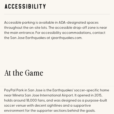
accessibility
Accessible parking is available in ADA-designated spaces
throughout the on-site lots. The accessible drop-off zone is near
the main entrance. For accessibility accommodations, contact
the San Jose Earthquakes at sjearthquakes.com.
At the Game
PayPal Park in San Jose is the Earthquakes' soccer-specific home
near Mineta San Jose International Airport. It opened in 2015,
holds around 18,000 fans, and was designed as a purpose-built
soccer venue with decent sightlines and a supportive
environment for the supporter sections behind the goals.