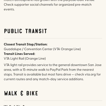
match atmosphere has grown with the purpose-built venue.
Check supporter social channels for organized pre-match
events.
public transit
Closest Transit Stop/Station:
Guadalupe / Convention Center (VTA Orange Line)
Transit Lines Served:
VTA Light Rail (Orange Line)
VTA light rail provides service to the general downtown San Jose
area, with a 15-minute walk to PayPal Park from the nearest
stops. Transit is available but most fans drive — check vta.org for
current routes and any match-day service additions.
walk & bike