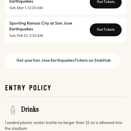
Earthquakes
Get Tickets
Sun, Mar 1, 12:30 AM
Sporting Kansas City at San Jose
Earthquakes
Get Tickets
Sun, Feb 22, 3:30 AM
Get your
San Jose Earthquakes
Tickets on StubHub
Entry Policy
Drinks
1 sealed plastic water bottle no larger than 32 oz is allowed into
the stadium.