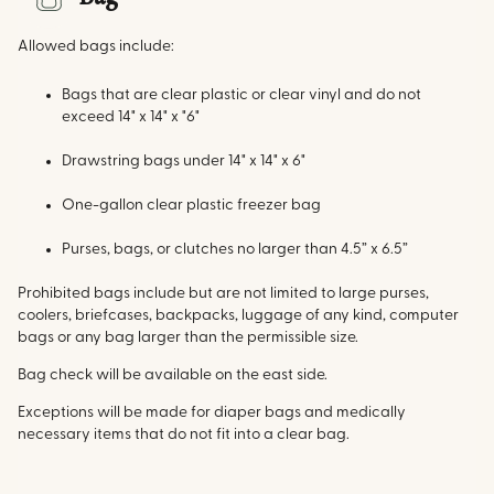
Allowed bags include:
Bags that are clear plastic or clear vinyl and do not
exceed 14" x 14" x "6"
Drawstring bags under 14" x 14" x 6"
One-gallon clear plastic freezer bag
Purses, bags, or clutches no larger than 4.5” x 6.5”
Prohibited bags include but are not limited to large purses,
coolers, briefcases, backpacks, luggage of any kind, computer
bags or any bag larger than the permissible size.
Bag check will be available on the east side.
Exceptions will be made for diaper bags and medically
necessary items that do not fit into a clear bag.