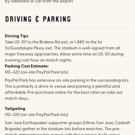
by rideshare or car from the airport.
Driving & parking
Driving Tips
Take US-101 to the Brokaw Rd exit, or I-880 to the 1st
St/Guadalupe Pkwy exit. The stadium is well-signed from all
major freeway approaches. Allow extra time on US-101 during
evening rush hour on match nights.
Parking Cost Estimate:
$10–$20 (on-site PayPal Park lots)
PayPal Park has extensive on-site parking in the surrounding lots.
This is primarily a drive-in venue and parking is plentiful and
affordable. Pre-purchase online for the best rates on sold-out
match days.
Tailgating
$10–$20 (on-site PayPal Park lots)
San Jose Earthquakes' supporter groups (Ultras San Jose, Casbah
Brigade) gather in the stadium lots before matches. The pre-