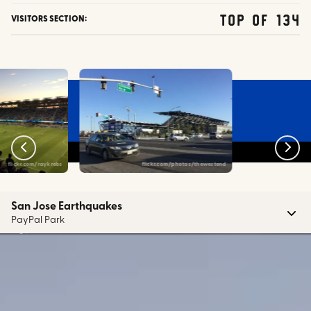
top of 134
VISITORS SECTION:
flickr.com/raykrebs
flickr.com/photos/thewestend
San Jose Earthquakes
PayPal Park