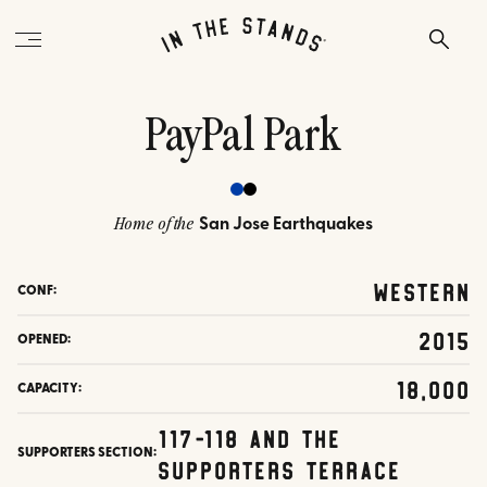
PayPal Park
San Jose Earthquakes
Home of the
Western
CONF:
2015
OPENED:
18,000
CAPACITY:
117-118 and the
SUPPORTERS SECTION:
Supporters Terrace