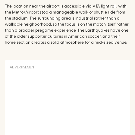
The location near the airport is accessible via VTA light rail, with
the Metro/Airport stop a manageable walk or shuttle ride from
the stadium. The surrounding area is industrial rather than a
walkable neighborhood, so the focus is on the match itself rather
than a broader pregame experience. The Earthquakes have one
of the older supporter cultures in American soccer, and their
home section creates a solid atmosphere for a mid-sized venue.
ADVERTISEMENT