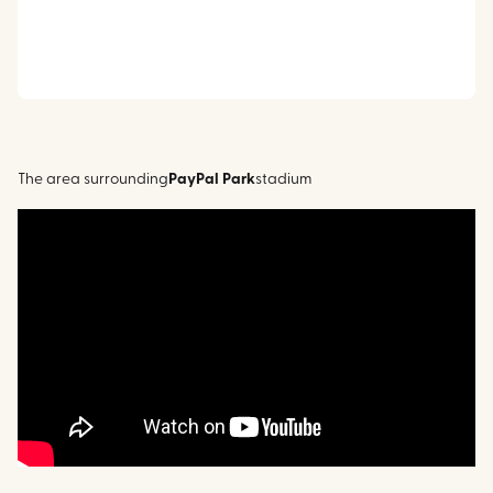
The area surrounding
PayPal Park
stadium