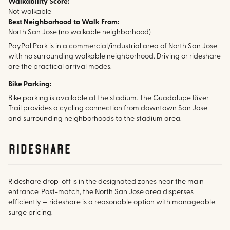
Walkability Score:
Not walkable
Best Neighborhood to Walk From:
North San Jose (no walkable neighborhood)
PayPal Park is in a commercial/industrial area of North San Jose
with no surrounding walkable neighborhood. Driving or rideshare
are the practical arrival modes.
Bike Parking:
Bike parking is available at the stadium. The Guadalupe River
Trail provides a cycling connection from downtown San Jose
and surrounding neighborhoods to the stadium area.
rideshare
Rideshare drop-off is in the designated zones near the main
entrance. Post-match, the North San Jose area disperses
efficiently — rideshare is a reasonable option with manageable
surge pricing.