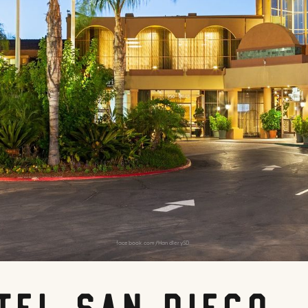
facebook.com/HandlerySD
tel San Diego