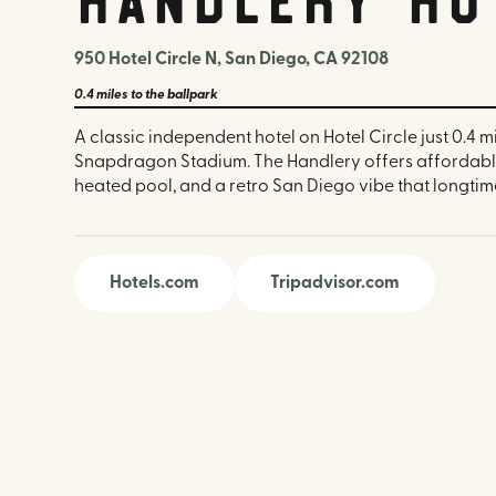
950 Hotel Circle N, San Diego, CA 92108
0.4 miles
to the ballpark
A classic independent hotel on Hotel Circle just 0.4 m
Snapdragon Stadium. The Handlery offers affordabl
heated pool, and a retro San Diego vibe that longtime 
Hotels.com
Tripadvisor.com