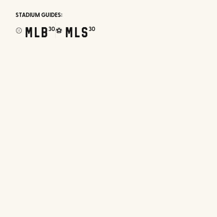
STADIUM GUIDES:
MLB
MLS
30
30
⚾
⚽