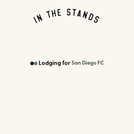
Lodging
for
San Diego FC