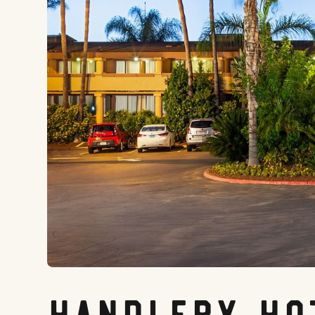
Handlery Ho