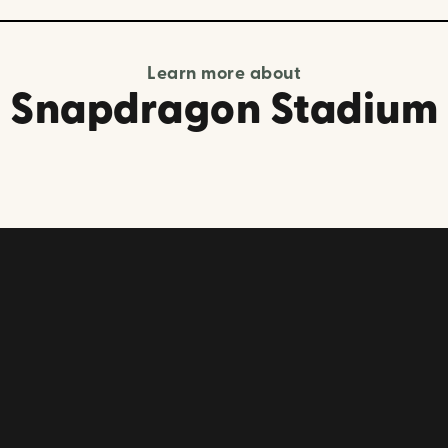
Learn more about
Snapdragon Stadium