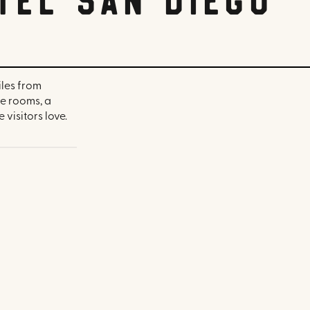
iles from
e rooms, a
visitors love.