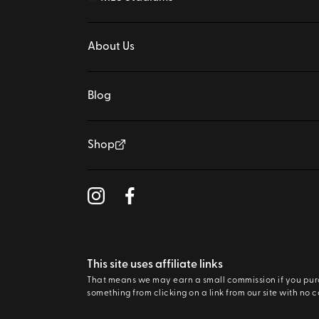
About Us
Blog
Shop
This site uses affiliate links
That means we may earn a small commission if you pu
something from clicking on a link from our site with no c