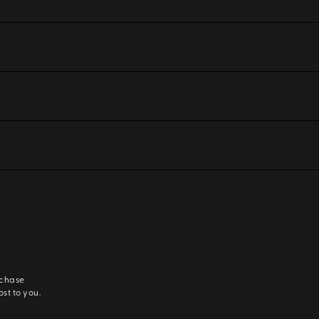
rchase
ost to you.