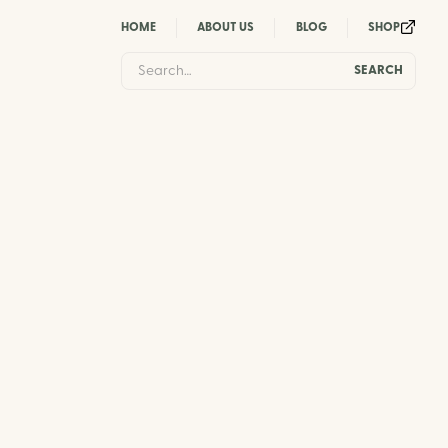
HOME
ABOUT US
BLOG
SHOP