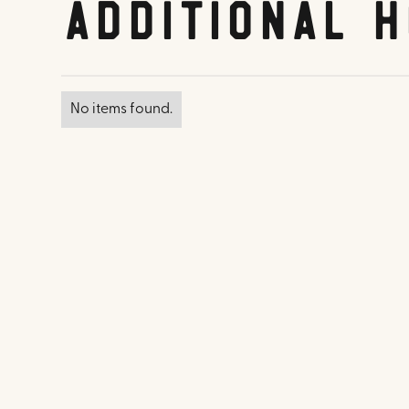
Additional H
No items found.