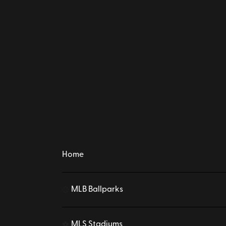
Home
MLB Ballparks
⚾
MLS Stadiums
⚽