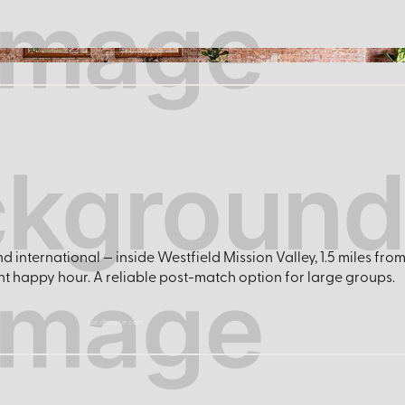
facebook.com/fairplaynp
nd international — inside Westfield Mission Valley, 1.5 miles f
ght happy hour. A reliable post-match option for large groups.
yardhouse.com