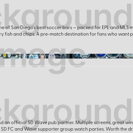
s one of San Diego's best soccer bars — packed for EPL and MLS
ry fish and chips. A pre-match destination for fans who want 
shakespearepub.com
nd an official SD Wave pub partner. Multiple screens, great w
 SD FC and Wave supporter group watch parties. Worth the dr