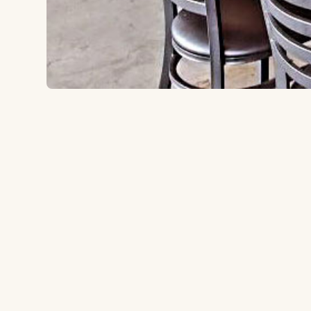
10450 Friars Rd, San Diego, CA 92120
to the ballpark
1.5 miles
Type:
Brewery
A family-friendly neighborhood brewery 1.5 miles 
brewed beers on tap, guest taps, and a full food men
for groups of all sizes.