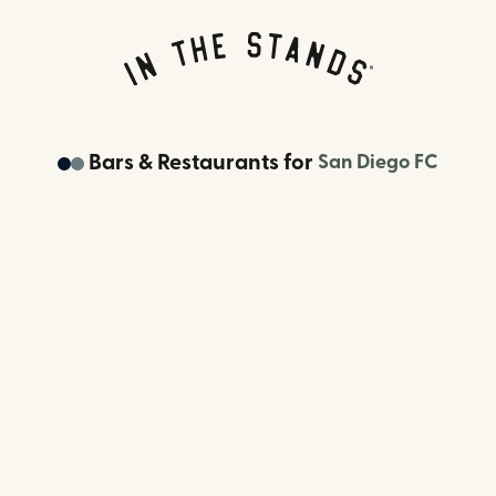
Bars & Restaurants
for
San Diego FC