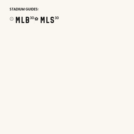
STADIUM GUIDES:
MLB
MLS
30
30
⚾
⚽