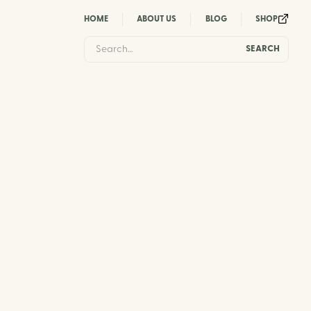
HOME
ABOUT US
BLOG
SHOP