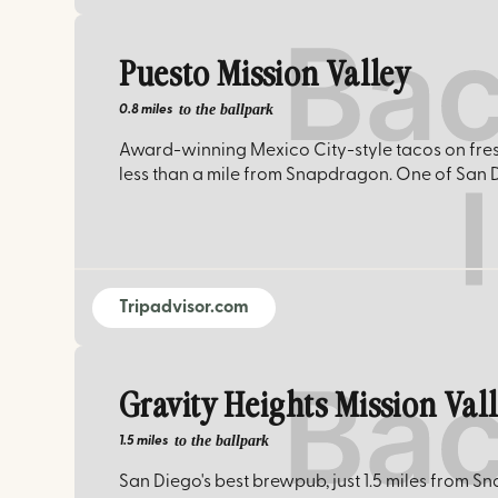
Puesto Mission Valley
to the ballpark
0.8 miles
Award-winning Mexico City-style tacos on fres
less than a mile from Snapdragon. One of San 
Tripadvisor.com
Gravity Heights Mission Val
to the ballpark
1.5 miles
San Diego's best brewpub, just 1.5 miles from