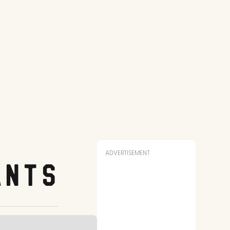
ADVERTISEMENT
ants