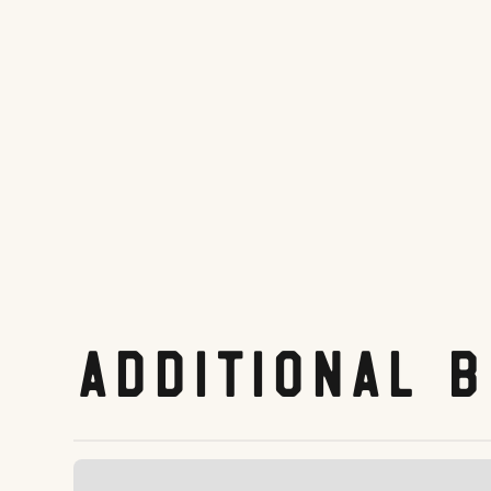
Website
Tripadvisor.com
Share On:
Facebook
Twitter
Pinterest
LinkedIn
Reddit
Additional 