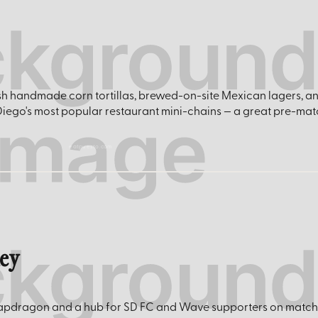
h handmade corn tortillas, brewed-on-site Mexican lagers, a
Diego's most popular restaurant mini-chains — a great pre-mat
eatpuesto.com
ley
 Snapdragon and a hub for SD FC and Wave supporters on match