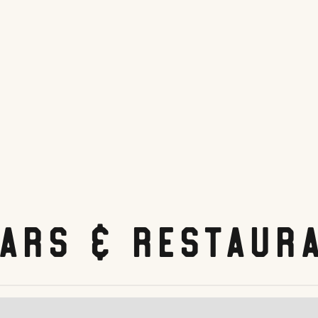
Bars & Restaur