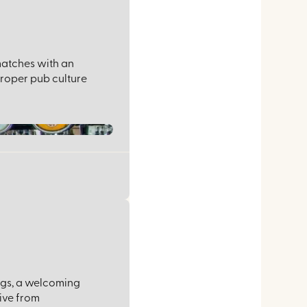
 matches with an
proper pub culture
ings, a welcoming
ive from