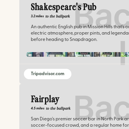
Shakespeare's Pub
to the ballpark
3.2 miles
An authentic English pub in Mission Hills that'
electric atmosphere, proper pints, and legenda
before heading to Snapdragon.
Tripadvisor.com
Fairplay
to the ballpark
4.5 miles
San Diego's premier soccer bar in North Park a
soccer-focused crowd, and a regular home for