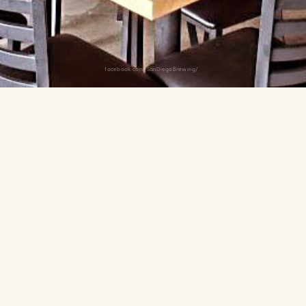
facebook.com/SanDiegoBrewing/
from Snapdragon with house-
u. A solid pre-match option