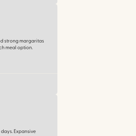
nd strong margaritas
ch meal option.
 days. Expansive