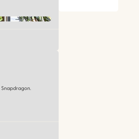
rom Snapdragon.