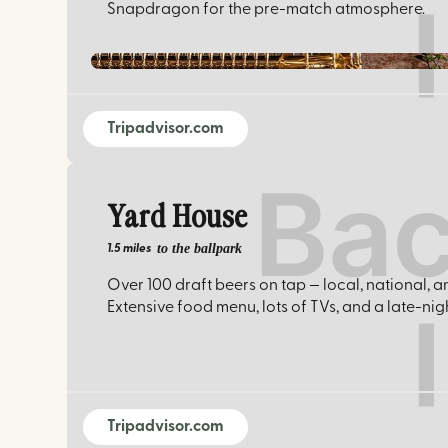
Snapdragon for the pre-match atmosphere.
Tripadvisor.com
Yard House
to the ballpark
1.5 miles
Over 100 draft beers on tap — local, national, a
Extensive food menu, lots of TVs, and a late-ni
Tripadvisor.com