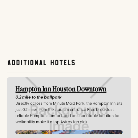
Additional Hotels
Hampton Inn Houston Downtown
0.2 mile
to the ballpark
Directly across from Minute Maid Park, the Hampton Inn sits
just 0.2 miles from the stadium entrance. Free breakfast,
reliable Hampton comfort, and an unbeatable location for
walkability make it a top Astros fan pick.
hilton.com