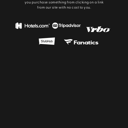
you purchase something from clicking on a link
from our site with no cost to you.