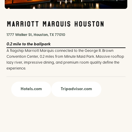
marriott.com
Marriott Marquis Houston
1777 Walker St, Houston, TX 77010
0.2 mile
to the ballpark
A flagship Marriott Marquis connected to the George R. Brown
Convention Center, 0.2 miles from Minute Maid Park. Massive rooftop
lazy river, impressive dining, and premium room quality define the
experience.
Hotels.com
Tripadvisor.com