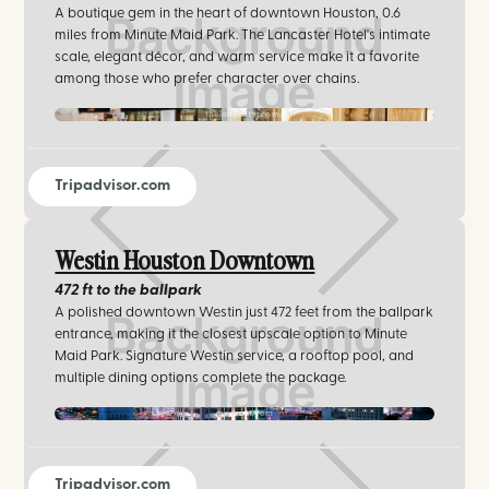
A boutique gem in the heart of downtown Houston, 0.6
miles from Minute Maid Park. The Lancaster Hotel's intimate
scale, elegant décor, and warm service make it a favorite
among those who prefer character over chains.
thelancaster.com/
Tripadvisor.com
Westin Houston Downtown
472 ft
to the ballpark
A polished downtown Westin just 472 feet from the ballpark
entrance, making it the closest upscale option to Minute
Maid Park. Signature Westin service, a rooftop pool, and
multiple dining options complete the package.
marriott.com
Tripadvisor.com