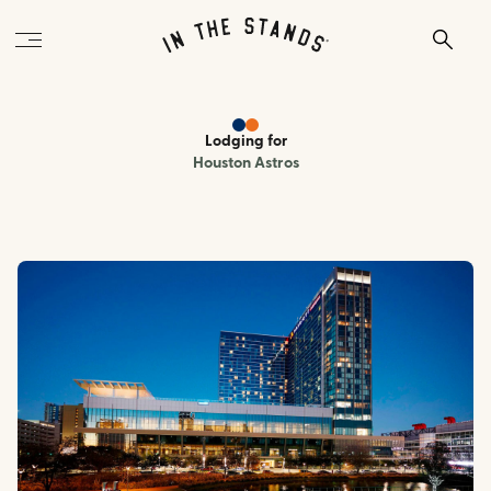
Lodging
for
Houston Astros