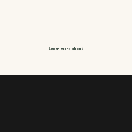
Learn more about