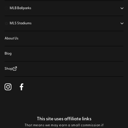
⚾
MLB Ballparks
⚽
MLS Stadiums
About Us
Blog
Shop
This site uses affiliate links
That means we may earn a small commission if