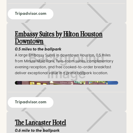
Tripadvisor.com
Embassy Suites by Hilton Houston
Downtown
0.5 miles
to the ballpark
A large Embassy Suites in downtown Houston, 0.5 miles
from Minute Maid Park. Two-room suites, complimentary
evening reception, and free cooked-to-order breakfast
deliver exceptional value in a prime ballpark location.
hilton.com
Tripadvisor.com
The Lancaster Hotel
0.6 mile
to the ballpark