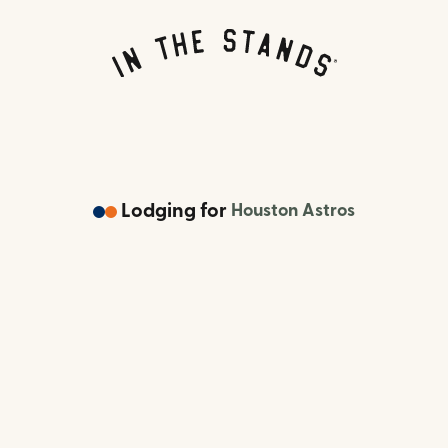
Lodging
for
Houston Astros