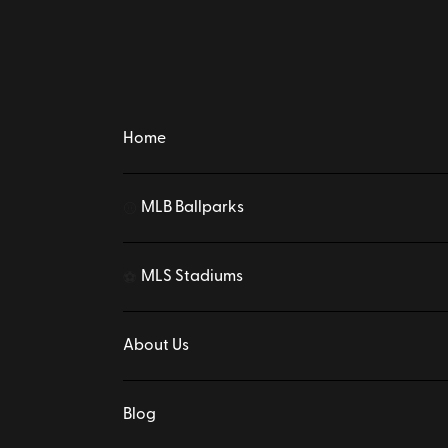
Home
MLB Ballparks
⚾
MLS Stadiums
⚽
About Us
Blog