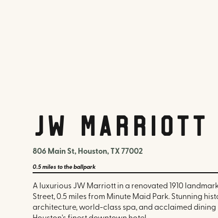
JW Marriott
806 Main St, Houston, TX 77002
0.5 miles
to the ballpark
A luxurious JW Marriott in a renovated 1910 landmar
Street, 0.5 miles from Minute Maid Park. Stunning hist
architecture, world-class spa, and acclaimed dining 