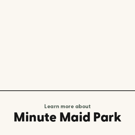
Learn more about
Minute Maid Park