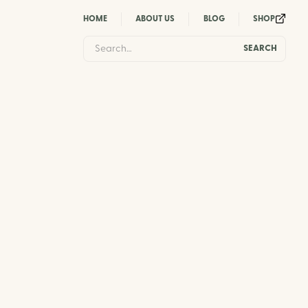
HOME
ABOUT US
BLOG
SHOP