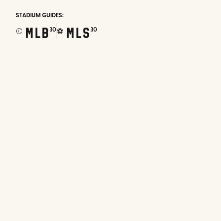
STADIUM GUIDES:
MLB
MLS
30
30
⚾
⚽