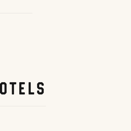
otels