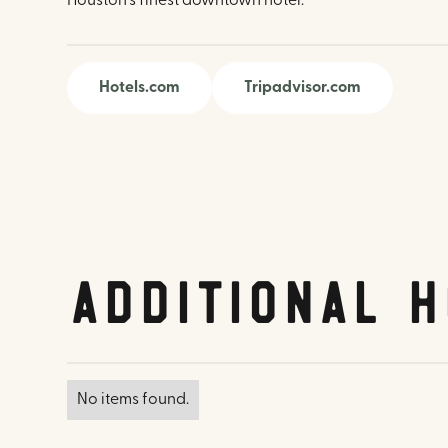
Houston's finest downtown hotel.
Hotels.com
Tripadvisor.com
Additional H
No items found.