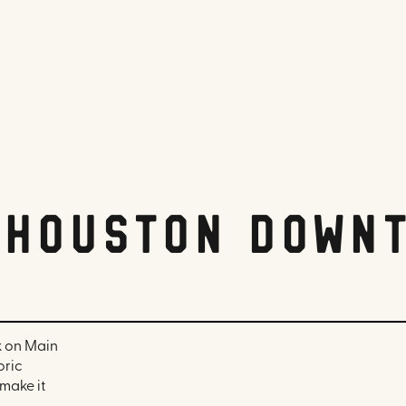
 Houston Down
k on Main
oric
make it