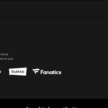
rchase
ost to you.