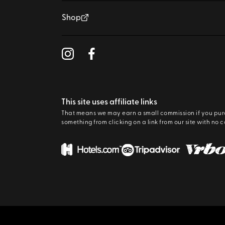
Shop
This site uses affiliate links
That means we may earn a small commission if you pu
something from clicking on a link from our site with no c