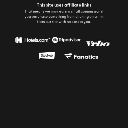
This site uses affiliate links
That means we may earn a small commission if
you purchase something from clicking on a link
from our site with no cost to you.