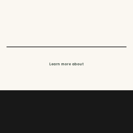
Learn more about