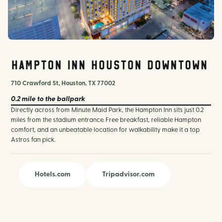
hilton.com
Hampton Inn Houston Downtown
710 Crawford St, Houston, TX 77002
0.2 mile
to the ballpark
Directly across from Minute Maid Park, the Hampton Inn sits just 0.2
miles from the stadium entrance. Free breakfast, reliable Hampton
comfort, and an unbeatable location for walkability make it a top
Astros fan pick.
Hotels.com
Tripadvisor.com