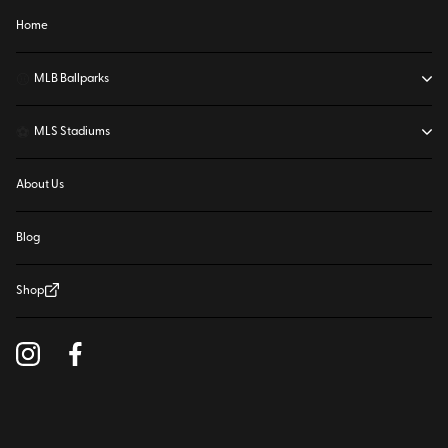
Home
⚾
MLB Ballparks
⚽
MLS Stadiums
About Us
Blog
Shop