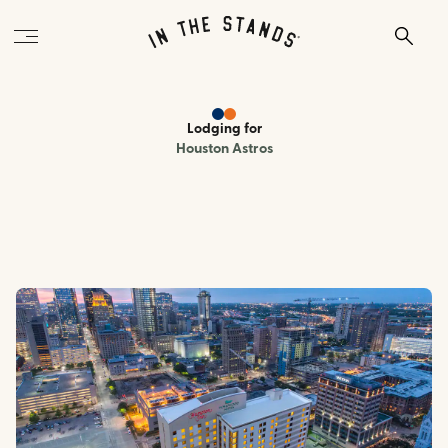
Lodging
for
Houston Astros