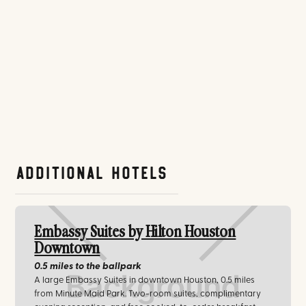
Additional Hotels
Embassy Suites by Hilton Houston
Downtown
0.5 miles
to the ballpark
A large Embassy Suites in downtown Houston, 0.5 miles
from Minute Maid Park. Two-room suites, complimentary