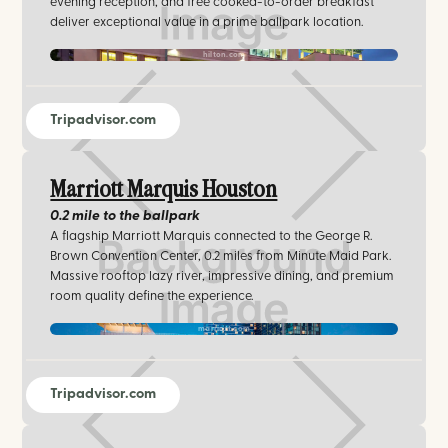
evening reception, and free cooked-to-order breakfast
deliver exceptional value in a prime ballpark location.
hilton.com
Tripadvisor.com
Marriott Marquis Houston
0.2 mile
to the ballpark
A flagship Marriott Marquis connected to the George R.
Brown Convention Center, 0.2 miles from Minute Maid Park.
Massive rooftop lazy river, impressive dining, and premium
room quality define the experience.
marriott.com
Tripadvisor.com