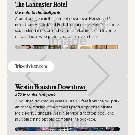
The Lancaster Hotel
0.6 mile
to the ballpark
A boutique gem in the heart of downtown Houston, 0.6
miles from Minute Maid Park. The Lancaster Hotel's intimate
scale, elegant décor, and warm service make it a favorite
among those who prefer character over chains.
thelancaster.com/
Tripadvisor.com
Westin Houston Downtown
472 ft
to the ballpark
A polished downtown Westin just 472 feet from the ballpark
entrance, making it the closest upscale option to Minute
Maid Park. Signature Westin service, a rooftop pool, and
multiple dining options complete the package.
marriott.com