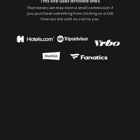
This site uses affiliate links
That means we may earn a small commission if
you purchase something from clicking on a link
from our site with no cost to you.