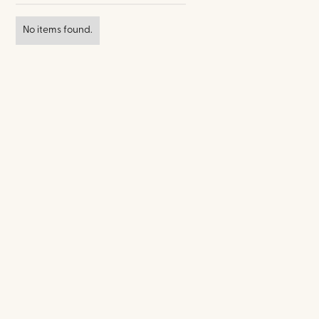
No items found.