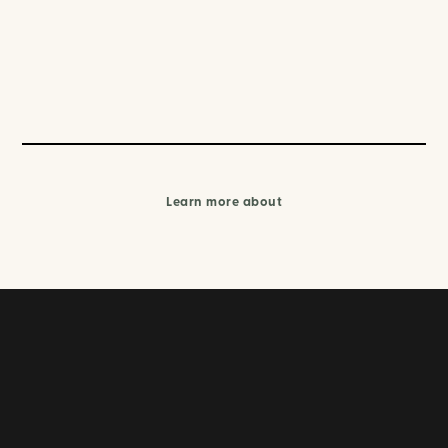
Learn more about