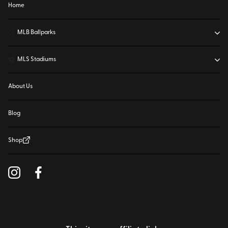
Home
⚾
MLB Ballparks
⚽
MLS Stadiums
About Us
Blog
Shop