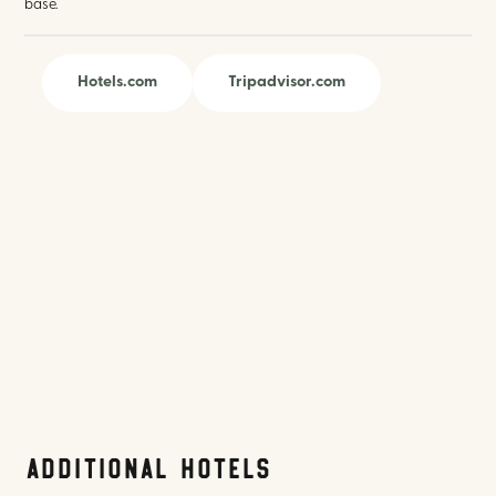
base.
Hotels.com
Tripadvisor.com
Additional Hotels