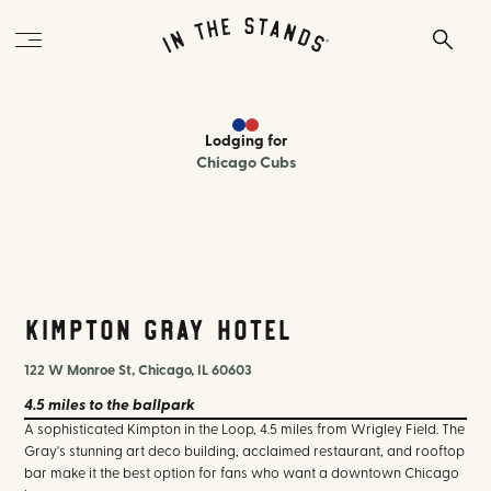
Lodging
for
Chicago Cubs
Kimpton Gray Hotel
122 W Monroe St, Chicago, IL 60603
4.5 miles
to the ballpark
A sophisticated Kimpton in the Loop, 4.5 miles from Wrigley Field. The
Gray's stunning art deco building, acclaimed restaurant, and rooftop
bar make it the best option for fans who want a downtown Chicago