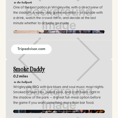
to the ballpark
One of the best patios in Wrigleyville, with a direct view of
the stadium. A sunny-day game essential — sit outside with
a drink, watch the crowd roll in, and decide at the last
minute whether to actually go inside.
facebook.com/VinesOnClark
Tripadvisor.com
Smoke Daddy
0.2 miles
to the ballpark
Wrigleyville BBQ with live blues and soul music most nights.
Smoked brisket, ribs, pulled pork, and craft beers right in
the shadow of the park — a great full-meal option before
the game if you want something more than bar food.
facebook.com/thesmokedaddy