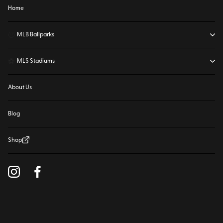
Home
⚾
MLB Ballparks
⚽
MLS Stadiums
About Us
Blog
Shop