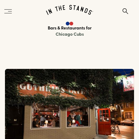
Bars & Restaurants
for
Chicago Cubs