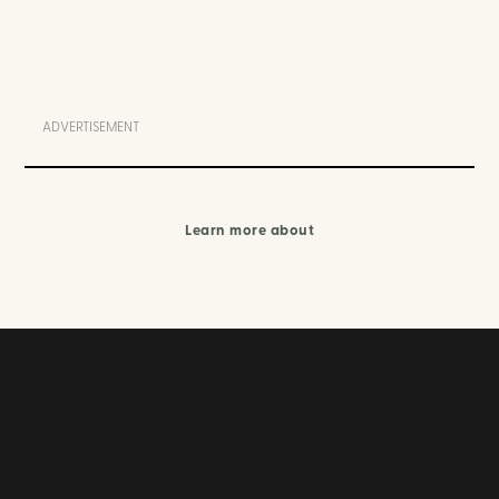
ADVERTISEMENT
Learn more about