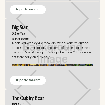
Tripadvisor.com
Big Star
0.2 miles
to the ballpark
A beloved Wrigleyville taco joint with a massive outdoor
patio, strong margaritas, and some of the best tacos near
the park. One of the top food stops before a Cubs game —
get there early on busy days.
facebook.com/bigstarchicago
Tripadvisor.com
The Cubby Bear
150 feet