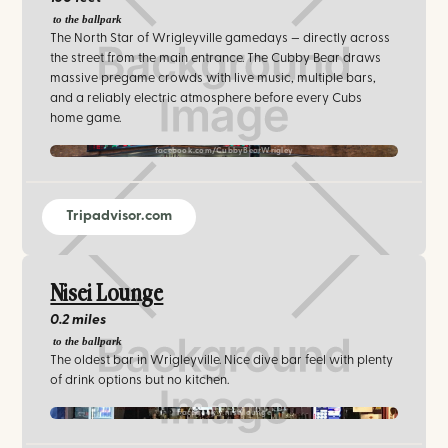
to the ballpark
The North Star of Wrigleyville gamedays — directly across
the street from the main entrance. The Cubby Bear draws
massive pregame crowds with live music, multiple bars,
and a reliably electric atmosphere before every Cubs
home game.
facebook.com/CubbyBearWrigley
Tripadvisor.com
Nisei Lounge
0.2 miles
to the ballpark
The oldest bar in Wrigleyville. Nice dive bar feel with plenty
of drink options but no kitchen.
Facebook / niseilounge