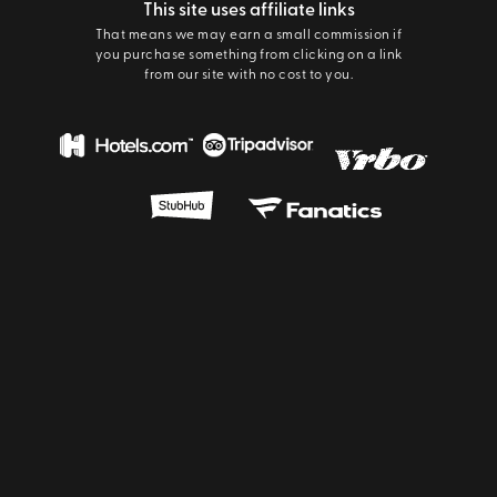
This site uses affiliate links
That means we may earn a small commission if
you purchase something from clicking on a link
from our site with no cost to you.