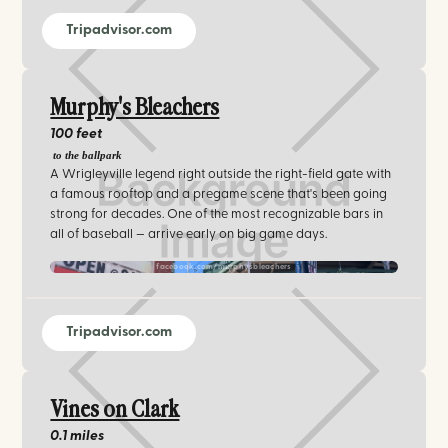
Tripadvisor.com
Murphy's Bleachers
100 feet
to the ballpark
A Wrigleyville legend right outside the right-field gate with
a famous rooftop and a pregame scene that's been going
strong for decades. One of the most recognizable bars in
all of baseball — arrive early on big game days.
facebook.com/murphysbleachers
Tripadvisor.com
Vines on Clark
0.1 miles