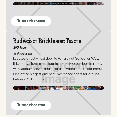
facebook.com/luckydorrchicago
Tripadvisor.com
Budweiser Brickhouse Tavern
397 feet
to the ballpark
Located directly next door to Wrigley at Gallagher Way,
Brickhouse Tavern has four full bars, two outdoor terraces
with stadium views, and a solid elevated sports-bar menu.
One of the biggest and best-positioned spots for groups
before a Cubs game.
facebook.com/BrickhouseTavernChi
Tripadvisor.com