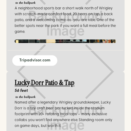
to the ballpark
A neighborhood sports bar a short walk north of Wrigley
with scratch-made comfort food, 20 beers on tap, a back
patio, and a welcoming come-as-you-are vibe. One of the
better spots near the park if you want a full meal before the
game.
facebook.com/Almosthometavern
Tripadvisor.com
Lucky Dorr Patio & Tap
56 feet
to the ballpark
Named after a legendary Wrigley groundskeeper, Lucky
Dorr is a tiny craft beer bar tucked inside the stadium
footprint with 20+ rotating local taps — many exclusive
collabs you won't find anywhere else. Standing room only
on game days, but worth it.