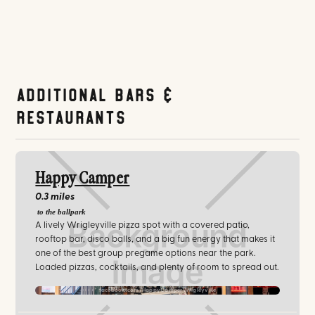
Additional Bars &
Restaurants
Happy Camper
0.3 miles
to the ballpark
A lively Wrigleyville pizza spot with a covered patio,
rooftop bar, disco balls, and a big fun energy that makes it
one of the best group pregame options near the park.
Loaded pizzas, cocktails, and plenty of room to spread out.
facebook.com/HappyCamperWrigleyville