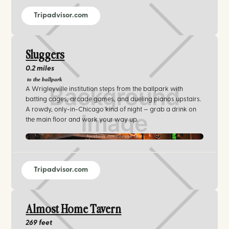
Tripadvisor.com
Sluggers
0.2 miles
to the ballpark
A Wrigleyville institution steps from the ballpark with
batting cages, arcade games, and dueling pianos upstairs.
A rowdy, only-in-Chicago kind of night — grab a drink on
the main floor and work your way up.
facebook.com/SluggersBar
Tripadvisor.com
Almost Home Tavern
269 feet