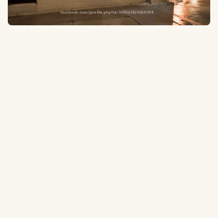
facebook.com/profile.php?id=100063520384094
1300 W Addison St, Chicago, IL 60613
0.3
to the ballpark
Type:
Neighborhood Tavern
A cozy, ivy-covered neighborhood tavern a few blocks west of
Wrigley with 40 craft and import beers on tap, a back room full of
board games, and a screened-in porch. One of the rare calm spots
in Wrigleyville — perfect for a quieter pregame reset.
Website
Tripadvisor.com