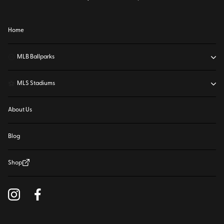
Home
⚾
MLB Ballparks
⚽
MLS Stadiums
About Us
Blog
Shop