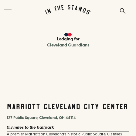
Lodging
for
Cleveland Guardians
Marriott Cleveland City Center
127 Public Square, Cleveland, OH 44114
0.3 miles
to the ballpark
A premier Marriott on Cleveland's historic Public Square, 0.3 miles