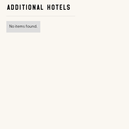
Additional Hotels
No items found.