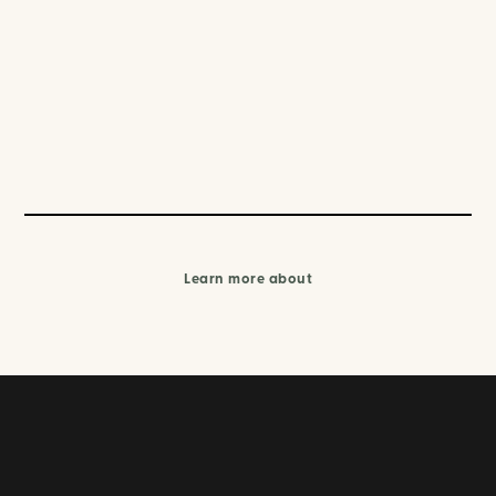
Learn more about