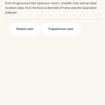
from Progressive Field. Spacious rooms, a health club, and an ideal
location steps from the Rock & Roll Hall of Fame and the Guardians'
ballpark.
Hotels.com
Tripadvisor.com