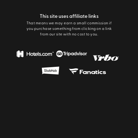
This site uses affiliate links
That means we may earn a small commission if
you purchase something from clicking on a link
from our site with no cost to you.