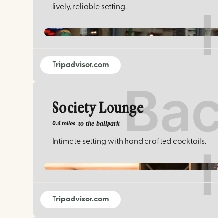
lively, reliable setting.
Tripadvisor.com
Society Lounge
to the ballpark
0.4 miles
Intimate setting with hand crafted cocktails.
Tripadvisor.com