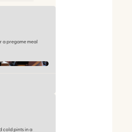
for a pregame meal
 cold pints in a