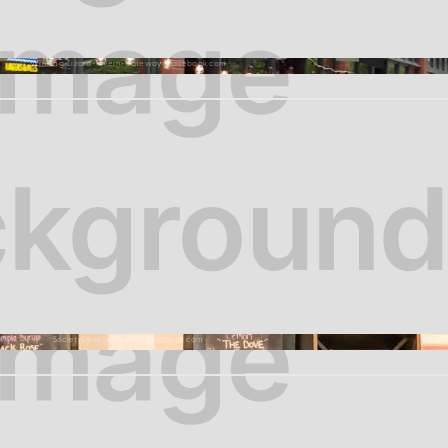
Winking-Lizard-Tavern-Gateway | Facebook.com
SocietyLoungeOn4th / facebook.com