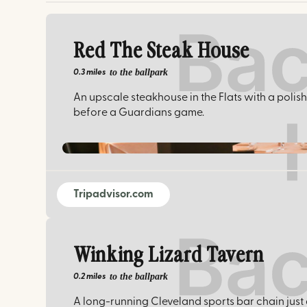
Red The Steak House
to the ballpark
0.3 miles
An upscale steakhouse in the Flats with a pol
before a Guardians game.
Tripadvisor.com
Winking Lizard Tavern
to the ballpark
0.2 miles
A long-running Cleveland sports bar chain just a