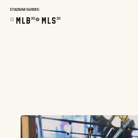
STADIUM GUIDES:
MLB
MLS
30
30
⚾
⚽