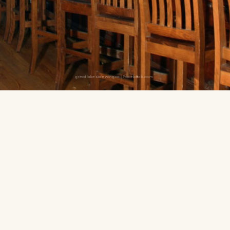
greatlakesbrewingco | Facebook.com
d then catch the Fatty