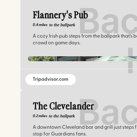
Flannery's Pub
to the ballpark
0.4 miles
A cozy Irish pub steps from the ballpark that's
crowd on game days.
Tripadvisor.com
The Clevelander
to the ballpark
0.2 miles
A downtown Cleveland bar and grill just steps f
stop for Guardians fans.