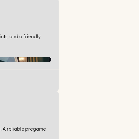
nts, and a friendly
u. A reliable pregame