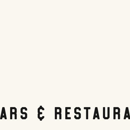
Bars & Restaur