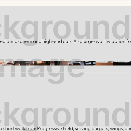
ished atmosphere and high-end cuts. A splurge-worthy option 
reddowntowncle.com
 short walk from Progressive Field, serving burgers, wings, and