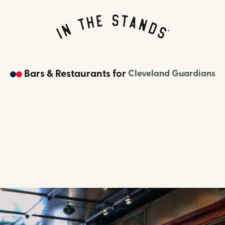
Bars & Restaurants
for
Cleveland Guardians