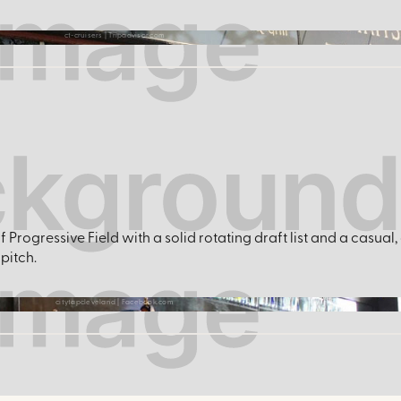
ct-cruisers | Tripadvisor.com
Progressive Field with a solid rotating draft list and a casual
pitch.
citytapcleveland | Facebook.com