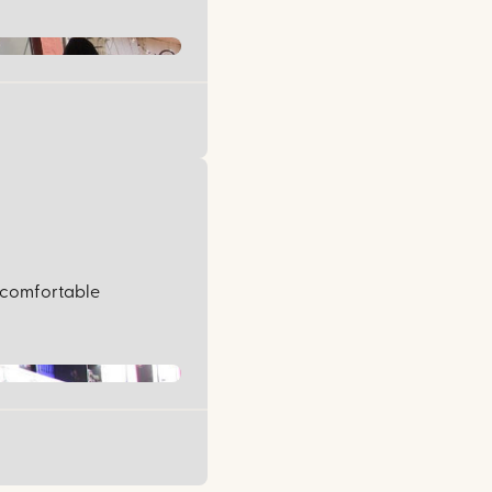
, comfortable