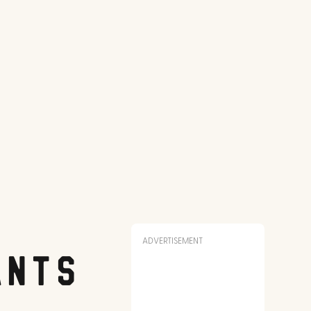
ADVERTISEMENT
ants