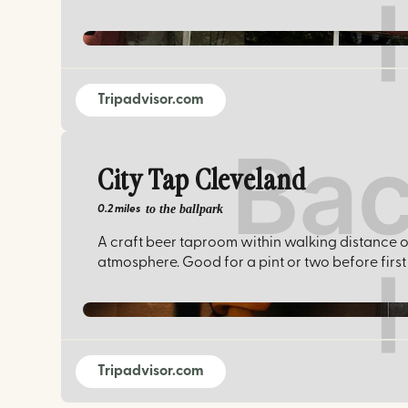
Tripadvisor.com
City Tap Cleveland
to the ballpark
0.2 miles
A craft beer taproom within walking distance of 
atmosphere. Good for a pint or two before first 
Tripadvisor.com