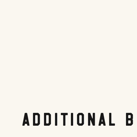
Tripadvisor.com
Share On:
Facebook
Twitter
Pinterest
LinkedIn
Reddit
Additional 