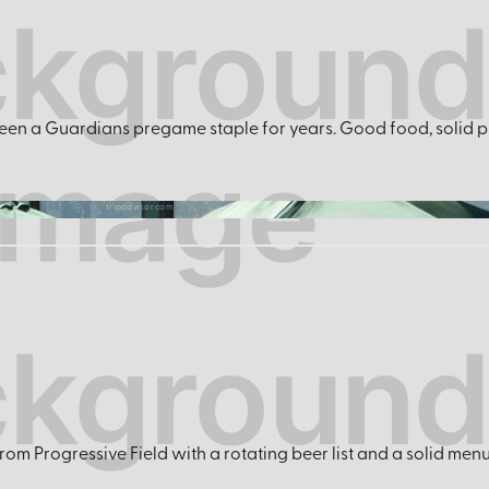
 been a Guardians pregame staple for years. Good food, solid pi
tripadvisor.com
rom Progressive Field with a rotating beer list and a solid men