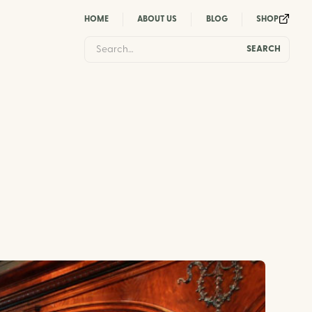
HOME
ABOUT US
BLOG
SHOP