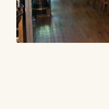
2516 Market Ave, Cleveland, OH 44113
to the ballpark
1.6 miles
Type:
Brewpub
Grab a beer and some food at this local brewpub, an
Wagon over to the ballpark.