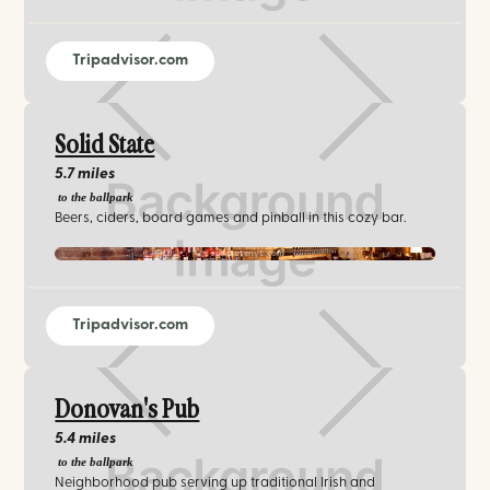
Tripadvisor.com
Solid State
5.7 miles
to the ballpark
Beers, ciders, board games and pinball in this cozy bar.
solidstatenyc.com
Tripadvisor.com
Donovan's Pub
5.4 miles
to the ballpark
Neighborhood pub serving up traditional Irish and