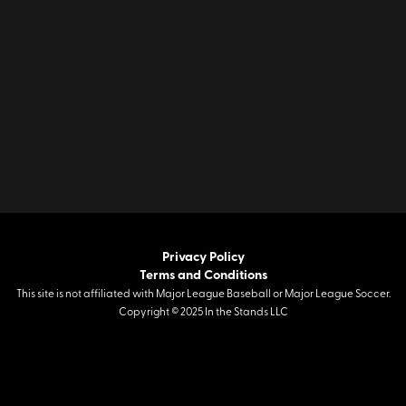
Privacy Policy
Terms and Conditions
This site is not affiliated with Major League Baseball or Major League Soccer.
Copyright © 2025 In the Stands LLC