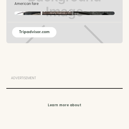
American fare
Wally Gobetz / flickr.com
Tripadvisor.com
ADVERTISEMENT
Learn more about