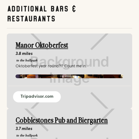
Additional Bars &
Restaurants
Manor Oktoberfest
3.8 miles
to the ballpark
Oktoberfest year round?!? Count me in.
tripadvisor.com
Tripadvisor.com
Cobblestones Pub and Biergarten
3.7 miles
to the ballpark