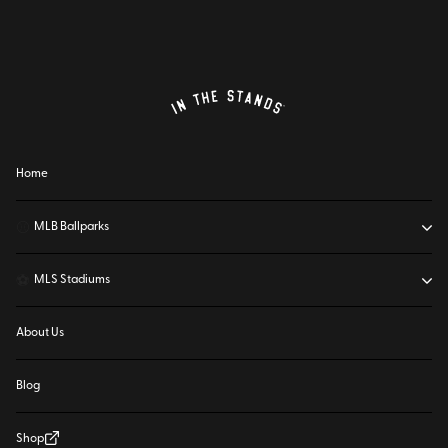
Home
⚾
MLB Ballparks
⚽
MLS Stadiums
About Us
Blog
Shop