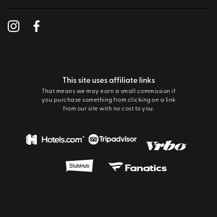
This site uses affiliate links
That means we may earn a small commission if
you purchase something from clicking on a link
from our site with no cost to you.