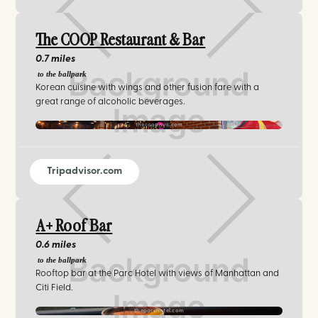
The COOP Restaurant & Bar
0.7 miles
to the ballpark
Korean cuisine with wings and other fusion fare with a
great range of alcoholic beverages.
thecoopnyc.com
Tripadvisor.com
A+ Roof Bar
0.6 miles
to the ballpark
Rooftop bar at the Parc Hotel with views of Manhattan and
Citi Field.
theparchotel.com