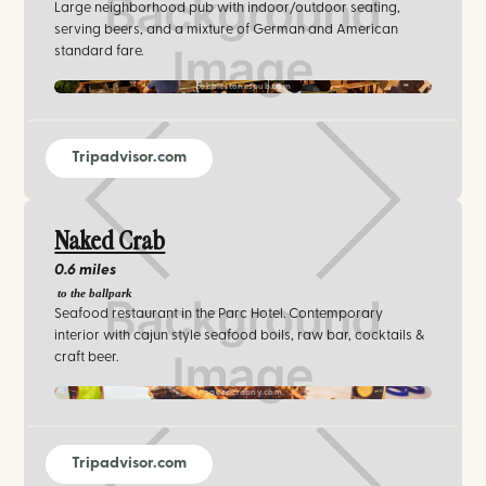
Large neighborhood pub with indoor/outdoor seating,
serving beers, and a mixture of German and American
standard fare.
cobblestonespub.com
Tripadvisor.com
Naked Crab
0.6 miles
to the ballpark
Seafood restaurant in the Parc Hotel. Contemporary
interior with cajun style seafood boils, raw bar, cocktails &
craft beer.
nakedcrabny.com
Tripadvisor.com