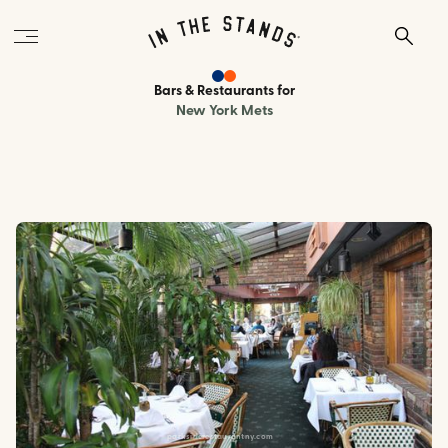
Bars & Restaurants
for
New York Mets
parksiderestaurantny.com