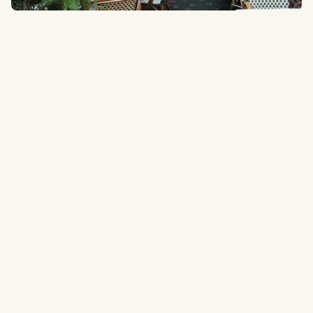
107-01 Corona Avenue, Corona, NY 11368
1.6 miles
to the ballpark
Type:
Italian
One of New York's favorite Italian restaurants for over 30 years.
Tripadvisor.com