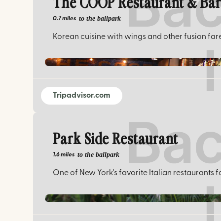
The COOP Restaurant & Ba
to the ballpark
0.7 miles
Korean cuisine with wings and other fusion far
Tripadvisor.com
Park Side Restaurant
to the ballpark
1.6 miles
One of New York's favorite Italian restaurants f