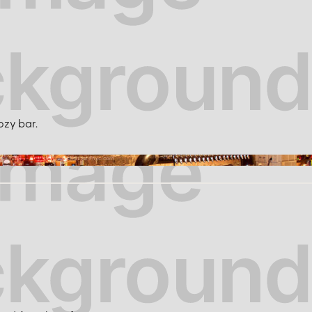
ozy bar.
solidstatenyc.com