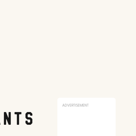
ADVERTISEMENT
ants