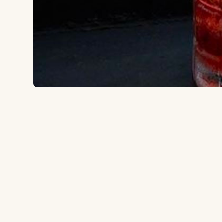
39-16 College Point Blvd, Flushing, NY 11354
to the ballpark
0.6 miles
Type:
Cocktail bar
Rooftop bar at the Parc Hotel with views of Manhattan