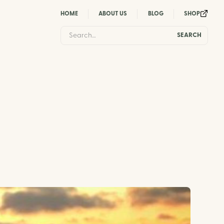
HOME
ABOUT US
BLOG
SHOP