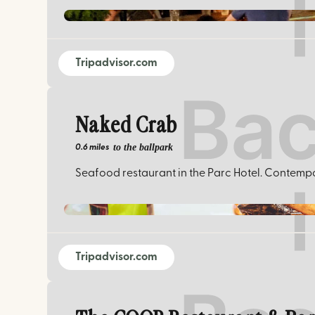
Tripadvisor.com
Naked Crab
to the ballpark
0.6 miles
Seafood restaurant in the Parc Hotel. Contempor
Tripadvisor.com