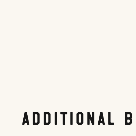
Tripadvisor.com
Share On:
Facebook
Twitter
Pinterest
LinkedIn
Reddit
Additional 