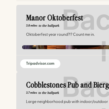
Manor Oktoberfest
to the ballpark
3.8 miles
Oktoberfest year round?!? Count me in.
Tripadvisor.com
Cobblestones Pub and Bier
to the ballpark
3.7 miles
Large neighborhood pub with indoor/outdoor s