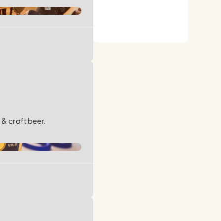
& craft beer.