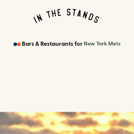
Bars & Restaurants
for
New York Mets