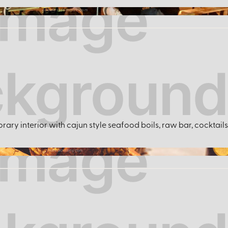
cobblestonespub.com
ary interior with cajun style seafood boils, raw bar, cocktails 
nakedcrabny.com