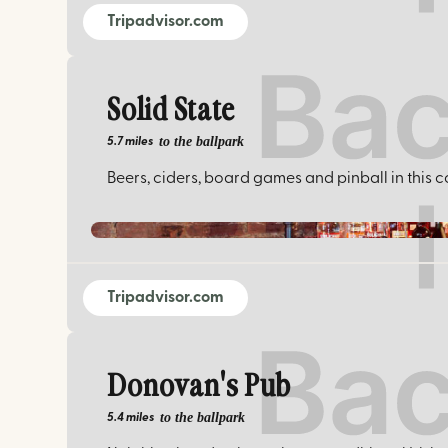
Tripadvisor.com
Solid State
to the ballpark
5.7 miles
Beers, ciders, board games and pinball in this c
Tripadvisor.com
Donovan's Pub
to the ballpark
5.4 miles