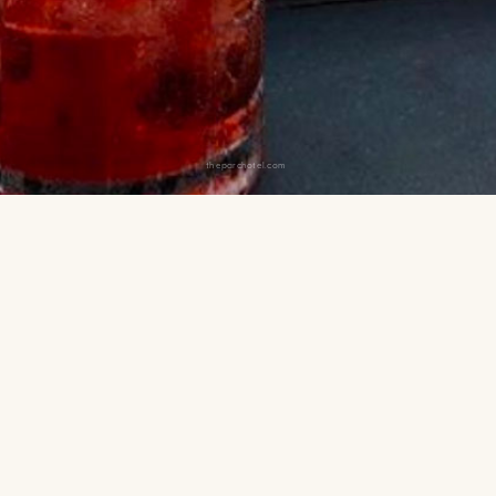
theparchotel.com
 and Citi Field.