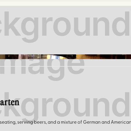
tripadvisor.com
garten
eating, serving beers, and a mixture of German and American