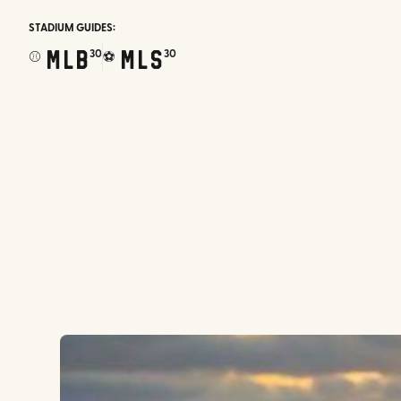
STADIUM GUIDES:
MLB
MLS
30
30
⚾
⚽