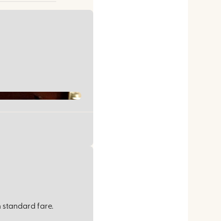
 standard fare.