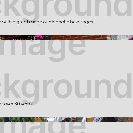
r
e with a great range of alcoholic beverages.
thecoopnyc.com
or over 30 years.
parksiderestaurantny.com