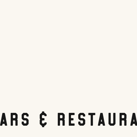
Bars & Restaur