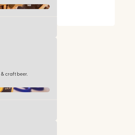
& craft beer.