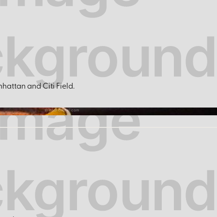
hattan and Citi Field.
theparchotel.com