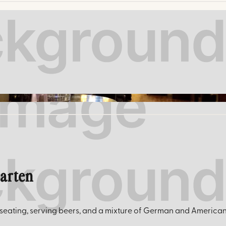
tripadvisor.com
garten
eating, serving beers, and a mixture of German and American