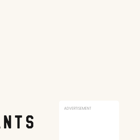
ADVERTISEMENT
ants