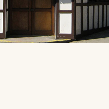
Wally Gobetz / flickr.com
American fare