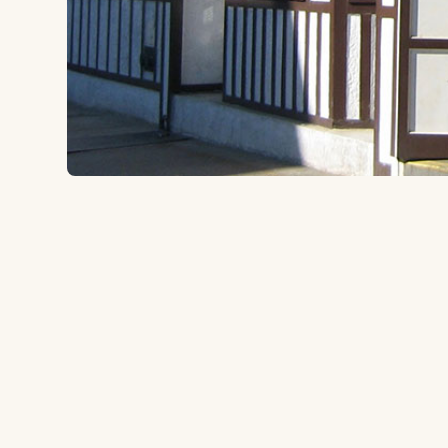
57-24 Roosevelt Ave, Woodside, NY 11377
to the ballpark
5.4 miles
Type:
Irish Pub
Neighborhood pub serving up traditional Irish and 