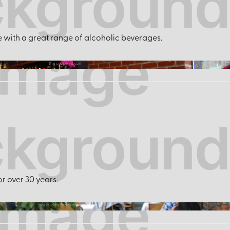
r
e with a great range of alcoholic beverages.
thecoopnyc.com
or over 30 years.
parksiderestaurantny.com