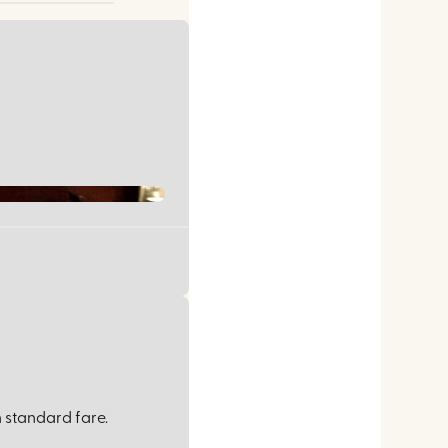
 standard fare.