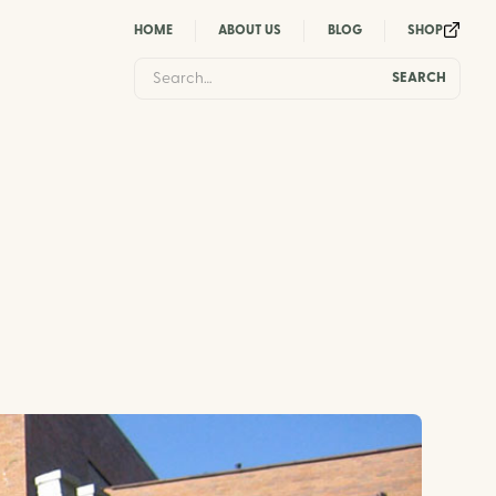
HOME
ABOUT US
BLOG
SHOP