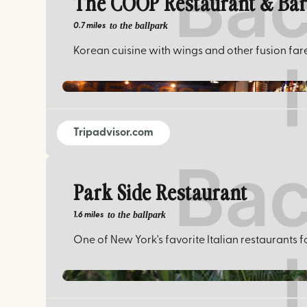
The COOP Restaurant & Ba
to the ballpark
0.7 miles
Korean cuisine with wings and other fusion far
Tripadvisor.com
Park Side Restaurant
to the ballpark
1.6 miles
One of New York's favorite Italian restaurants f