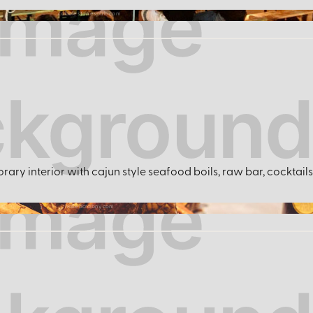
cobblestonespub.com
ary interior with cajun style seafood boils, raw bar, cocktails 
nakedcrabny.com