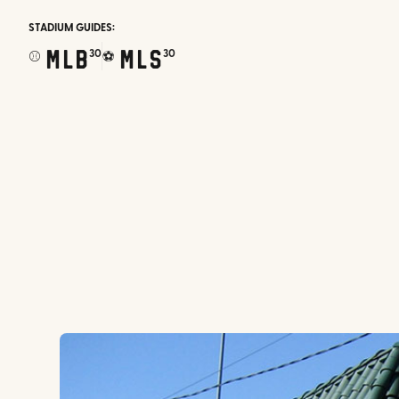
STADIUM GUIDES:
MLB
MLS
30
30
⚾
⚽