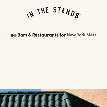
Bars & Restaurants
for
New York Mets