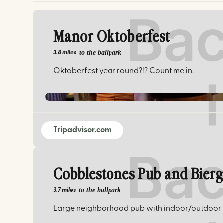
Manor Oktoberfest
to the ballpark
3.8 miles
Oktoberfest year round?!? Count me in.
Tripadvisor.com
Cobblestones Pub and Bier
to the ballpark
3.7 miles
Large neighborhood pub with indoor/outdoor s