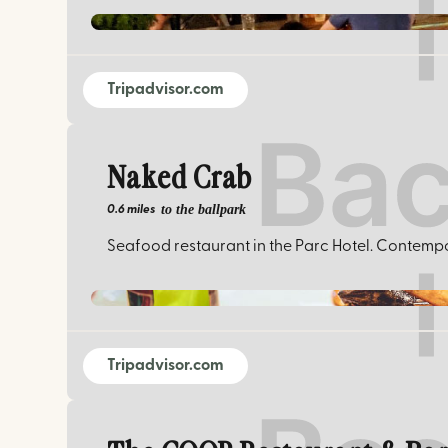
Tripadvisor.com
Naked Crab
to the ballpark
0.6 miles
Seafood restaurant in the Parc Hotel. Contempor
Tripadvisor.com