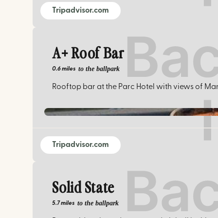
Tripadvisor.com
A+ Roof Bar
to the ballpark
0.6 miles
Rooftop bar at the Parc Hotel with views of Man
Tripadvisor.com
Solid State
to the ballpark
5.7 miles