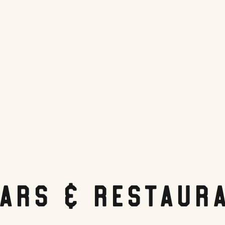
Bars & Restaur