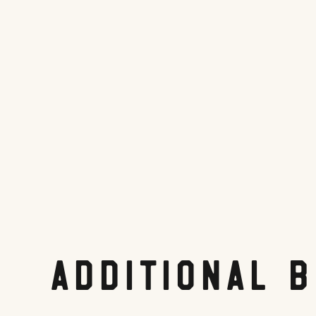
Tripadvisor.com
Share On:
Facebook
Twitter
Pinterest
LinkedIn
Reddit
Additional 