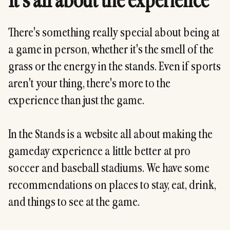
It's all about the experience
There's something really special about being at
a game in person, whether it's the smell of the
grass or the energy in the stands. Even if sports
aren't your thing, there's more to the
experience than just the game.
In the Stands is a website all about making the
gameday experience a little better at pro
soccer and baseball stadiums. We have some
recommendations on places to stay, eat, drink,
and things to see at the game.