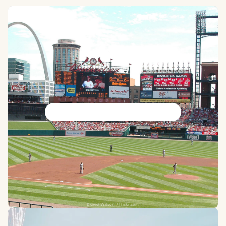
St. Louis Cardinals
David Wilson / Flickr.com