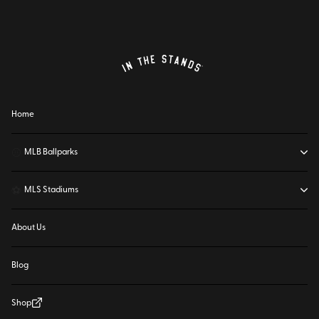
Home
⚾
MLB Ballparks
⚽
MLS Stadiums
About Us
Blog
Shop