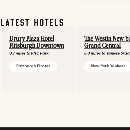
Latest Hotels
Drury Plaza Hotel
The Westin New Y
Pittsburgh Downtown
Grand Central
0.7 miles
to
PNC Park
8.0 miles
to
Yankee Sta
Pittsburgh Pirates
New York Yankees