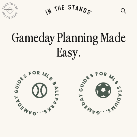
Gameday Planning Made
Easy.
O
R
F
O
M
F
R
S
S
L
M
E
B
E
L
D
D
S
B
I
I
U
⚾
⚽
U
A
S
G
G
T
L
A
L
Y
Y
P
D
A
A
A
I
D
U
D
R
E
M
E
K
M
M
S
S
A
.
A
.
G
.
.
.
G
.