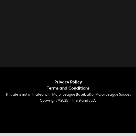
Privacy Policy
Terms and Conditions
This site is not affiliated with Major League Baseball or Major League Soccer.
Copyright © 2025 In the Stands LLC