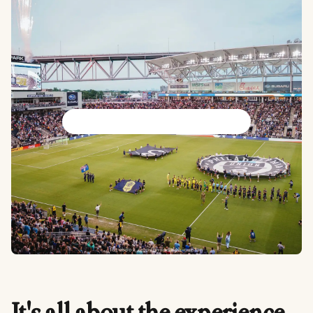
Philadelphia Union
facebook.com/philadelphiaunion