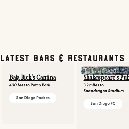
Latest Bars & Restaurants
rockinbaja.com/gaslamp/
shakespearepub.com
Baja Rick's Cantina
Shakespeare's Pu
400 feet
to
Petco Park
3.2 miles
to
Snapdragon Stadium
San Diego Padres
San Diego FC