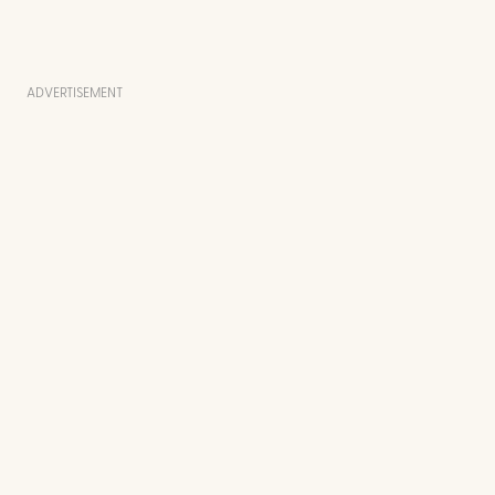
ADVERTISEMENT