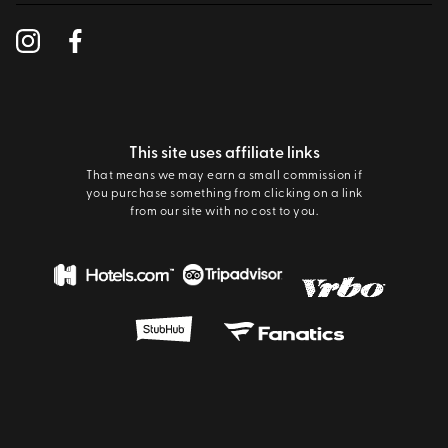
This site uses affiliate links
That means we may earn a small commission if
you purchase something from clicking on a link
from our site with no cost to you.