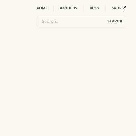
HOME
ABOUT US
BLOG
SHOP