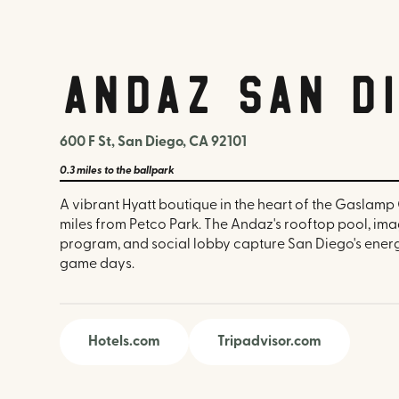
Andaz San D
600 F St, San Diego, CA 92101
0.3 miles
to the ballpark
A vibrant Hyatt boutique in the heart of the Gaslamp 
miles from Petco Park. The Andaz's rooftop pool, im
program, and social lobby capture San Diego's energe
game days.
Hotels.com
Tripadvisor.com