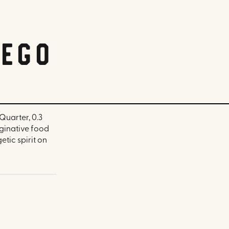
iego
Quarter, 0.3
aginative food
tic spirit on