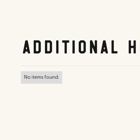
Additional H
No items found.