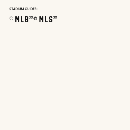
STADIUM GUIDES:
MLB
MLS
30
30
⚾
⚽