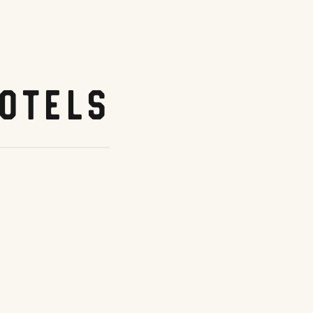
otels