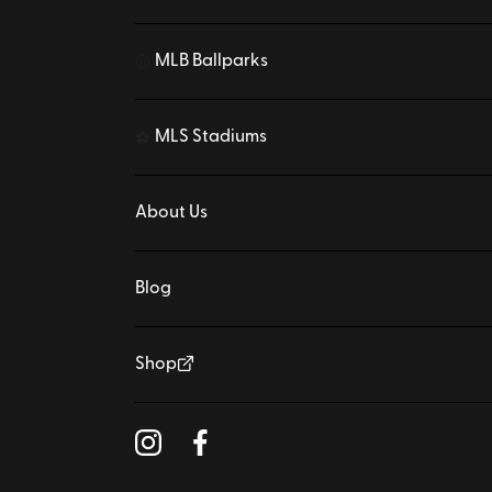
MLB Ballparks
⚾
MLS Stadiums
⚽
About Us
Blog
Shop