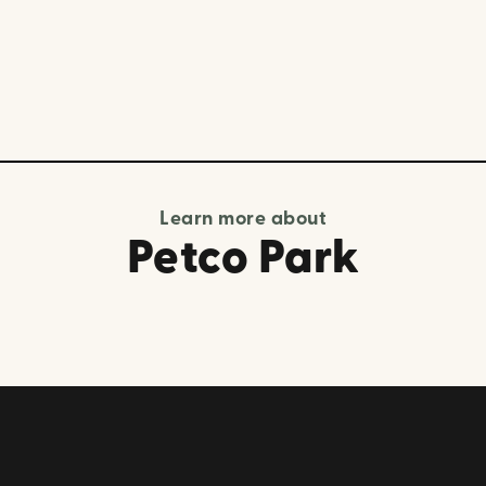
Learn more about
Petco Park