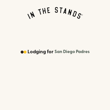
Lodging
for
San Diego Padres