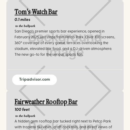
Tom's Watch Bar
0.1 miles
to the ballpark
San Diego's premier sports bar experience, opened in
February 2025 just steps from Petco Park. Over 100 screens,
360° coverage of every game, terraces overlooking the
stadium, elevated bar food, and a DJ-driven atmosphere.
The new go-to for the serious sports fan.
Tripadvisor.com
Fairweather Rooftop Bar
100 feet
to the ballpark
A hidden gem rooftop bar tucked right next to Petco Park
with tropical tiki vibes, craft cocktails, and direct views of