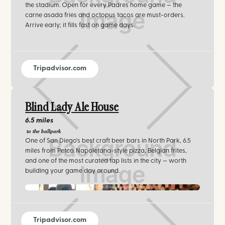
the stadium. Open for every Padres home game — the
carne asada fries and octopus tacos are must-orders.
Arrive early; it fills fast on game days.
Tripadvisor.com
Blind Lady Ale House
6.5 miles
to the ballpark
One of San Diego's best craft beer bars in North Park, 6.5
miles from Petco. Napoletana-style pizza, Belgian frites,
and one of the most curated tap lists in the city — worth
building your game day around.
facebook.com/Blind-Lady-Ale-House
Tripadvisor.com