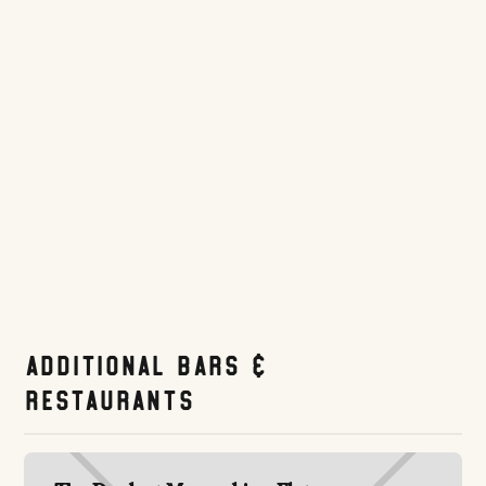
before first pitch — one of the most convenient pregame spots in the
area.
Website
Tripadvisor.com
Additional Bars &
Restaurants