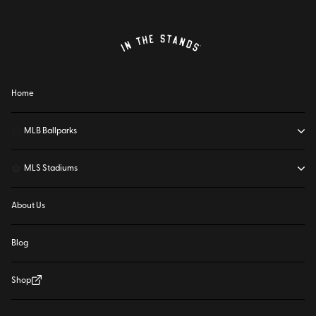
Home
⚾
MLB Ballparks
⚽
MLS Stadiums
About Us
Blog
Shop