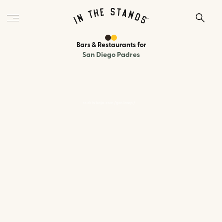
Bars & Restaurants
for
San Diego Padres
rockinbaja.com/gaslamp/
170 Sixth Ave, San Diego, CA 92101
400 feet
to the ballpark
Type:
Mexican / Seafood Bar
A lively Baja-style cantina steps from Petco Park with a large
outdoor patio, game day specials every home game, and a menu of
tacos, lobster bites, nachos, and cold margaritas. Open two hours