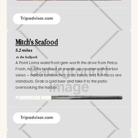
Tripadvisor.com
Mitch's Seafood
5.2 miles
to the ballpark
A Point Loma waterfront gem worth the drive from Petco.
Fresh, no-frills seafood at a walk-up counter with harbor
views — halibut sandwiches, crab cakes, and fish tacos are
standouts. Grab a cold beer and take it to the patio
overlooking the harbor.
mitchsseafood.com‍
Tripadvisor.com