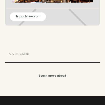
knottybarrel.com
Tripadvisor.com
ADVERTISEMENT
Learn more about