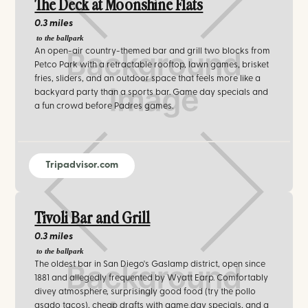
The Deck at Moonshine Flats
0.3 miles
to the ballpark
An open-air country-themed bar and grill two blocks from
Petco Park with a retractable rooftop, lawn games, brisket
fries, sliders, and an outdoor space that feels more like a
backyard party than a sports bar. Game day specials and
a fun crowd before Padres games.
Tripadvisor.com
Tivoli Bar and Grill
0.3 miles
to the ballpark
The oldest bar in San Diego's Gaslamp district, open since
1881 and allegedly frequented by Wyatt Earp. Comfortably
divey atmosphere, surprisingly good food (try the pollo
asado tacos), cheap drafts with game day specials, and a