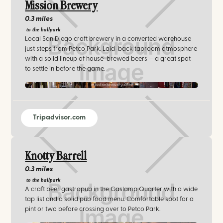
Mission Brewery
0.3 miles
to the ballpark
Local San Diego craft brewery in a converted warehouse
just steps from Petco Park. Laid-back taproom atmosphere
with a solid lineup of house-brewed beers — a great spot
to settle in before the game.
missionbrewery.com
Tripadvisor.com
Knotty Barrell
0.3 miles
to the ballpark
A craft beer gastropub in the Gaslamp Quarter with a wide
tap list and a solid pub food menu. Comfortable spot for a
pint or two before crossing over to Petco Park.