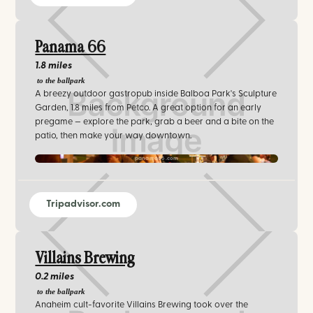
Panama 66
1.8 miles
to the ballpark
A breezy outdoor gastropub inside Balboa Park's Sculpture
Garden, 1.8 miles from Petco. A great option for an early
pregame — explore the park, grab a beer and a bite on the
patio, then make your way downtown.
panama66.com‍
Tripadvisor.com
Villains Brewing
0.2 miles
to the ballpark
Anaheim cult-favorite Villains Brewing took over the