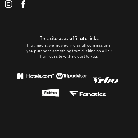
This site uses affiliate links
That means we may earn a small commission if
you purchase something from clicking on a link
from our site with no cost to you.