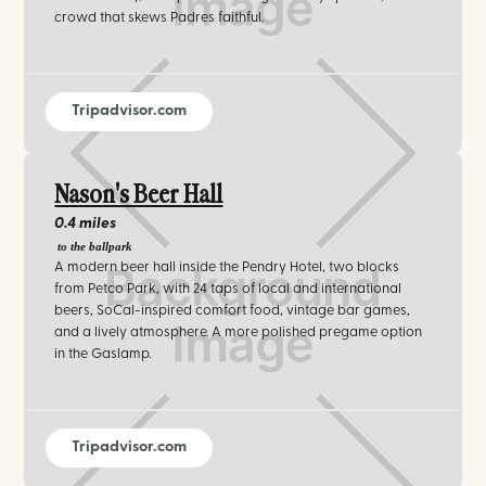
crowd that skews Padres faithful.
Tripadvisor.com
Nason's Beer Hall
0.4 miles
to the ballpark
A modern beer hall inside the Pendry Hotel, two blocks
from Petco Park, with 24 taps of local and international
beers, SoCal-inspired comfort food, vintage bar games,
and a lively atmosphere. A more polished pregame option
in the Gaslamp.
Tripadvisor.com