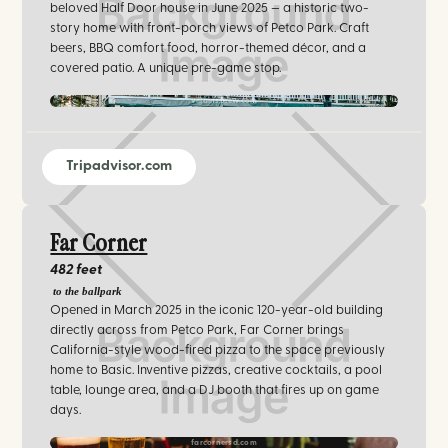
beloved Half Door house in June 2025 — a historic two-
story home with front-porch views of Petco Park. Craft
beers, BBQ comfort food, horror-themed décor, and a
covered patio. A unique pre-game stop.
villainsbrew.com
Tripadvisor.com
Far Corner
482 feet
to the ballpark
Opened in March 2025 in the iconic 120-year-old building
directly across from Petco Park, Far Corner brings
California-style wood-fired pizza to the space previously
home to Basic. Inventive pizzas, creative cocktails, a pool
table, lounge area, and a DJ booth that fires up on game
days.
farcornersd.com