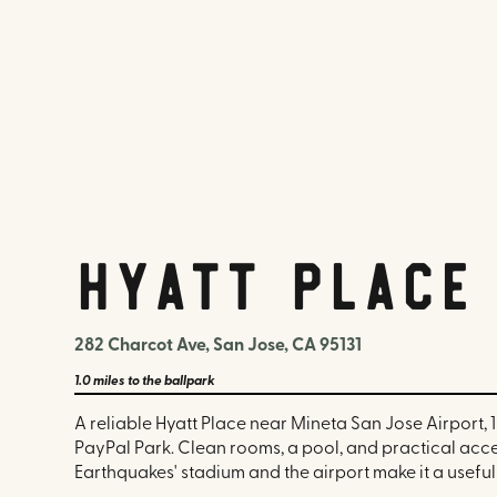
Hyatt Place
282 Charcot Ave, San Jose, CA 95131
1.0 miles
to the ballpark
A reliable Hyatt Place near Mineta San Jose Airport, 1
PayPal Park. Clean rooms, a pool, and practical acce
Earthquakes' stadium and the airport make it a useful 