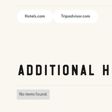
Hotels.com
Tripadvisor.com
Additional H
No items found.