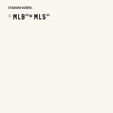
STADIUM GUIDES:
MLB
MLS
30
30
⚾
⚽