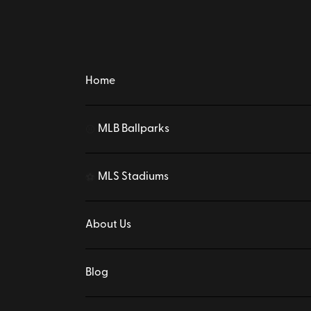
Home
MLB Ballparks
⚾
MLS Stadiums
⚽
About Us
Blog