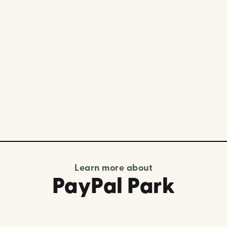
Learn more about
PayPal Park