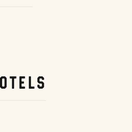
otels