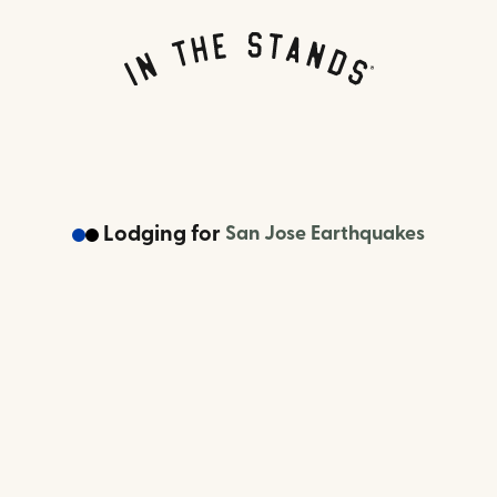
Lodging
for
San Jose Earthquakes