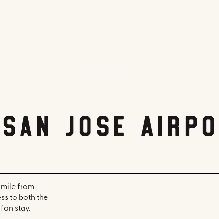
Hyatt Place San Jose Airport
 San Jose Airp
 mile from
ss to both the
fan stay.