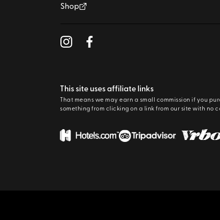
Shop
This site uses affiliate links
That means we may earn a small commission if you pu
something from clicking on a link from our site with no c