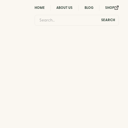
HOME
ABOUT US
BLOG
SHOP