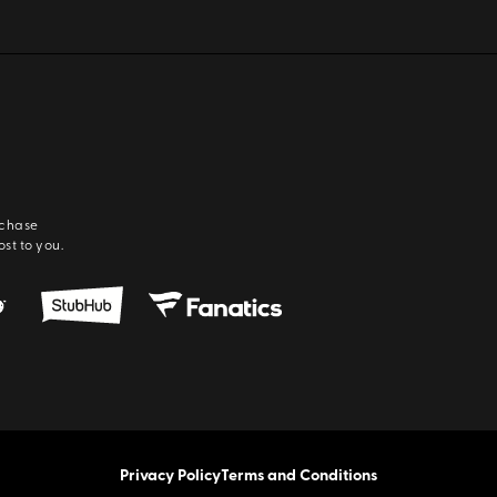
rchase
ost to you.
Privacy Policy
Terms and Conditions