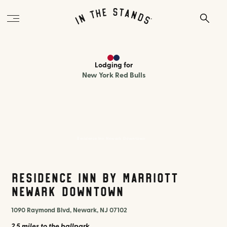
Lodging
for
New York Red Bulls
Residence Inn Newark Downtown
Residence Inn by Marriott
Newark Downtown
1090 Raymond Blvd, Newark, NJ 07102
2.5 miles
to the ballpark