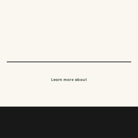
Learn more about