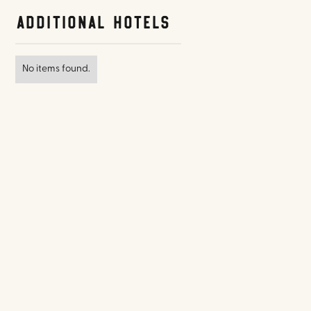
Additional Hotels
No items found.