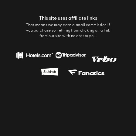
This site uses affiliate links
That means we may earn a small commission if
you purchase something from clicking on a link
from our site with no cost to you.