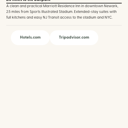
A clean and practical Marriott Residence Inn in downtown Newark,
2.5 miles from Sports Illustrated Stadium. Extended-stay suites with
full kitchens and easy NJ Transit access to the stadium and NYC.
Hotels.com
Tripadvisor.com