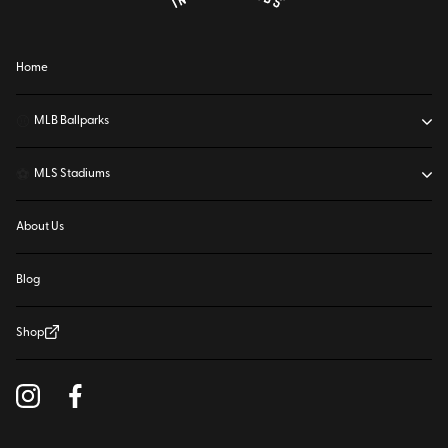
Home
⚾
MLB Ballparks
⚽
MLS Stadiums
About Us
Blog
Shop