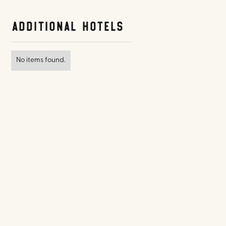
Additional Hotels
No items found.