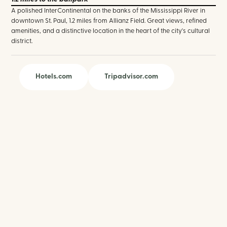
A polished InterContinental on the banks of the Mississippi River in
downtown St. Paul, 1.2 miles from Allianz Field. Great views, refined
amenities, and a distinctive location in the heart of the city's cultural
district.
Hotels.com
Tripadvisor.com