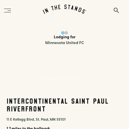
Lodging
for
Minnesota United FC
InterContinental Saint Paul Riverfront
InterContinental Saint Paul
Riverfront
11 E Kellogg Blvd, St. Paul, MN 55101
1.2 miles
to the ballpark