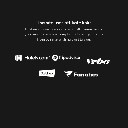
This site uses affiliate links
That means we may earn a small commission if
you purchase something from clicking on a link
from our site with no cost to you.