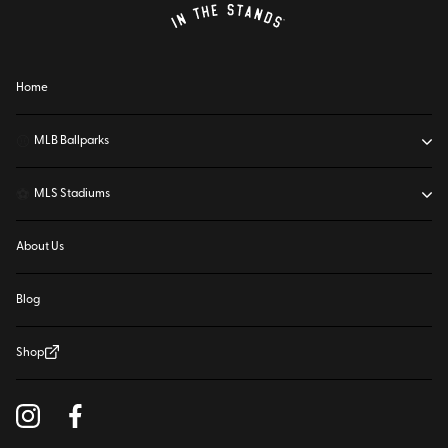
Home
⚾
MLB Ballparks
⚽
MLS Stadiums
About Us
Blog
Shop