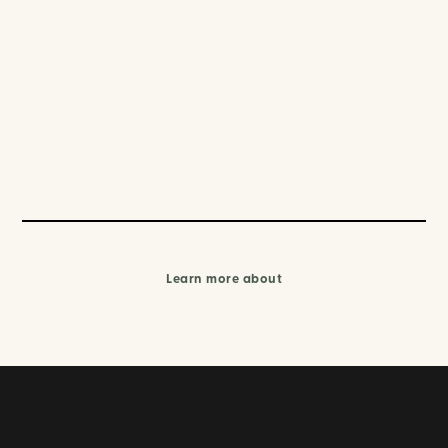
Learn more about