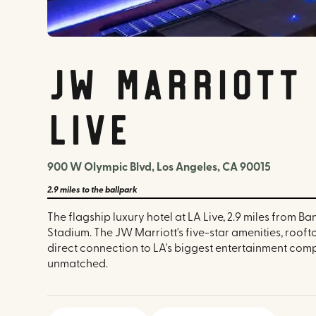
JW Marriott 
LIVE
900 W Olympic Blvd, Los Angeles, CA 90015
2.9 miles
to the ballpark
The flagship luxury hotel at LA Live, 2.9 miles from Ba
Stadium. The JW Marriott's five-star amenities, rooft
direct connection to LA's biggest entertainment com
unmatched.