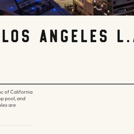
hotels.com
Los Angeles L.
nc of California
op pool, and
plex are