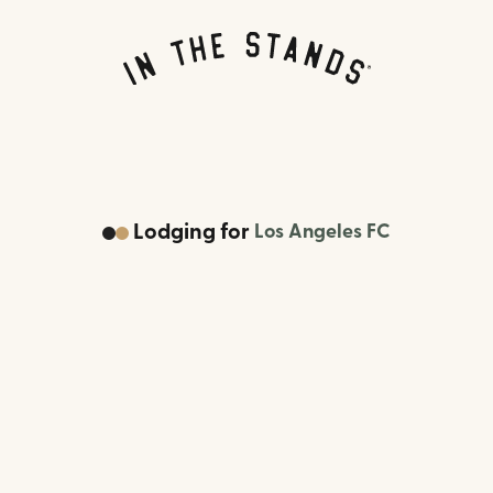
Lodging
for
Los Angeles FC