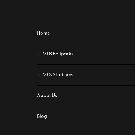
Home
MLB Ballparks
⚾
MLS Stadiums
⚽
About Us
Blog