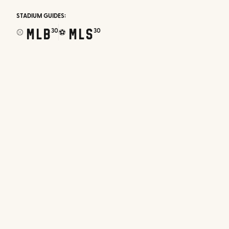
STADIUM GUIDES:
MLB
MLS
30
30
⚾
⚽