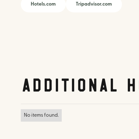
Hotels.com
Tripadvisor.com
Additional H
No items found.