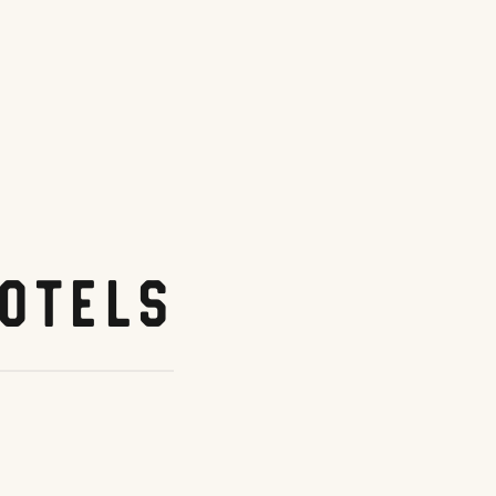
otels