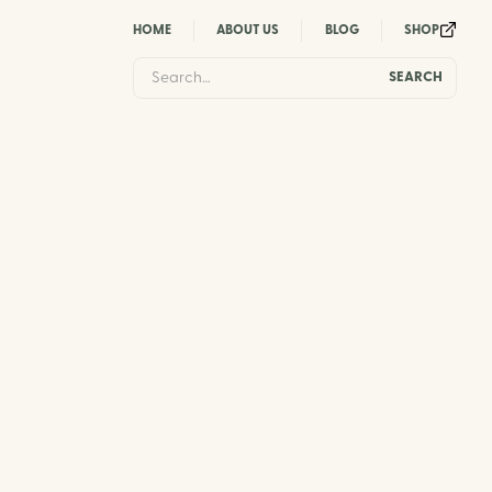
HOME
ABOUT US
BLOG
SHOP