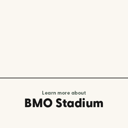
Learn more about
BMO Stadium