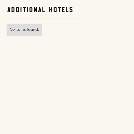
Additional Hotels
No items found.