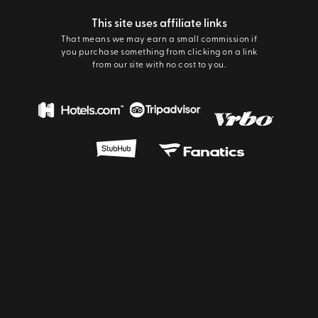
This site uses affiliate links
That means we may earn a small commission if
you purchase something from clicking on a link
from our site with no cost to you.