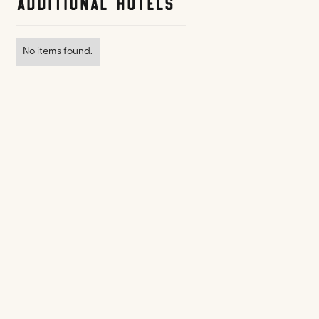
Additional Hotels
No items found.