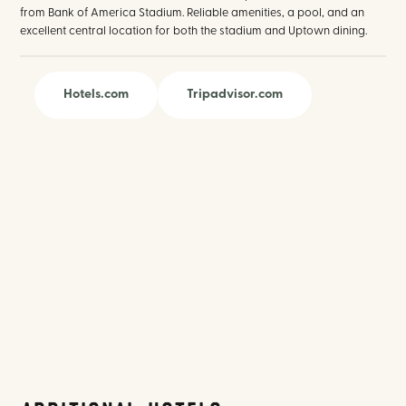
from Bank of America Stadium. Reliable amenities, a pool, and an
excellent central location for both the stadium and Uptown dining.
Hotels.com
Tripadvisor.com