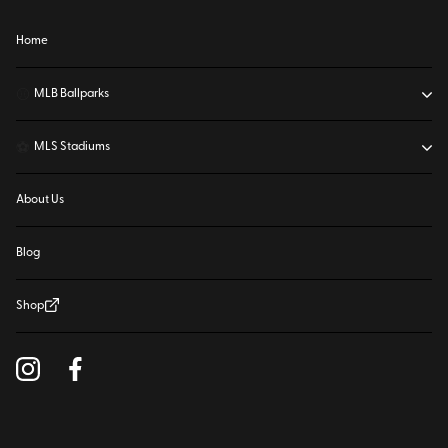
Home
⚾
MLB Ballparks
⚽
MLS Stadiums
About Us
Blog
Shop