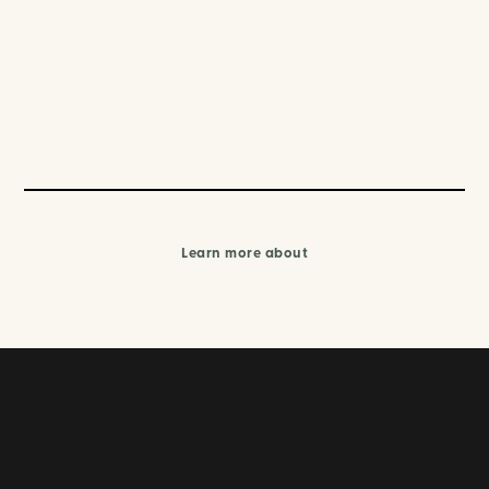
Learn more about