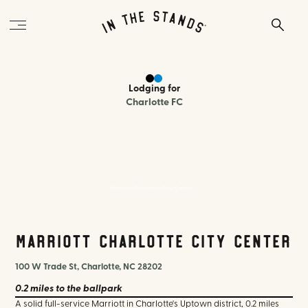
Lodging
for
Charlotte FC
Marriott Charlotte City Center
Marriott Charlotte City Center
100 W Trade St, Charlotte, NC 28202
0.2 miles
to the ballpark
A solid full-service Marriott in Charlotte's Uptown district, 0.2 miles