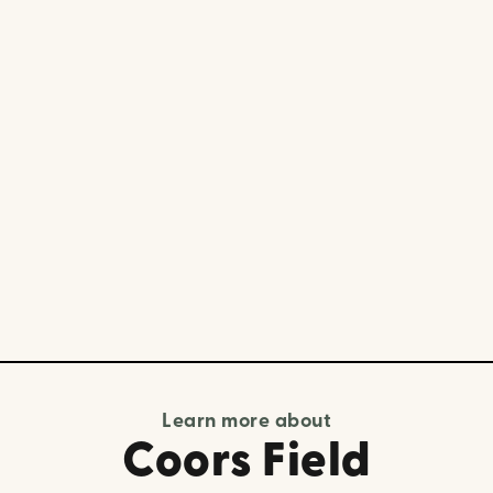
Learn more about
Coors Field