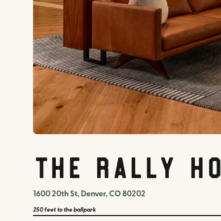
The Rally H
1600 20th St, Denver, CO 80202
250 feet
to the ballpark