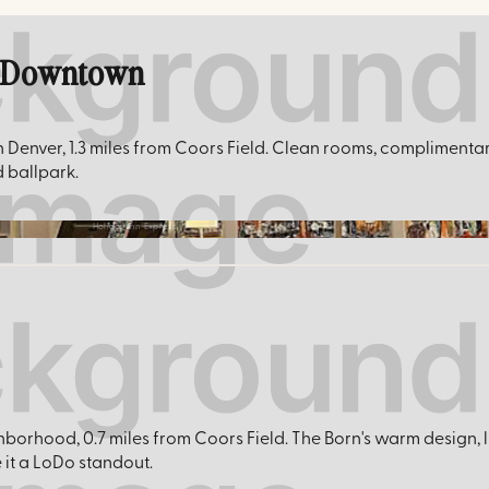
r Downtown
Denver, 1.3 miles from Coors Field. Clean rooms, complimenta
 ballpark.
Holiday Inn Express
hborhood, 0.7 miles from Coors Field. The Born's warm design, l
it a LoDo standout.