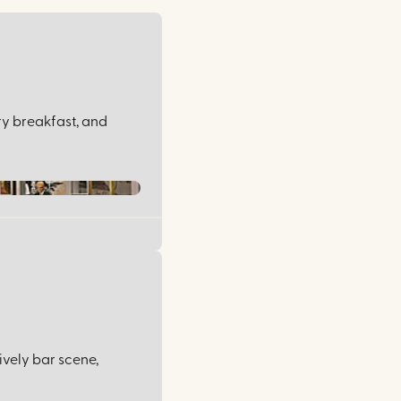
ry breakfast, and
ively bar scene,