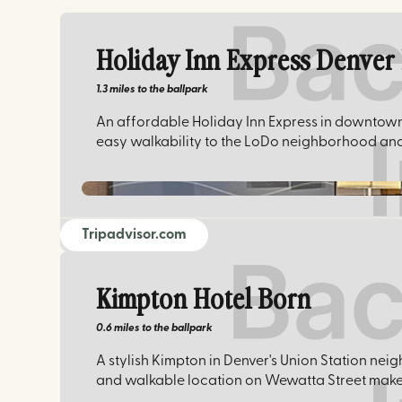
Holiday Inn Express Denve
1.3 miles
to the ballpark
An affordable Holiday Inn Express in downtown 
easy walkability to the LoDo neighborhood and
Tripadvisor.com
Kimpton Hotel Born
0.6 miles
to the ballpark
A stylish Kimpton in Denver's Union Station neig
and walkable location on Wewatta Street make 