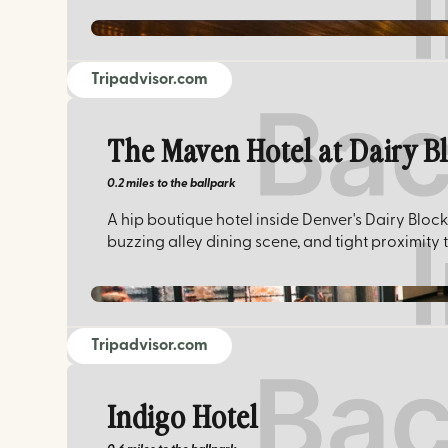
Tripadvisor.com
The Maven Hotel at Dairy B
0.2 miles
to the ballpark
A hip boutique hotel inside Denver's Dairy Block
buzzing alley dining scene, and tight proximity 
Tripadvisor.com
Indigo Hotel