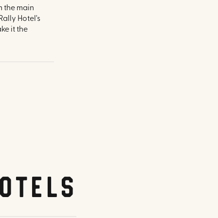
om the main
ally Hotel's
e it the
otels