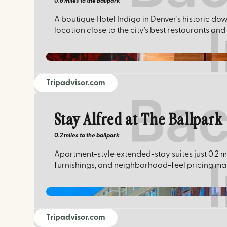
0.6 miles
to the ballpark
A boutique Hotel Indigo in Denver's historic dow
location close to the city's best restaurants and
Tripadvisor.com
Stay Alfred at The Ballpark
0.2 miles
to the ballpark
Apartment-style extended-stay suites just 0.2 m
furnishings, and neighborhood-feel pricing make
Tripadvisor.com