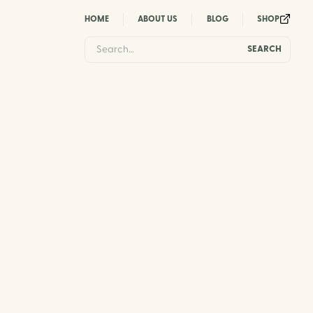
HOME
ABOUT US
BLOG
SHOP