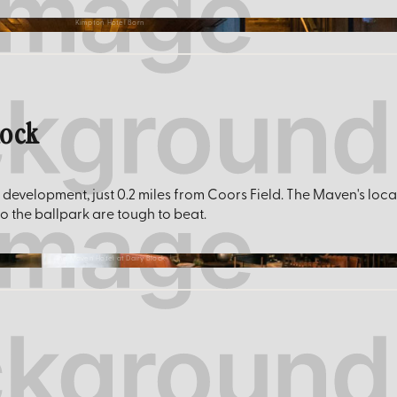
Kimpton Hotel Born
lock
 development, just 0.2 miles from Coors Field. The Maven's loca
to the ballpark are tough to beat.
The Maven Hotel at Dairy Block