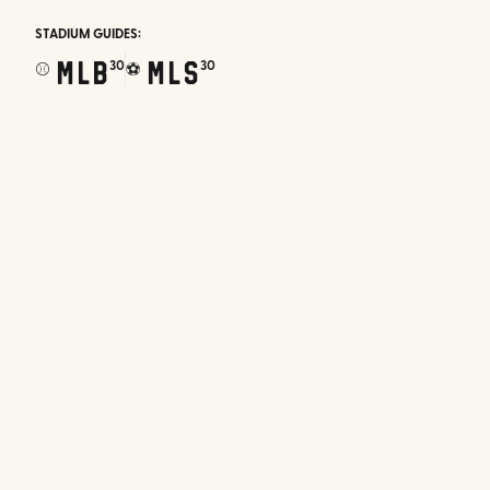
STADIUM GUIDES:
MLB
MLS
30
30
⚾
⚽