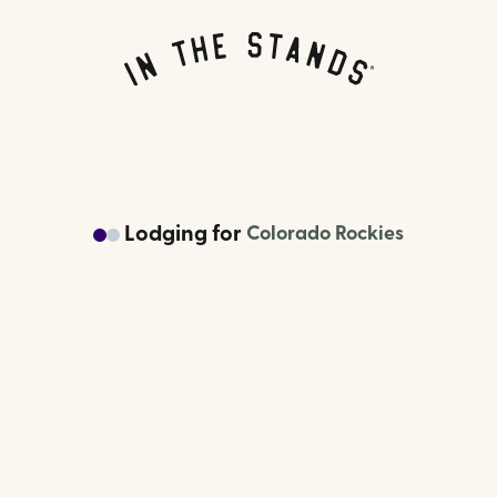
Lodging
for
Colorado Rockies