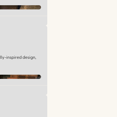
lly-inspired design,