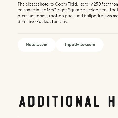
The closest hotel to Coors Field, literally 250 feet fr
entrance in the McGregor Square development. The R
premium rooms, rooftop pool, and ballpark views mak
definitive Rockies fan stay.
Hotels.com
Tripadvisor.com
Additional H