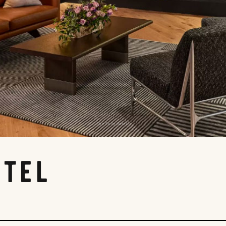
The Rally Hotel
otel