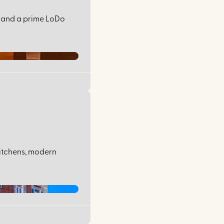
n, and a prime LoDo
kitchens, modern