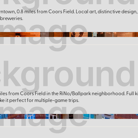
ntown, 0.8 miles from Coors Field. Local art, distinctive desig
 breweries.
Indigo Hotel
iles from Coors Field in the RiNo/Ballpark neighborhood. Full 
 it perfect for multiple-game trips.
Stay Alfred at The Ballpark