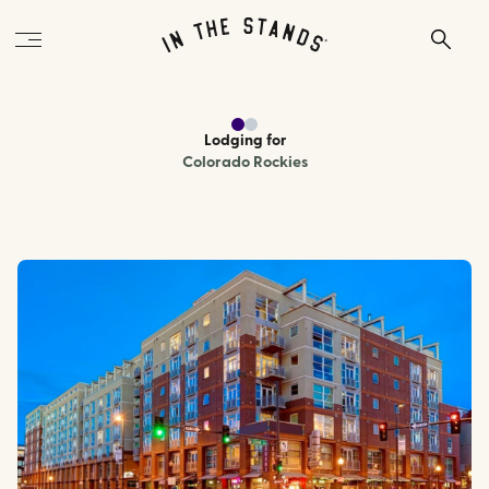
Lodging
for
Colorado Rockies