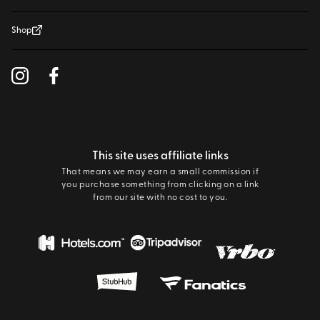
Shop
This site uses affiliate links
That means we may earn a small commission if
you purchase something from clicking on a link
from our site with no cost to you.