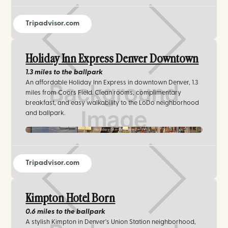
Tripadvisor.com
Holiday Inn Express Denver Downtown
1.3 miles
to the ballpark
An affordable Holiday Inn Express in downtown Denver, 1.3
miles from Coors Field. Clean rooms, complimentary
breakfast, and easy walkability to the LoDo neighborhood
and ballpark.
Holiday Inn Express
Tripadvisor.com
Kimpton Hotel Born
0.6 miles
to the ballpark
A stylish Kimpton in Denver's Union Station neighborhood,