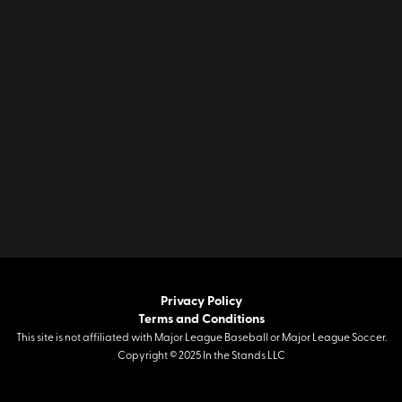
Privacy Policy
Terms and Conditions
This site is not affiliated with Major League Baseball or Major League Soccer.
Copyright © 2025 In the Stands LLC