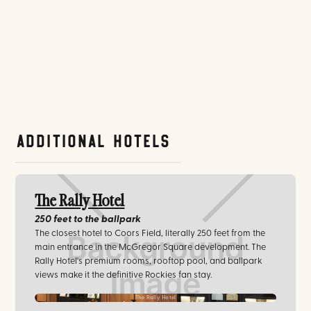
Additional Hotels
The Rally Hotel
250 feet
to the ballpark
The closest hotel to Coors Field, literally 250 feet from the
main entrance in the McGregor Square development. The
Rally Hotel's premium rooms, rooftop pool, and ballpark
views make it the definitive Rockies fan stay.
The Rally Hotel