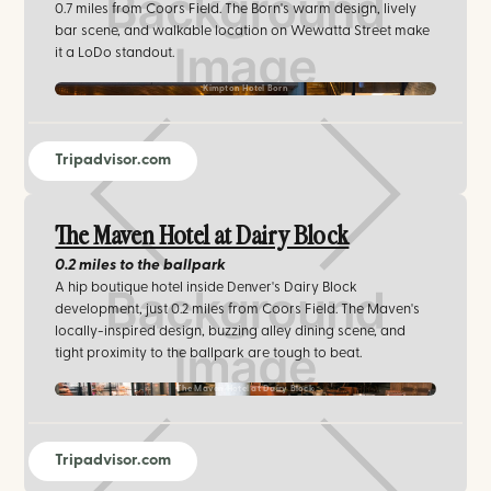
0.7 miles from Coors Field. The Born's warm design, lively
bar scene, and walkable location on Wewatta Street make
it a LoDo standout.
Kimpton Hotel Born
Tripadvisor.com
The Maven Hotel at Dairy Block
0.2 miles
to the ballpark
A hip boutique hotel inside Denver's Dairy Block
development, just 0.2 miles from Coors Field. The Maven's
locally-inspired design, buzzing alley dining scene, and
tight proximity to the ballpark are tough to beat.
The Maven Hotel at Dairy Block
Tripadvisor.com