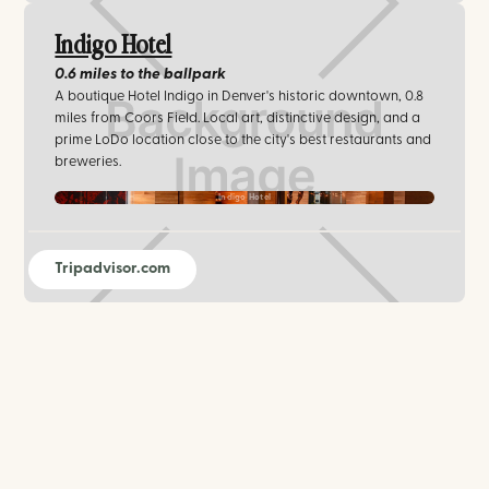
Indigo Hotel
0.6 miles
to the ballpark
A boutique Hotel Indigo in Denver's historic downtown, 0.8
miles from Coors Field. Local art, distinctive design, and a
prime LoDo location close to the city's best restaurants and
breweries.
Indigo Hotel
Tripadvisor.com