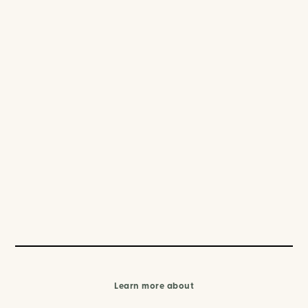
Learn more about