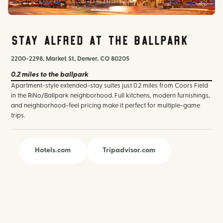
Stay Alfred at The Ballpark
Stay Alfred at The Ballpark
2200-2298, Market St, Denver, CO 80205
0.2 miles
to the ballpark
Apartment-style extended-stay suites just 0.2 miles from Coors Field
in the RiNo/Ballpark neighborhood. Full kitchens, modern furnishings,
and neighborhood-feel pricing make it perfect for multiple-game
trips.
Hotels.com
Tripadvisor.com