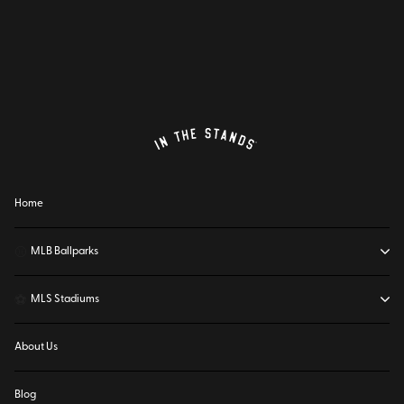
Home
⚾
MLB Ballparks
⚽
MLS Stadiums
About Us
Blog