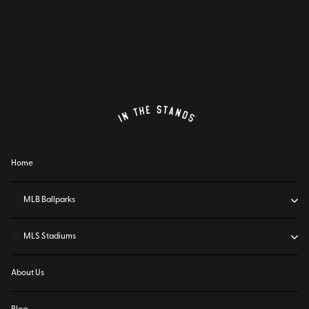
Home
⚾
MLB Ballparks
⚽
MLS Stadiums
About Us