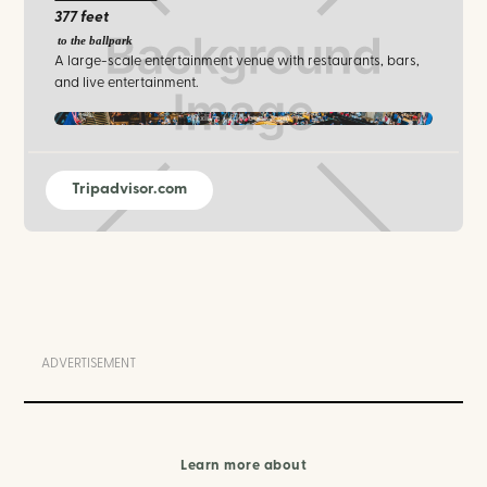
377 feet
to the ballpark
A large-scale entertainment venue with restaurants, bars,
and live entertainment.
txlive / facebook.com
Tripadvisor.com
ADVERTISEMENT
Learn more about