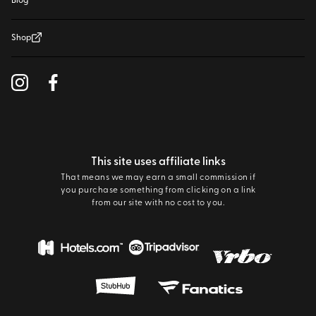
Blog
Shop
This site uses affiliate links
That means we may earn a small commission if
you purchase something from clicking on a link
from our site with no cost to you.