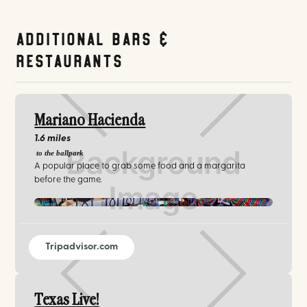
Additional Bars &
Restaurants
Mariano Hacienda
1.6 miles
to the ballpark
A popular place to grab some food and a margarita
before the game.
Mariano Hacienda
Tripadvisor.com
Texas Live!