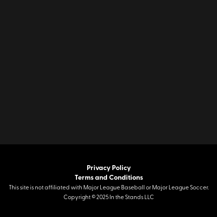
Privacy Policy
Terms and Conditions
This site is not affiliated with Major League Baseball or Major League Soccer.
Copyright © 2025 In the Stands LLC