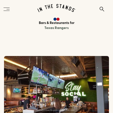
Bars & Restaurants
for
Texas Rangers
socialhousearlington / facebook.com