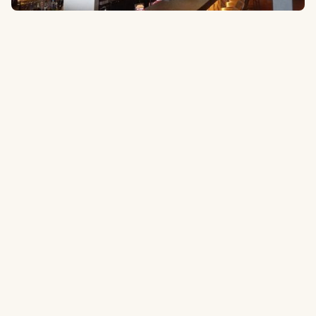
1705 N Collins St #101, Arlington, TX 76011
1.8 miles
to the ballpark
Type:
Restaurant & Bar
Casual restaurant/bar with a scratch kitchen, over 50 beers on tap
and 28 tvs to stay up to date with what’s going on around the league.
Tripadvisor.com