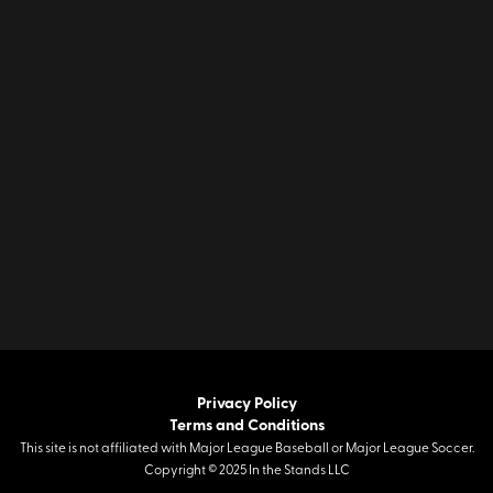
Privacy Policy
Terms and Conditions
This site is not affiliated with Major League Baseball or Major League Soccer.
Copyright © 2025 In the Stands LLC