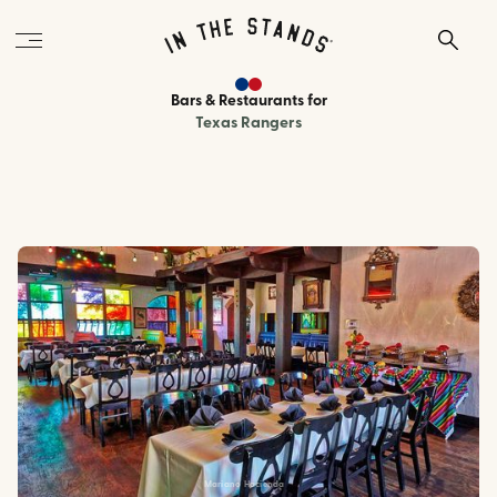
Bars & Restaurants
for
Texas Rangers
Mariano Hacienda