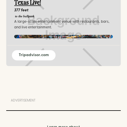
Texas Live!
377 feet
to the ballpark
A large-scale entertainment venue with restaurants, bars,
and live entertainment.
txlive / facebook.com
Tripadvisor.com
ADVERTISEMENT