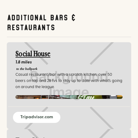
Additional Bars &
Restaurants
Social House
1.8 miles
to the ballpark
Casual restaurant/bar with a scratch kitchen, over 50
beers on tap and 28 tvs to stay up to date with what’s going
on around the league.
socialhousearlington / facebook.com
Tripadvisor.com