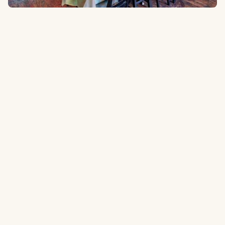
2614 Majesty Dr, Arlington, TX 76011
1.6 miles
to the ballpark
Type:
Mexican Restaurant
A popular place to grab some food and a margarita before the
game.
Tripadvisor.com