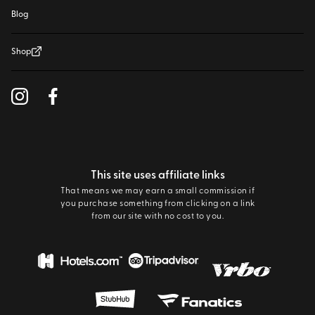
Blog
Shop
This site uses affiliate links
That means we may earn a small commission if
you purchase something from clicking on a link
from our site with no cost to you.