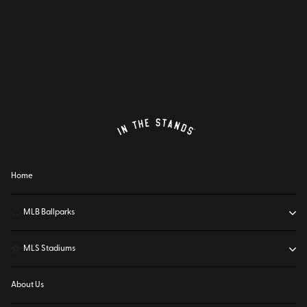
Home
⚾
MLB Ballparks
⚽
MLS Stadiums
About Us