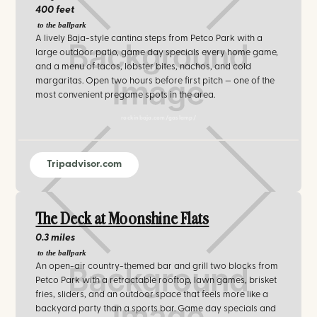
400 feet
to the ballpark
A lively Baja-style cantina steps from Petco Park with a
large outdoor patio, game day specials every home game,
and a menu of tacos, lobster bites, nachos, and cold
margaritas. Open two hours before first pitch — one of the
most convenient pregame spots in the area.
rockinbaja.com/gaslamp/
Tripadvisor.com
The Deck at Moonshine Flats
0.3 miles
to the ballpark
An open-air country-themed bar and grill two blocks from
Petco Park with a retractable rooftop, lawn games, brisket
fries, sliders, and an outdoor space that feels more like a
backyard party than a sports bar. Game day specials and