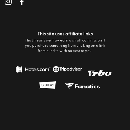
This site uses affiliate links
That means we may earn a small commission if
you purchase something from clicking on a link
from our site with no cost to you.