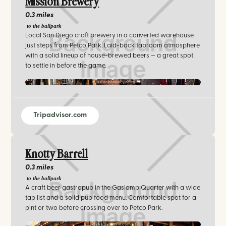
Mission Brewery
0.3 miles
to the ballpark
Local San Diego craft brewery in a converted warehouse
just steps from Petco Park. Laid-back taproom atmosphere
with a solid lineup of house-brewed beers — a great spot
to settle in before the game.
missionbrewery.com
Tripadvisor.com
Knotty Barrell
0.3 miles
to the ballpark
A craft beer gastropub in the Gaslamp Quarter with a wide
tap list and a solid pub food menu. Comfortable spot for a
pint or two before crossing over to Petco Park.
knottybarrel.com