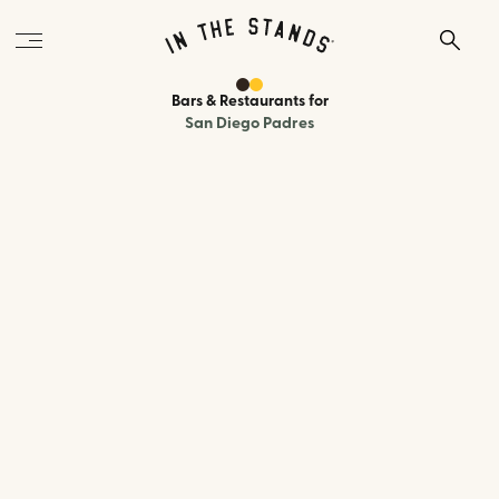
Bars & Restaurants
for
San Diego Padres
570 J St, San Diego, CA 92101
0.4 miles
to the ballpark
Type:
Beer Hall
A modern beer hall inside the Pendry Hotel, two blocks from Petco
Park, with 24 taps of local and international beers, SoCal-inspired
comfort food, vintage bar games, and a lively atmosphere. A more