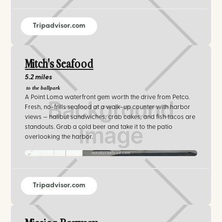
Tripadvisor.com
Mitch's Seafood
5.2 miles
to the ballpark
A Point Loma waterfront gem worth the drive from Petco.
Fresh, no-frills seafood at a walk-up counter with harbor
views — halibut sandwiches, crab cakes, and fish tacos are
standouts. Grab a cold beer and take it to the patio
overlooking the harbor.
mitchsseafood.com‍
Tripadvisor.com