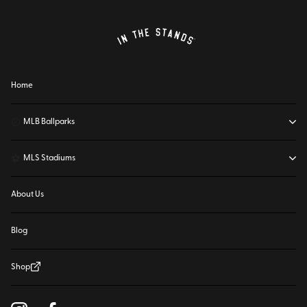
Home
⚾
MLB Ballparks
⚽
MLS Stadiums
About Us
Blog
Shop