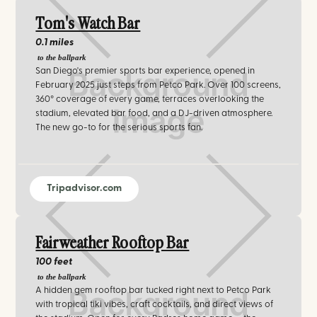
Tom's Watch Bar
0.1 miles
to the ballpark
San Diego's premier sports bar experience, opened in
February 2025 just steps from Petco Park. Over 100 screens,
360° coverage of every game, terraces overlooking the
stadium, elevated bar food, and a DJ-driven atmosphere.
The new go-to for the serious sports fan.
Tripadvisor.com
Fairweather Rooftop Bar
100 feet
to the ballpark
A hidden gem rooftop bar tucked right next to Petco Park
with tropical tiki vibes, craft cocktails, and direct views of