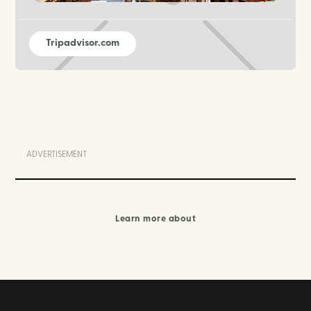
Tripadvisor.com
ADVERTISEMENT
Learn more about