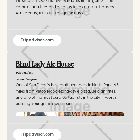
the stadium. Open for every Padres home game — the
carne asada fries and octopus tacos are must-orders.
Arrive early; it fills fast on game days.
Tripadvisor.com
Blind Lady Ale House
6.5 miles
to the ballpark
One of San Diego's best craft beer bars in North Park, 6.5
miles from Petco. Napoletana-style pizza, Belgian frites,
and one of the most curated tap lists in the city — worth
building your game day around.
facebook.com/Blind-Lady-Ale-House
Tripadvisor.com