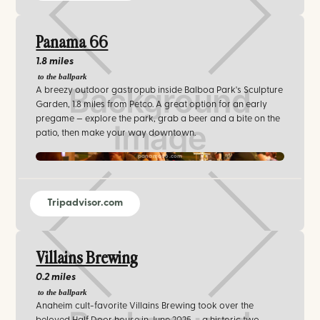
Panama 66
1.8 miles
to the ballpark
A breezy outdoor gastropub inside Balboa Park's Sculpture
Garden, 1.8 miles from Petco. A great option for an early
pregame — explore the park, grab a beer and a bite on the
patio, then make your way downtown.
panama66.com‍
Tripadvisor.com
Villains Brewing
0.2 miles
to the ballpark
Anaheim cult-favorite Villains Brewing took over the