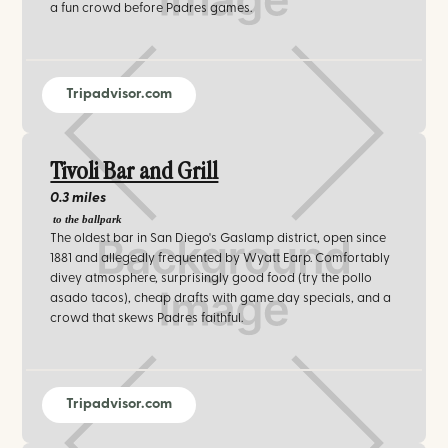
a fun crowd before Padres games.
Tripadvisor.com
Tivoli Bar and Grill
0.3 miles
to the ballpark
The oldest bar in San Diego's Gaslamp district, open since
1881 and allegedly frequented by Wyatt Earp. Comfortably
divey atmosphere, surprisingly good food (try the pollo
asado tacos), cheap drafts with game day specials, and a
crowd that skews Padres faithful.
Tripadvisor.com