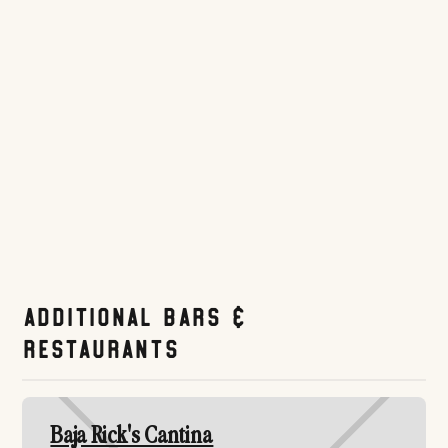
polished pregame option in the Gaslamp.
Website
Tripadvisor.com
Additional Bars &
Restaurants
Baja Rick's Cantina