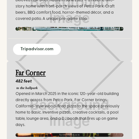
beloved Half Door house in June 2025 — a historic two-
story home with front-porch views of Petco Park. Craft
beers, BBQ comfort food, horror-themed décor, and a
covered patio. A unique pre-game stop.
villainsbrew.com
Tripadvisor.com
Far Corner
482 feet
to the ballpark
Opened in March 2025 in the iconic 120-year-old building
directly across from Petco Park, Far Corner brings
California-style wood-fired pizza to the space previously
home to Basic. Inventive pizzas, creative cocktails, a pool
table, lounge area, and a DJ booth that fires up on game
days.
farcornersd.com