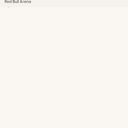
Red Bull Arena