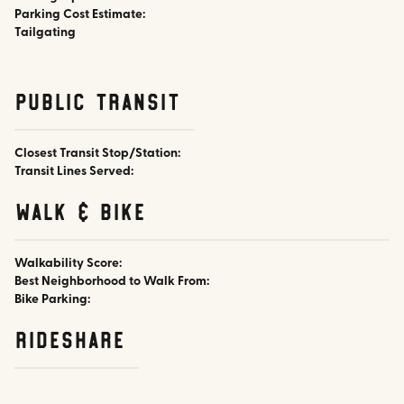
Parking Cost Estimate:
Tailgating
public transit
Closest Transit Stop/Station:
Transit Lines Served:
walk & bike
Walkability Score:
Best Neighborhood to Walk From:
Bike Parking:
rideshare