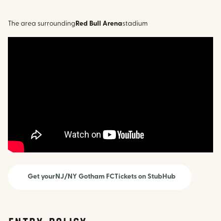
The area surrounding
Red Bull Arena
stadium
Get your
NJ/NY Gotham FC
Tickets on StubHub