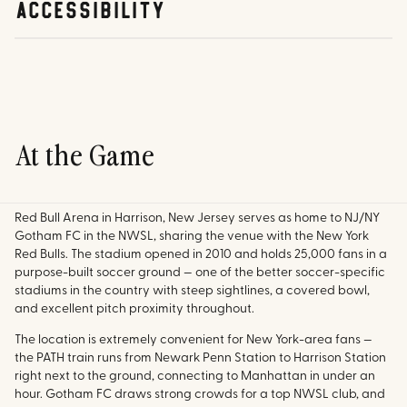
accessibility
At the Game
Red Bull Arena in Harrison, New Jersey serves as home to NJ/NY
Gotham FC in the NWSL, sharing the venue with the New York
Red Bulls. The stadium opened in 2010 and holds 25,000 fans in a
purpose-built soccer ground — one of the better soccer-specific
stadiums in the country with steep sightlines, a covered bowl,
and excellent pitch proximity throughout.
The location is extremely convenient for New York-area fans —
the PATH train runs from Newark Penn Station to Harrison Station
right next to the ground, connecting to Manhattan in under an
hour. Gotham FC draws strong crowds for a top NWSL club, and