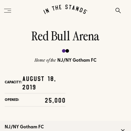
Red Bull Arena
NJ/NY Gotham FC
Home of the
August 18,
CAPACITY:
2019
25,000
OPENED:
NJ/NY Gotham FC