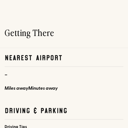
Getting There
nearest airport
-
Miles away
Minutes away
Driving & parking
Driving Tips