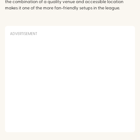
the combination of a quality venue and accessible location
makes it one of the more fan-friendly setups in the league.
ADVERTISEMENT