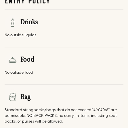
Entry Policy
Drinks
No outside liquids
Food
No outside food
Bag
Standard string sacks/bags that do not exceed 14”x14”x6” are
permissible. NO BACK PACKS, no carry-in items, including seat
backs, or purses will be allowed.