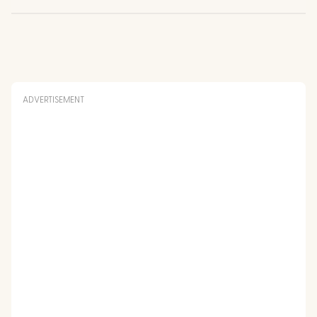
ADVERTISEMENT