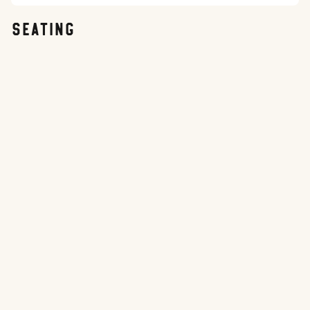
SEATING
Best Seats
Good Value
Avoid These
Sun
Weather