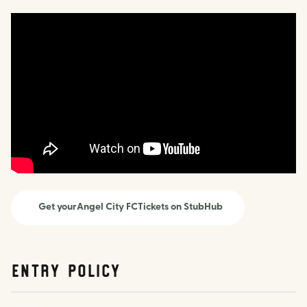
Get your
Angel City FC
Tickets on StubHub
Entry Policy