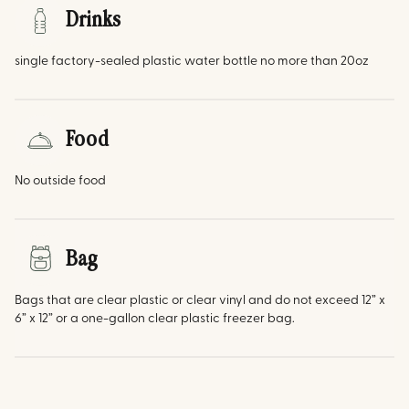
Drinks
single factory-sealed plastic water bottle no more than 20oz
Food
No outside food
Bag
Bags that are clear plastic or clear vinyl and do not exceed 12” x
6” x 12” or a one-gallon clear plastic freezer bag.