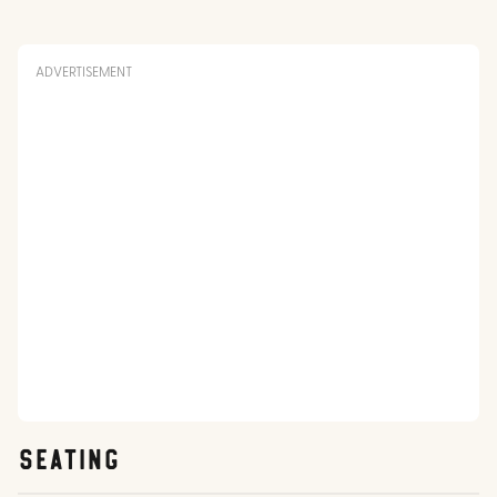
ADVERTISEMENT
SEATING