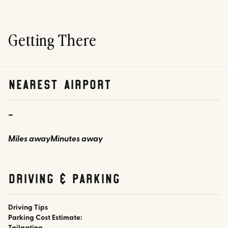
Getting There
nearest airport
-
Miles away
Minutes away
Driving & parking
Driving Tips
Parking Cost Estimate: