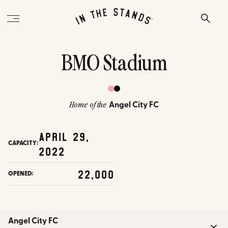
BMO Stadium
Angel City FC
Home of the
April 29,
CAPACITY:
2022
22,000
OPENED:
Angel City FC