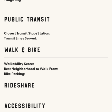
Tailgating
public transit
Closest Transit Stop/Station:
Transit Lines Served:
walk & bike
Walkability Score:
Best Neighborhood to Walk From:
Bike Parking:
rideshare
accessibility