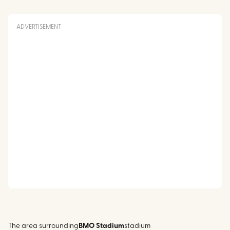
ADVERTISEMENT
The area surrounding
BMO Stadium
stadium