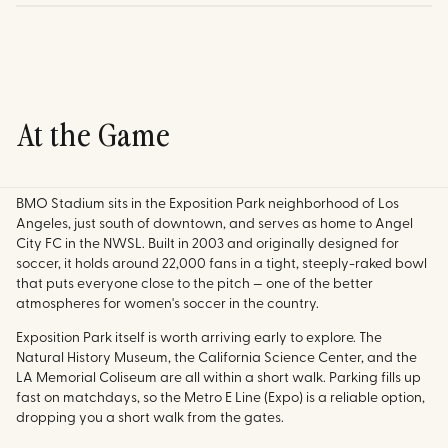
At the Game
BMO Stadium sits in the Exposition Park neighborhood of Los
Angeles, just south of downtown, and serves as home to Angel
City FC in the NWSL. Built in 2003 and originally designed for
soccer, it holds around 22,000 fans in a tight, steeply-raked bowl
that puts everyone close to the pitch — one of the better
atmospheres for women's soccer in the country.
Exposition Park itself is worth arriving early to explore. The
Natural History Museum, the California Science Center, and the
LA Memorial Coliseum are all within a short walk. Parking fills up
fast on matchdays, so the Metro E Line (Expo) is a reliable option,
dropping you a short walk from the gates.