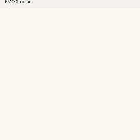
BMO Stadium