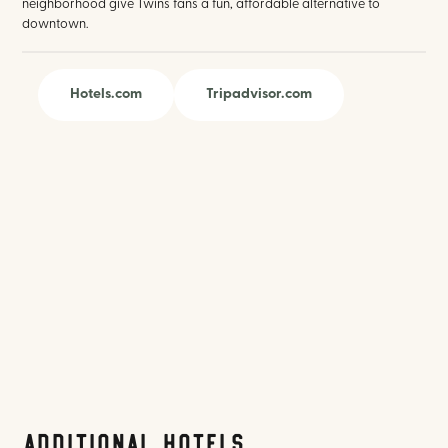
neighborhood give Twins fans a fun, affordable alternative to
downtown.
Hotels.com
Tripadvisor.com
Additional Hotels