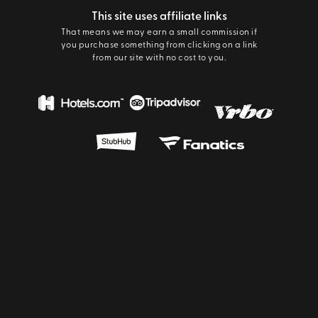
This site uses affiliate links
That means we may earn a small commission if
you purchase something from clicking on a link
from our site with no cost to you.