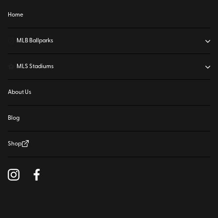
Home
⚾
MLB Ballparks
⚽
MLS Stadiums
About Us
Blog
Shop