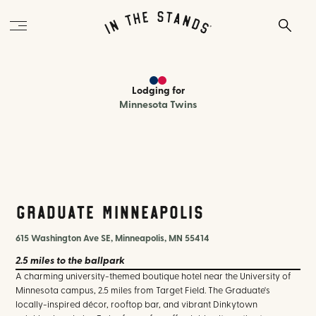
Lodging
for
Minnesota Twins
Graduate Minneapolis
615 Washington Ave SE, Minneapolis, MN 55414
2.5 miles
to the ballpark
A charming university-themed boutique hotel near the University of
Minnesota campus, 2.5 miles from Target Field. The Graduate's
locally-inspired décor, rooftop bar, and vibrant Dinkytown