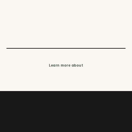
Learn more about