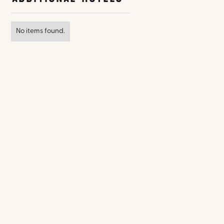
No items found.