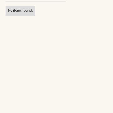
No items found.