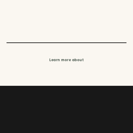
Learn more about