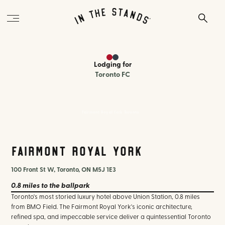
Lodging
for
Toronto FC
Fairmont Royal York Toronto
Fairmont Royal York
100 Front St W, Toronto, ON M5J 1E3
0.8 miles
to the ballpark
Toronto's most storied luxury hotel above Union Station, 0.8 miles
from BMO Field. The Fairmont Royal York's iconic architecture,
refined spa, and impeccable service deliver a quintessential Toronto