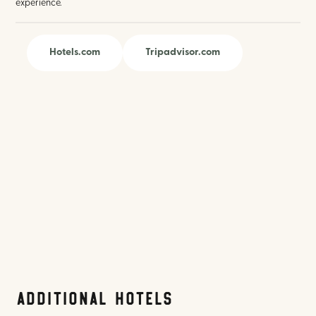
experience.
Hotels.com
Tripadvisor.com
Additional Hotels