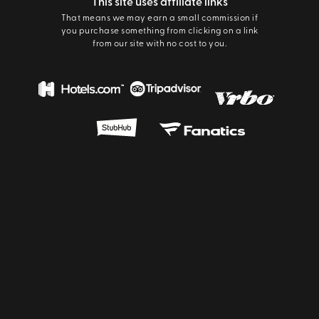
This site uses affiliate links
That means we may earn a small commission if
you purchase something from clicking on a link
from our site with no cost to you.