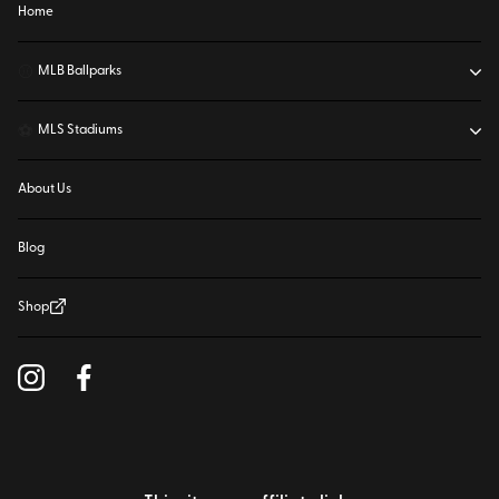
Home
⚾
MLB Ballparks
⚽
MLS Stadiums
About Us
Blog
Shop