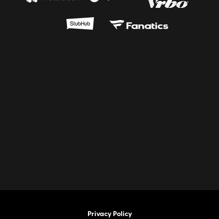
Privacy Policy