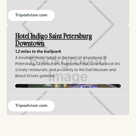
Tripadvisor.com
Hotel Indigo Saint Petersburg
Downtown
1.2 miles
to the ballpark
A boutique Hotel Indigo in the heart of downtown St.
Petersburg, 1.2 miles from Tropicana Field. Colorful local art,
a lively restaurant, and proximity to the Dali Museum and
Beach Drive's galleries.
Hotel Indigo Saint Petersburg Downtown
Tripadvisor.com