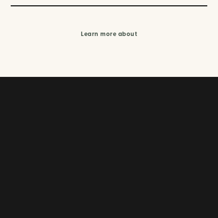
Learn more about