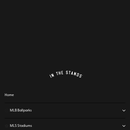
Home
⚾
MLB Ballparks
⚽
MLS Stadiums