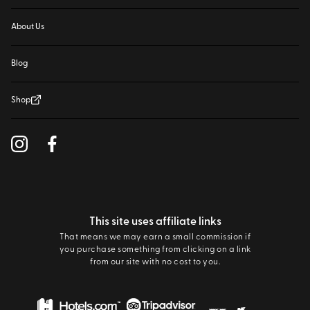
About Us
Blog
Shop
This site uses affiliate links
That means we may earn a small commission if
you purchase something from clicking on a link
from our site with no cost to you.