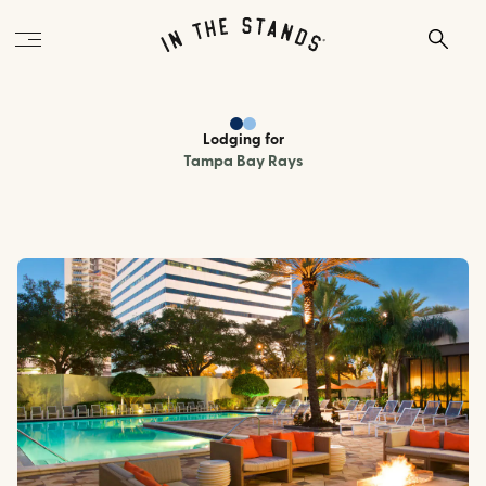
Lodging
for
Tampa Bay Rays