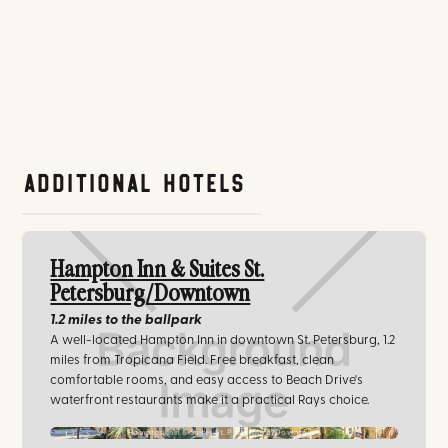
Additional Hotels
Hampton Inn & Suites St.
Petersburg/Downtown
1.2 miles
to the ballpark
A well-located Hampton Inn in downtown St. Petersburg, 1.2
miles from Tropicana Field. Free breakfast, clean
comfortable rooms, and easy access to Beach Drive's
waterfront restaurants make it a practical Rays choice.
Hampton Inn & Suites St. Petersburg/Downtown