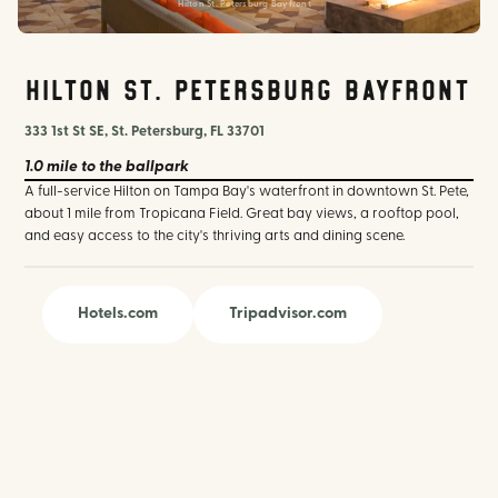
Hilton St. Petersburg Bayfront
Hilton St. Petersburg Bayfront
333 1st St SE, St. Petersburg, FL 33701
1.0 mile
to the ballpark
A full-service Hilton on Tampa Bay's waterfront in downtown St. Pete,
about 1 mile from Tropicana Field. Great bay views, a rooftop pool,
and easy access to the city's thriving arts and dining scene.
Hotels.com
Tripadvisor.com