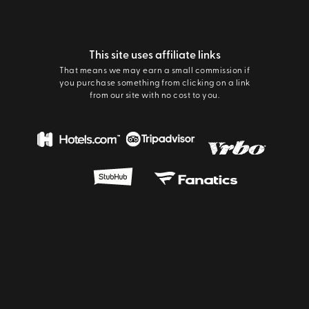
This site uses affiliate links
That means we may earn a small commission if
you purchase something from clicking on a link
from our site with no cost to you.