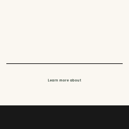
Learn more about