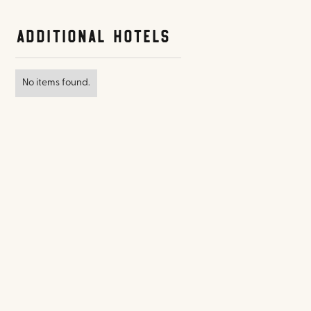
Additional Hotels
No items found.