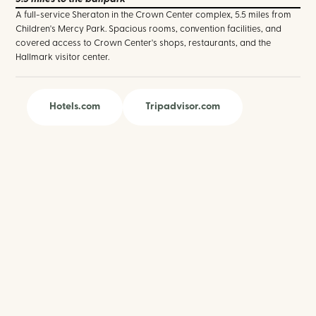
A full-service Sheraton in the Crown Center complex, 5.5 miles from
Children's Mercy Park. Spacious rooms, convention facilities, and
covered access to Crown Center's shops, restaurants, and the
Hallmark visitor center.
Hotels.com
Tripadvisor.com