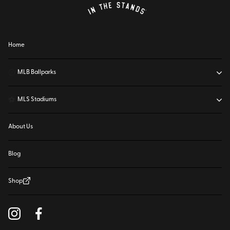
Home
⚾
MLB Ballparks
⚽
MLS Stadiums
About Us
Blog
Shop