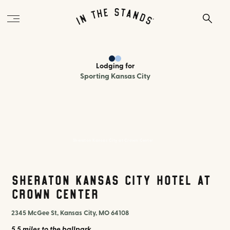
Lodging
for
Sporting Kansas City
Sheraton Kansas City at Crown Center
Sheraton Kansas City Hotel at
Crown Center
2345 McGee St, Kansas City, MO 64108
5.5 miles
to the ballpark