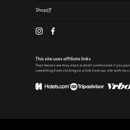
Shop
This site uses affiliate links
That means we may earn a small commission if you pu
something from clicking on a link from our site with no c