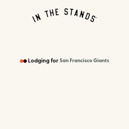
Lodging
for
San Francisco Giants