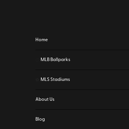
Home
MLB Ballparks
⚾
MLS Stadiums
⚽
About Us
Blog