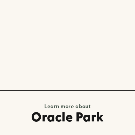
Learn more about
Oracle Park