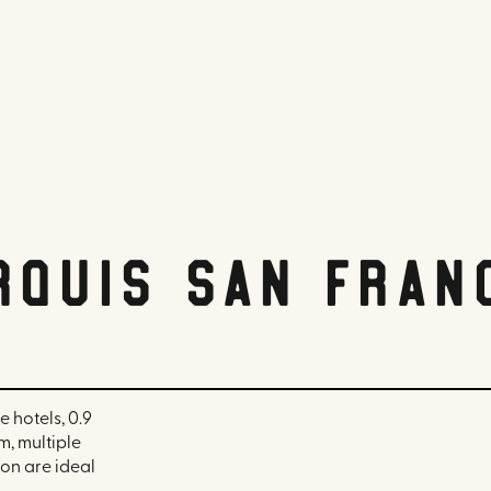
rquis San Fran
 hotels, 0.9
m, multiple
on are ideal