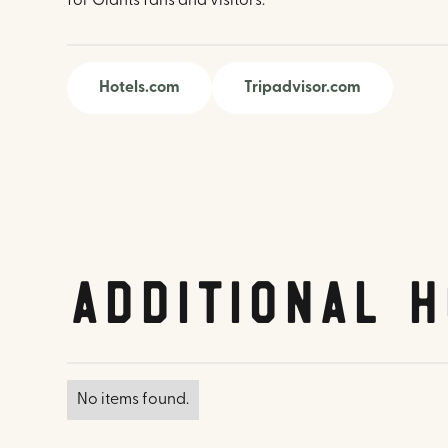
for Giants fans and visitors.
Hotels.com
Tripadvisor.com
Additional H
No items found.