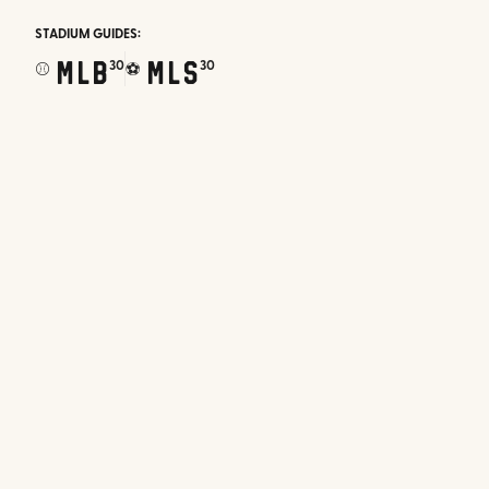
STADIUM GUIDES:
MLB
MLS
30
30
⚾
⚽