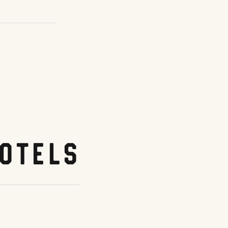
otels