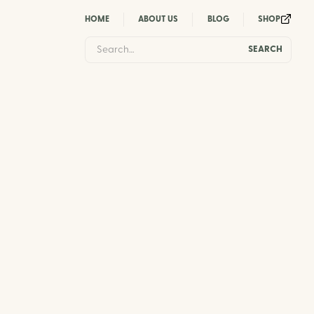
HOME
ABOUT US
BLOG
SHOP