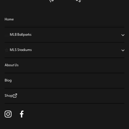
Home
⚾
MLB Ballparks
⚽
MLS Stadiums
About Us
Blog
Shop