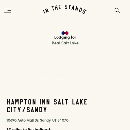
Lodging
for
Real Salt Lake
Hampton Inn Salt Lake City Sandy
Hampton Inn Salt Lake
City/Sandy
10690 Auto Mall Dr, Sandy, UT 84070
1.0 miles
to the ballpark