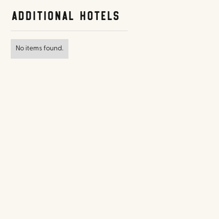
Additional Hotels
No items found.