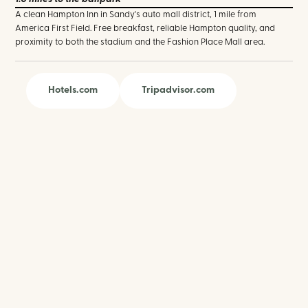
A clean Hampton Inn in Sandy's auto mall district, 1 mile from
America First Field. Free breakfast, reliable Hampton quality, and
proximity to both the stadium and the Fashion Place Mall area.
Hotels.com
Tripadvisor.com