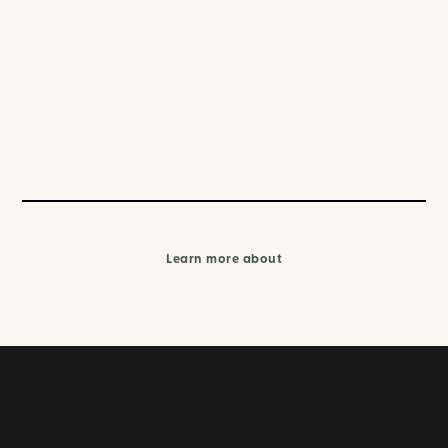
Learn more about