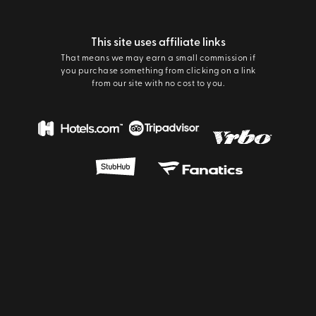
This site uses affiliate links
That means we may earn a small commission if
you purchase something from clicking on a link
from our site with no cost to you.